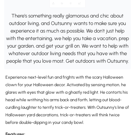
There's something really glamorous and chic about
outdoor living, and Outsunny wants to make sure you
experience it as much as possible. We don't just help
with the entertaining, we help you take a vacation, prep
your garden, and get your grill on. We want to help with
whatever outdoor living needs that you have with the
people that you love most. Get outdoors with Outsunny.
Experience next-level fun and frights with the scary Halloween
clown for your Halloween decor. Activated by sensing motion, he
glares with eyes that glow with a ghastly red light. He contorts his
head while writhing his arms back and forth, letting out blood-
curdling laughter to terrify trick-or-treaters. With Outsunny's line of
Halloween yard decorations, trick-or-treaters will think twice
before double-dipping in your candy bowl.
Features: