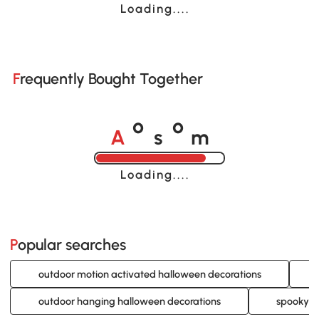
Loading......
Frequently Bought Together
A
s
m
o
o
Loading......
Popular searches
outdoor motion activated halloween decorations
outdoor hanging halloween decorations
spooky o