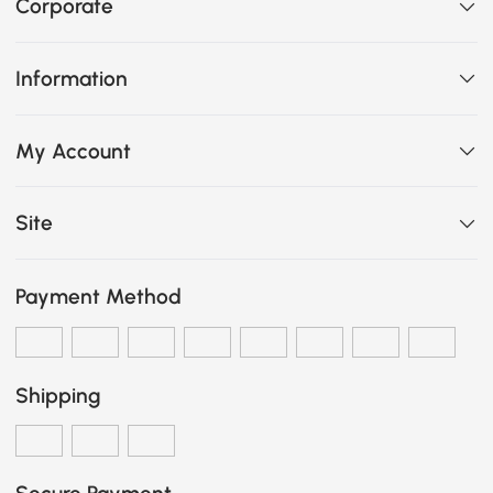
Corporate
Information
My Account
Site
Payment Method
Shipping