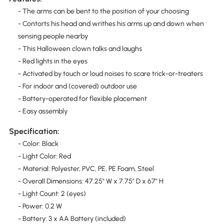
- The arms can be bent to the position of your choosing
- Contorts his head and writhes his arms up and down when
sensing people nearby
- This Halloween clown talks and laughs
- Red lights in the eyes
- Activated by touch or loud noises to scare trick-or-treaters
- For indoor and (covered) outdoor use
- Battery-operated for flexible placement
- Easy assembly
Specification:
- Color: Black
- Light Color: Red
- Material: Polyester, PVC, PE, PE Foam, Steel
- Overall Dimensions: 47.25" W x 7.75" D x 67" H
- Light Count: 2 (eyes)
- Power: 0.2 W
- Battery: 3 x AA Battery (included)