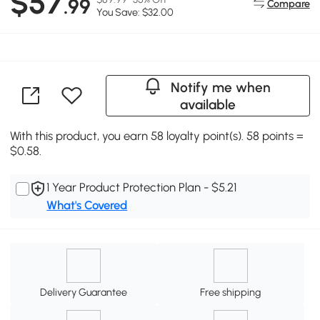
$57
.99
Compare
You Save: $32.00
Notify me when
available
With this product, you earn 58 loyalty point(s). 58 points =
$0.58.
1 Year Product Protection Plan - $5.21
What's Covered
Delivery Guarantee
Free shipping