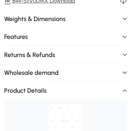
844-511V00MX Download
Weights & Dimensions
Features
Returns & Refunds
Wholesale demand
Product Details