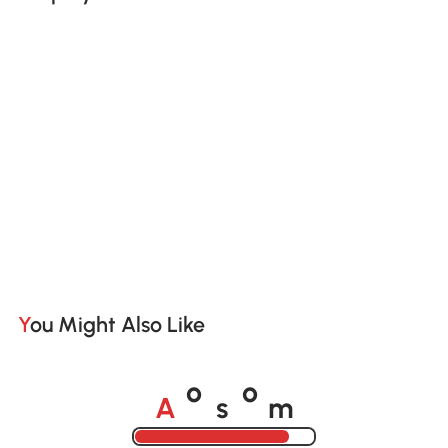
You Might Also Like
A
s
m
o
o