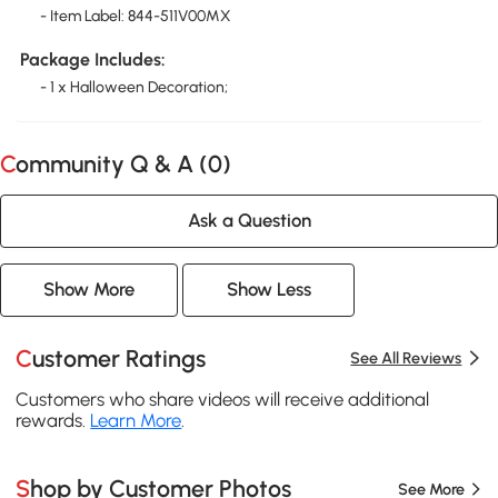
- Item Label: 844-511V00MX
Package Includes:
- 1 x Halloween Decoration;
Community Q & A (
0
)
Ask a Question
Show More
Show Less
Customer Ratings
See All Reviews
Customers who share videos will receive additional
rewards.
Learn More
.
Shop by Customer Photos
See More