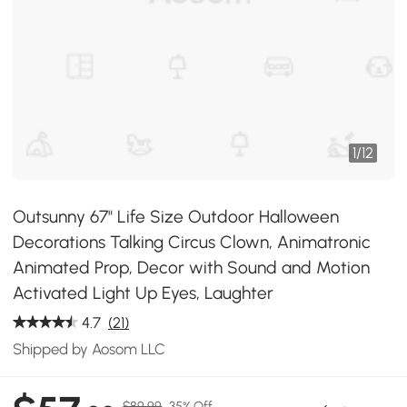
1
/
12
Outsunny 67" Life Size Outdoor Halloween
Decorations Talking Circus Clown, Animatronic
Animated Prop, Decor with Sound and Motion
Activated Light Up Eyes, Laughter
4.7
(21)
Shipped by Aosom LLC
$89.99
35% Off