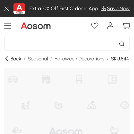
Extra 10% Off First Order in App
Save Now
Back
/
Seasonal
/
Halloween Decorations
/
SKU:844-