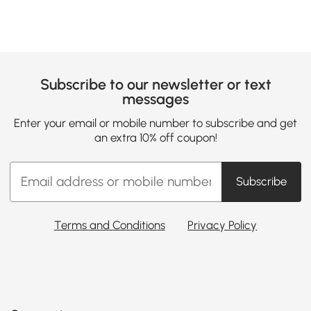
Subscribe to our newsletter or text
messages
Enter your email or mobile number to subscribe and get
an extra 10% off coupon!
Subscribe
Terms and Conditions
Privacy Policy