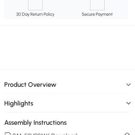
30 Day Return Policy
Secure Payment
Product Overview
Highlights
Assembly Instructions