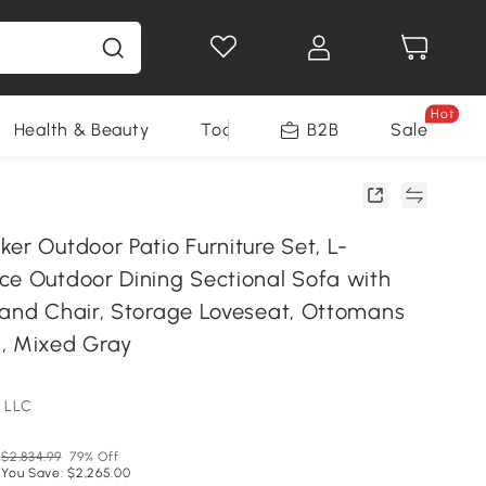
Hot
Health & Beauty
Tools
B2B
Sale
er Outdoor Patio Furniture Set, L-
ce Outdoor Dining Sectional Sofa with
 and Chair, Storage Loveseat, Ottomans
, Mixed Gray
 LLC
$2,834.99
79% Off
You Save: $2,265.00