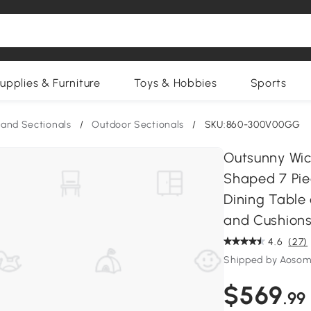
upplies & Furniture
Toys & Hobbies
Sports
and Sectionals
/
Outdoor Sectionals
/
SKU:860-300V00GG
Outsunny Wick
Shaped 7 Pie
Dining Table
and Cushions
4.6
(27)
Shipped by Aosom
$569
.99