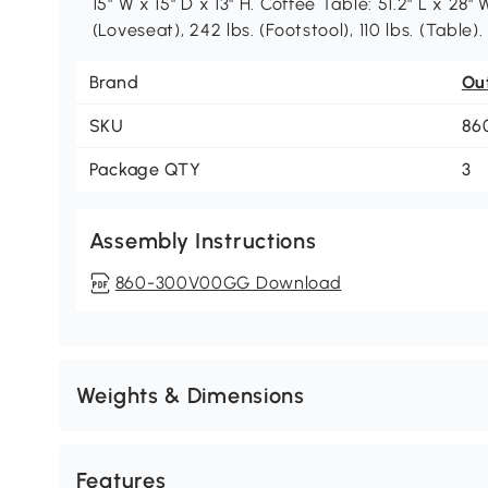
15" W x 15" D x 13" H. Coffee Table: 51.2" L x 28"
(Loveseat), 242 lbs. (Footstool), 110 lbs. (Table
Brand
Ou
SKU
86
Package QTY
3
Assembly Instructions
860-300V00GG Download
Weights & Dimensions
Features