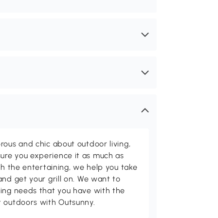
rous and chic about outdoor living,
ure you experience it as much as
th the entertaining, we help you take
and get your grill on. We want to
ving needs that you have with the
t outdoors with Outsunny.