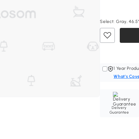
Select:
Gray, 46.5"
1 Year Produ
What's Cov
Delivery
Guarantee