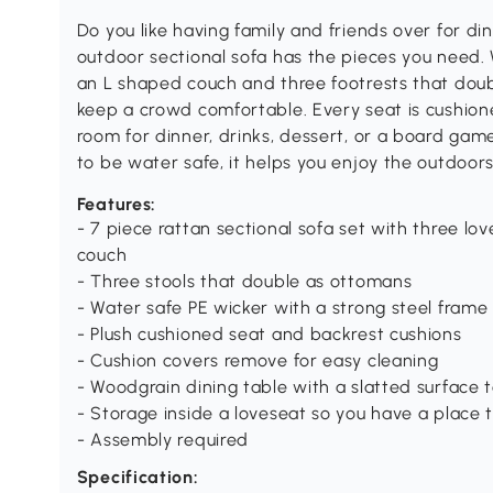
Do you like having family and friends over for di
outdoor sectional sofa has the pieces you need. 
an L shaped couch and three footrests that doub
keep a crowd comfortable. Every seat is cushione
room for dinner, drinks, dessert, or a board gam
to be water safe, it helps you enjoy the outdoor
Features:
- 7 piece rattan sectional sofa set with three l
couch
- Three stools that double as ottomans
- Water safe PE wicker with a strong steel frame
- Plush cushioned seat and backrest cushions
- Cushion covers remove for easy cleaning
- Woodgrain dining table with a slatted surface 
- Storage inside a loveseat so you have a place 
- Assembly required
Specification: