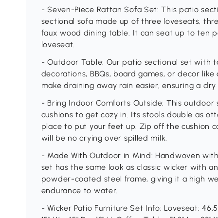
- Seven-Piece Rattan Sofa Set: This patio sect
sectional sofa made up of three loveseats, thr
faux wood dining table. It can seat up to ten 
loveseat.
- Outdoor Table: Our patio sectional set with tab
decorations, BBQs, board games, or decor like
make draining away rain easier, ensuring a dry
- Bring Indoor Comforts Outside: This outdoor s
cushions to get cozy in. Its stools double as o
place to put your feet up. Zip off the cushion
will be no crying over spilled milk.
- Made With Outdoor in Mind: Handwoven with P
set has the same look as classic wicker with an 
powder-coated steel frame, giving it a high we
endurance to water.
- Wicker Patio Furniture Set Info: Loveseat: 46.