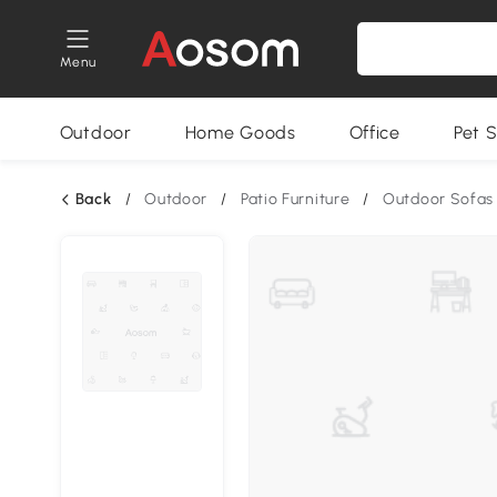
Menu
Outdoor
Home Goods
Office
Pet S
Back
/
Outdoor
/
Patio Furniture
/
Outdoor Sofas 