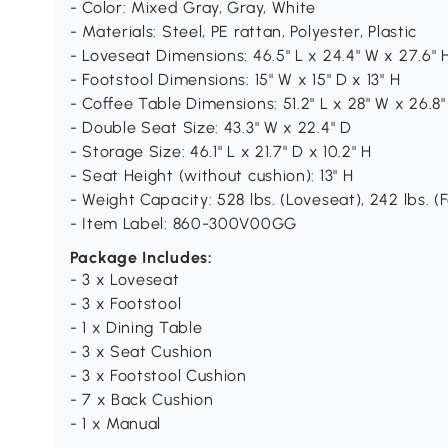
- Color: Mixed Gray, Gray, White
- Materials: Steel, PE rattan, Polyester, Plastic
- Loveseat Dimensions: 46.5" L x 24.4" W x 27.6" 
- Footstool Dimensions: 15" W x 15" D x 13" H
- Coffee Table Dimensions: 51.2" L x 28" W x 26.8"
- Double Seat Size: 43.3" W x 22.4" D
- Storage Size: 46.1" L x 21.7" D x 10.2" H
- Seat Height (without cushion): 13" H
- Weight Capacity: 528 lbs. (Loveseat), 242 lbs. (Fo
- Item Label: 860-300V00GG
Package Includes:
- 3 x Loveseat
- 3 x Footstool
- 1 x Dining Table
- 3 x Seat Cushion
- 3 x Footstool Cushion
- 7 x Back Cushion
- 1 x Manual