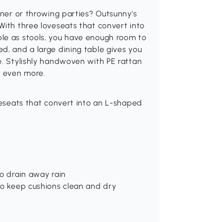
nner or throwing parties? Outsunny's
With three loveseats that convert into
le as stools, you have enough room to
d, and a large dining table gives you
e. Stylishly handwoven with PE rattan
s even more.
oveseats that convert into an L-shaped
to drain away rain
to keep cushions clean and dry