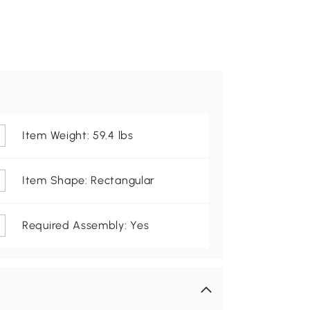
Item Weight: 59.4 lbs
Item Shape: Rectangular
Required Assembly: Yes