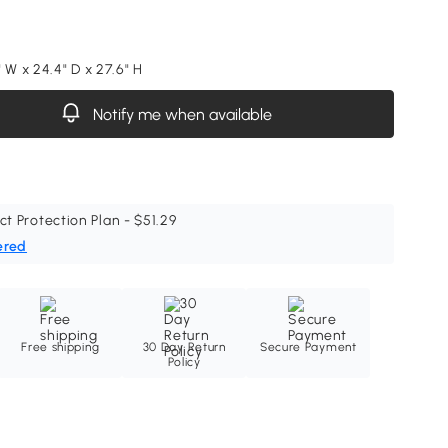
 W x 24.4" D x 27.6" H
Notify me when available
ct Protection Plan - $51.29
ered
Free shipping
30 Day Return
Secure Payment
Policy