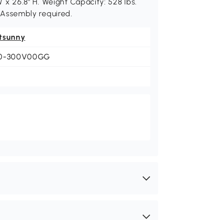
 W x 26.8" H. Weight Capacity: 528 lbs.
). Assembly required.
tsunny
0-300V00GG