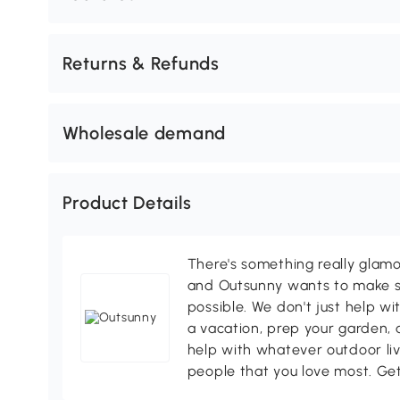
Returns & Refunds
Wholesale demand
Product Details
There's something really glamo
and Outsunny wants to make s
possible. We don't just help wi
a vacation, prep your garden, 
help with whatever outdoor li
people that you love most. Ge