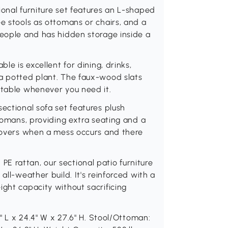
ional furniture set features an L-shaped
ee stools as ottomans or chairs, and a
people and has hidden storage inside a
le is excellent for dining, drinks,
 a potted plant. The faux-wood slats
 table whenever you need it.
ectional sofa set features plush
ttomans, providing extra seating and a
 covers when a mess occurs and there
E rattan, our sectional patio furniture
all-weather build. It's reinforced with a
ight capacity without sacrificing
5" L x 24.4" W x 27.6" H. Stool/Ottoman: