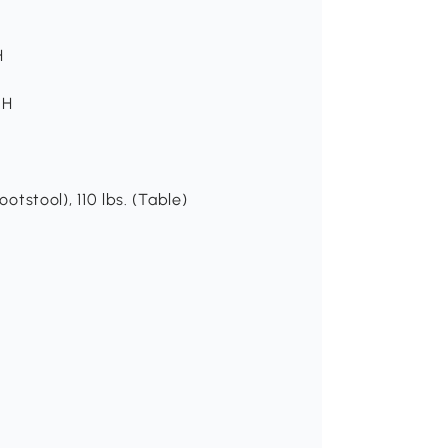
H
 H
otstool), 110 lbs. (Table)