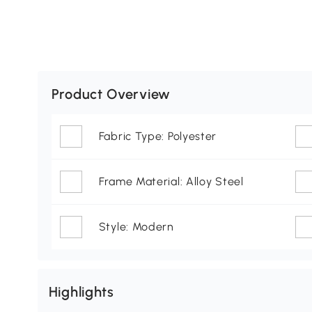
Product Overview
Fabric Type: Polyester
Frame Material: Alloy Steel
Style: Modern
Highlights