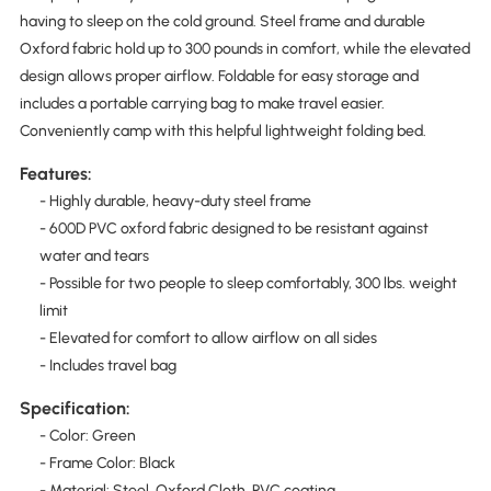
having to sleep on the cold ground. Steel frame and durable
Oxford fabric hold up to 300 pounds in comfort, while the elevated
design allows proper airflow. Foldable for easy storage and
includes a portable carrying bag to make travel easier.
Conveniently camp with this helpful lightweight folding bed.
Features:
- Highly durable, heavy-duty steel frame
- 600D PVC oxford fabric designed to be resistant against
water and tears
- Possible for two people to sleep comfortably, 300 lbs. weight
limit
- Elevated for comfort to allow airflow on all sides
- Includes travel bag
Specification:
- Color: Green
- Frame Color: Black
- Material: Steel, Oxford Cloth, PVC coating