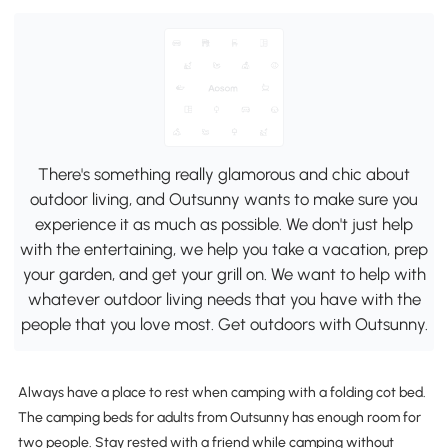
There's something really glamorous and chic about
outdoor living, and Outsunny wants to make sure you
experience it as much as possible. We don't just help
with the entertaining, we help you take a vacation, prep
your garden, and get your grill on. We want to help with
whatever outdoor living needs that you have with the
people that you love most. Get outdoors with Outsunny.
Always have a place to rest when camping with a folding cot bed.
The camping beds for adults from Outsunny has enough room for
two people. Stay rested with a friend while camping without