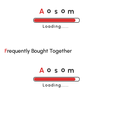
A
s
m
o
o
Loading......
Frequently Bought Together
A
s
m
o
o
Loading......