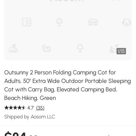
1
/
15
Outsunny 2 Person Folding Camping Cot for
Adults, 50" Extra Wide Outdoor Portable Sleeping
Cot with Carry Bag, Elevated Camping Bed,
Beach Hiking, Green
4.7
(35)
Shipped by Aosom LLC