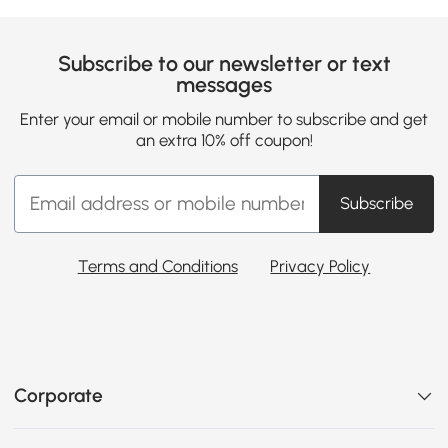
Subscribe to our newsletter or text
messages
Enter your email or mobile number to subscribe and get
an extra 10% off coupon!
Subscribe
Terms and Conditions
Privacy Policy
Corporate