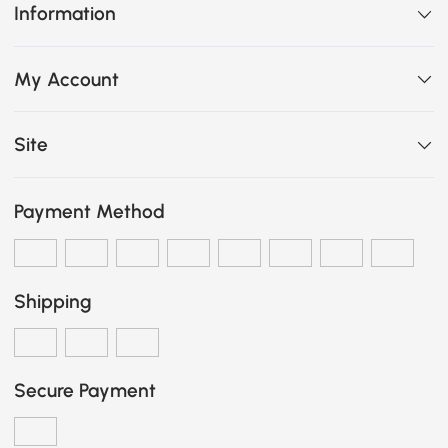
Information
My Account
Site
Payment Method
Shipping
Secure Payment