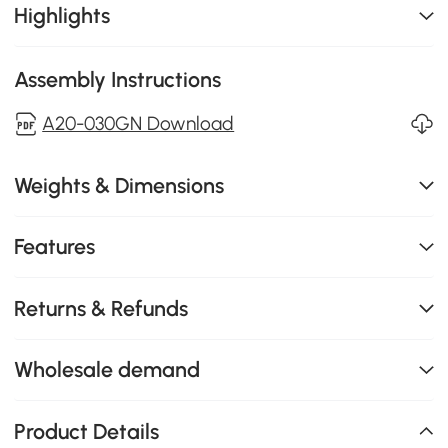
Highlights
Assembly Instructions
A20-030GN Download
Weights & Dimensions
Features
Returns & Refunds
Wholesale demand
Product Details