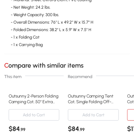
- Net Weight: 24.2 lbs.
- Weight Capacity: 300 lbs.
- Overall Dimensions: 76" L x 49.2" W x 15.7" H
- Folded Dimensions: 38.2" L x 5.9" W x 7.5" H
- 1 x Folding Cot
- 1 x Carrying Bag
Compare with similar items
This item
Recommend
Outsunny 2-Person Folding
Outsunny Camping Tent
Out
Camping Cot, 50" Extra
Cot, Single Folding Off-
Cot
Wide, Green
Ground Bed
Sle
Add to Cart
Add to Cart
$84
$84
$1
.99
.99