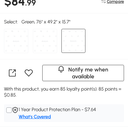
$84
.99
Compare
Select:
Green, 76" x 49.2" x 15.7"
Notify me when
available
With this product, you earn 85 loyalty point(s). 85 points =
$0.85.
1 Year Product Protection Plan - $7.64
What's Covered