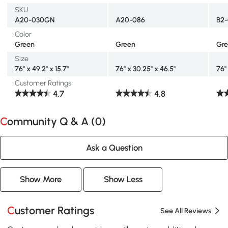
SKU
A20-030GN
A20-086
B2
Color
Green
Green
Gr
Size
76" x 49.2" x 15.7"
76" x 30.25" x 46.5"
76" 
Customer Ratings
4.7
4.8
Community Q & A (
0
)
Ask a Question
Show More
Show Less
Customer Ratings
See All Reviews