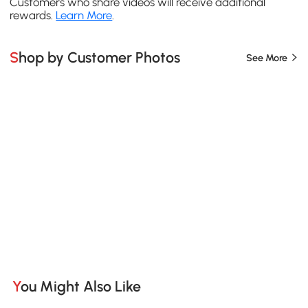
Customers who share videos will receive additional
rewards.
Learn More
.
Shop by Customer Photos
See More
You Might Also Like