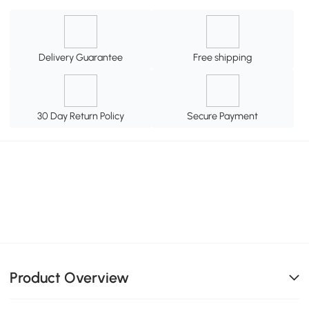
Delivery Guarantee
Free shipping
30 Day Return Policy
Secure Payment
Product Overview