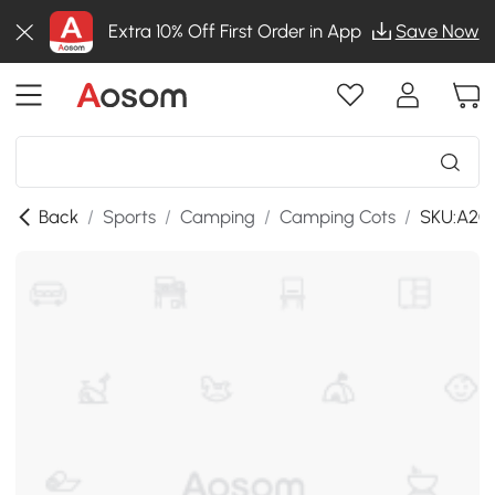
Extra 10% Off First Order in App
Save Now
Back
/
Sports
/
Camping
/
Camping Cots
/
SKU:A20