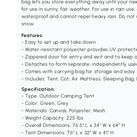
bag lets you store everything away until your ne
for use in sunny, fair weather. For use in rain use,
waterproof and cannot repel heavy rain. Do not us
snow.
Features:
- Easy to set up and take down
- Water-resistant polyester provides UV protect
- Zippered door for entry and exit and to keep 
- Detaches to form separate, independently use
- Comes with carrying bag for storage and easy 
- Includes: Tent, Cot, Air Mattress, Sleeping Bag,
Specification:
- Type: Outdoor Camping Tent
- Color: Green, Grey
- Materials: Canvas, Polyester, Mesh
- Weight Capacity: 225 lbs
- Overall Dimensions: 76.5" L x 34" W x 64" H
- Tent Dimensions: 76" L x 32" W x 41" H