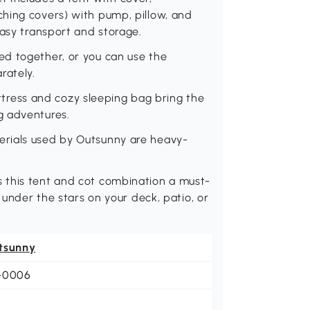
hing covers) with pump, pillow, and
easy transport and storage.
d together, or you can use the
rately.
ess and cozy sleeping bag bring the
g adventures.
rials used by Outsunny are heavy-
 this tent and cot combination a must-
 under the stars on your deck, patio, or
tsunny
-0006