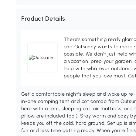
Product Details
There's something really glamo
and Outsunny wants to make s
possible. We don't just help wi
a vacation, prep your garden, 
help with whatever outdoor li
people that you love most. Ge
Get a comfortable night's sleep and wake up re-
in-one camping tent and cot combo from Outsunn
here with a tent, sleeping cot, air mattress, and 
pillow are included too!). Stay warm and cozy b
keeps you off the cold, hard ground. Set up is s
fun and less time getting ready. When you're finis