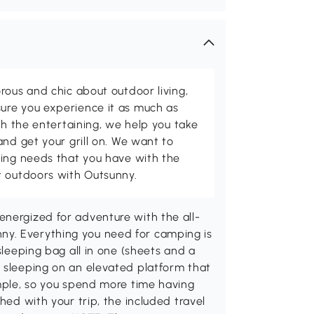
rous and chic about outdoor living,
ure you experience it as much as
th the entertaining, we help you take
and get your grill on. We want to
ving needs that you have with the
t outdoors with Outsunny.
energized for adventure with the all-
y. Everything you need for camping is
sleeping bag all in one (sheets and a
y sleeping on an elevated platform that
imple, so you spend more time having
hed with your trip, the included travel