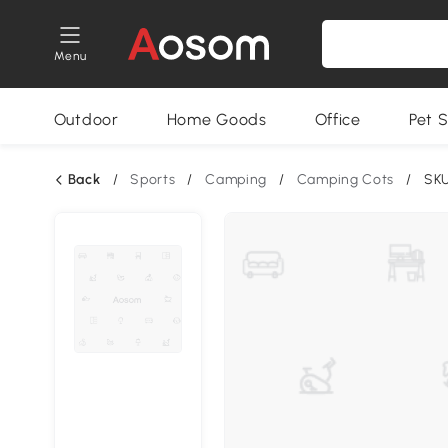
Menu
Outdoor
Home Goods
Office
Pet S
Back
/
Sports
/
Camping
/
Camping Cots
/
SK