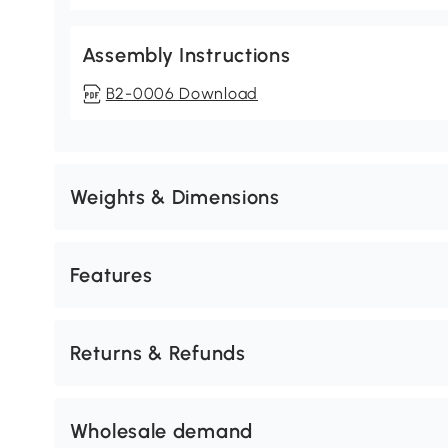
Assembly Instructions
B2-0006 Download
Weights & Dimensions
Features
Returns & Refunds
Wholesale demand