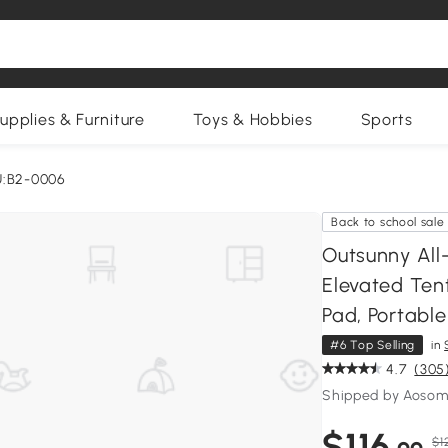
upplies & Furniture
Toys & Hobbies
Sports
U:B2-0006
Back to school sale
Outsunny All
Elevated Tent
Pad, Portabl
#6 Top Selling
in
4.7
(305
Shipped by Aosom
$116
$1