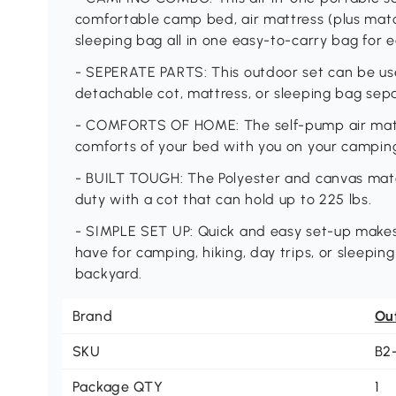
comfortable camp bed, air mattress (plus matc
sleeping bag all in one easy-to-carry bag for 
- SEPERATE PARTS: This outdoor set can be use
detachable cot, mattress, or sleeping bag sepa
- COMFORTS OF HOME: The self-pump air mattr
comforts of your bed with you on your campin
- BUILT TOUGH: The Polyester and canvas mate
duty with a cot that can hold up to 225 lbs.
- SIMPLE SET UP: Quick and easy set-up makes
have for camping, hiking, day trips, or sleeping
backyard.
Brand
Ou
SKU
B2
Package QTY
1