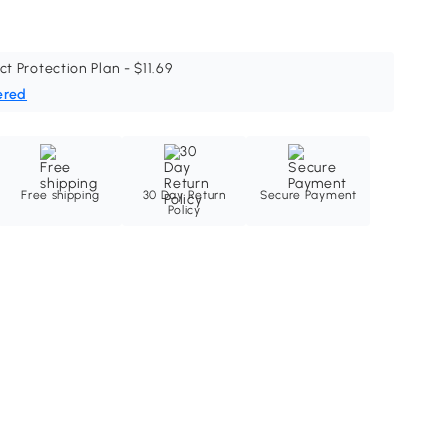
ct Protection Plan - $11.69
ered
Free shipping
30 Day Return
Secure Payment
Policy