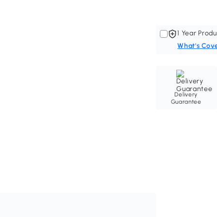
1 Year Produ
What's Cov
Delivery
Guarantee