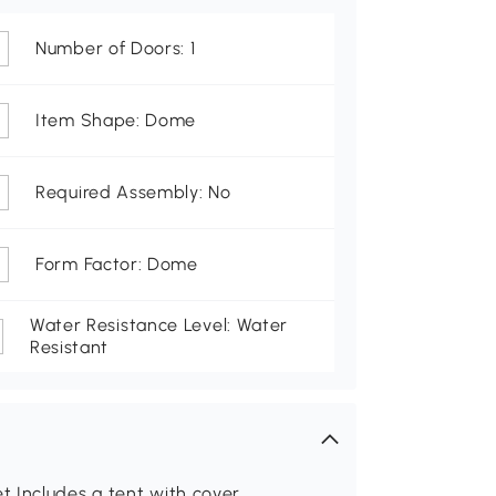
Number of Doors: 1
Item Shape: Dome
Required Assembly: No
Form Factor: Dome
Water Resistance Level: Water
Resistant
 Includes a tent with cover,