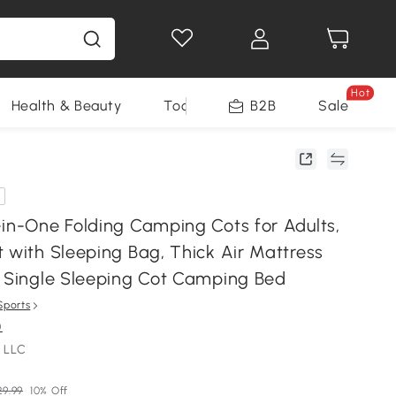
Hot
Health & Beauty
Tools
B2B
Sale
-in-One Folding Camping Cots for Adults,
 with Sleeping Bag, Thick Air Mattress
e Single Sleeping Cot Camping Bed
Sports
)
 LLC
29.99
10% Off