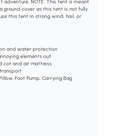
xt adventure. NOTE: This tent is meant
 a ground cover as this tent is not fully
e this tent in strong wind, hail, or
ion and water protection
annoying elements out
d cot and air mattress
transport
 Pillow, Foot Pump, Carrying Bag