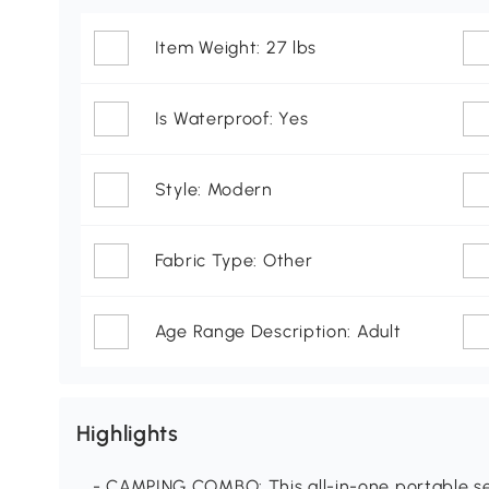
Item Weight: 27 lbs
Is Waterproof: Yes
Style: Modern
Fabric Type: Other
Age Range Description: Adult
Highlights
- CAMPING COMBO: This all-in-one portable set