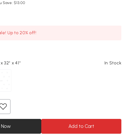
u Save: $13.00
le! Up to 20% off!
x 32" x 41"
In Stock
 Now
Add to Cart