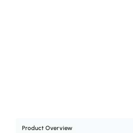
Product Overview