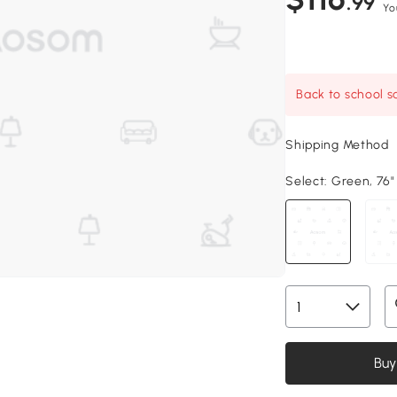
.99
Yo
Back to school sa
Shipping Method
Select:
Green, 76" 
Buy