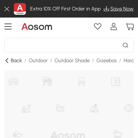
Extra 10% Off First Order in App
Save Now
Back
/
Outdoor
/
Outdoor Shade
/
Gazebos
/
Hardt