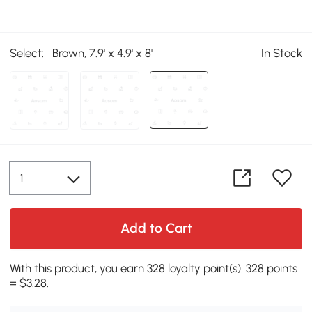
Select:
Brown, 7.9' x 4.9' x 8'
In Stock
Add to Cart
With this product, you earn 328 loyalty point(s). 328 points
= $3.28.