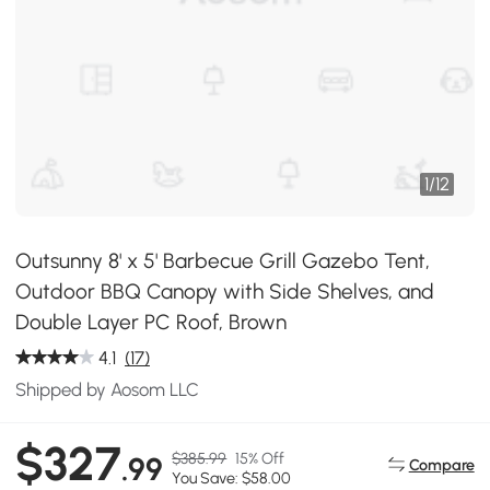
1
/
12
Outsunny 8' x 5' Barbecue Grill Gazebo Tent,
Outdoor BBQ Canopy with Side Shelves, and
Double Layer PC Roof, Brown
4.1
(17)
Shipped by Aosom LLC
$327
$385.99
15% Off
.99
Compare
You Save: $58.00