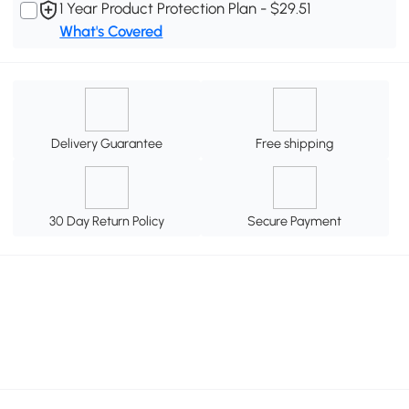
1 Year Product Protection Plan - $29.51
What's Covered
Delivery Guarantee
Free shipping
30 Day Return Policy
Secure Payment