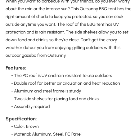
When you want to barbecue with your friends, do you ever worry
about the rain or the intense sun? This Outsunny BBQ tent has the
right amount of shade to keep you protected, so you can cook
outside anytime you want. The roof of the BBQ tent has UV
protection and is rain resistant. The side shelves allow you to set
down food and drinks, so they're close. Don't get the crazy
weather detour you from enjoying grilling outdoors with this
outdoor gazebo from Outsunny.
Features:
- The PC roof is UV and rain resistant to use outdoors
- Double roof for better air circulation and heat reduction
- Aluminum and steel frame is sturdy
- Two side shelves for placing food and drinks
- Assembly required
Specification:
- Color: Brown
- Material: Aluminum, Steel, PC Panel