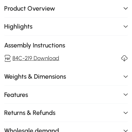
Product Overview
Highlights
Assembly Instructions
84C-219 Download
Weights & Dimensions
Features
Returns & Refunds
Wholesale demand