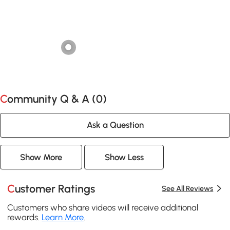
Community Q & A (
0
)
Ask a Question
Show More
Show Less
Customer Ratings
See All Reviews
Customers who share videos will receive additional
rewards.
Learn More
.