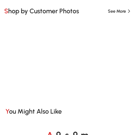
Shop by Customer Photos
See More
You Might Also Like
A
s
m
o
o