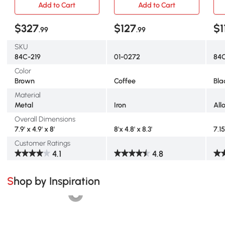
Add to Cart
Add to Cart
$327
$127
$1
.99
.99
SKU
84C-219
01-0272
84C
Color
Brown
Coffee
Bla
Material
Metal
Iron
All
Overall Dimensions
7.9' x 4.9' x 8'
8'x 4.8' x 8.3'
7.15
Customer Ratings
4.1
4.8
Shop by Inspiration