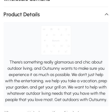
Product Details
There's something really glamorous and chic about
outdoor living, and Outsunny wants to make sure you
experience it as much as possible. We don't just help
with the entertaining, we help you take a vacation, prep
your garden, and get your grill on. We want to help with
whatever outdoor living needs that you have with the
people that you love most. Get outdoors with Outsunny.