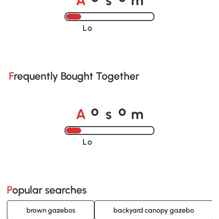
Loading......
Frequently Bought Together
A
s
m
o
o
Loading......
Popular searches
brown gazebos
backyard canopy gazebo