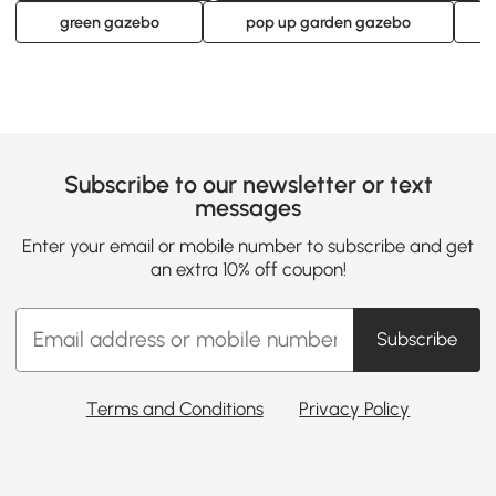
green gazebo
pop up garden gazebo
Subscribe to our newsletter or text
messages
Enter your email or mobile number to subscribe and get
an extra 10% off coupon!
Subscribe
Terms and Conditions
Privacy Policy