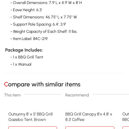
- Overall Dimensions: 7.9' L x 4.9' W x 8' H
- Eave Height: 6.3'
- Shelf Dimensions: 46.75" L x 7.75" W
- Support Pole Spacing: 6.4', 3.9'
- Weight Capacity of Each Shelf: 11 lbs.
- Item Label: 84C-219
Package Includes:
- 1 x BBQ Grill Tent
- 1 x Manual
Compare with similar items
This item
Recommend
Outsunny 8' x 5' BBQ Grill
BBQ Grill Canopy 8'x 4.8' x
Out
Gazebo Tent, Brown
8.3' Coffee
BBQ
She