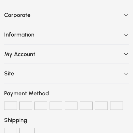
Corporate
Information
My Account
Site
Payment Method
Shipping