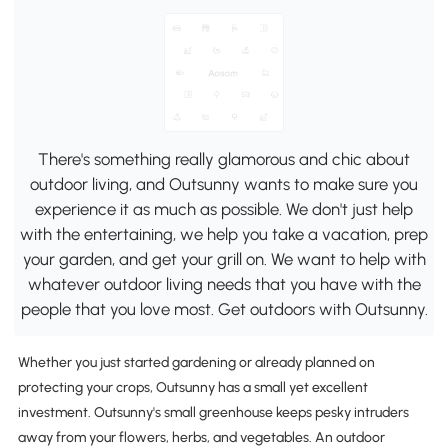
There's something really glamorous and chic about
outdoor living, and Outsunny wants to make sure you
experience it as much as possible. We don't just help
with the entertaining, we help you take a vacation, prep
your garden, and get your grill on. We want to help with
whatever outdoor living needs that you have with the
people that you love most. Get outdoors with Outsunny.
Whether you just started gardening or already planned on
protecting your crops, Outsunny has a small yet excellent
investment. Outsunny's small greenhouse keeps pesky intruders
away from your flowers, herbs, and vegetables. An outdoor