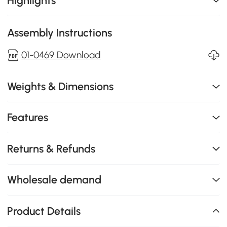
Highlights
Assembly Instructions
01-0469 Download
Weights & Dimensions
Features
Returns & Refunds
Wholesale demand
Product Details