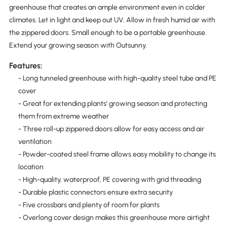
greenhouse that creates an ample environment even in colder
climates. Let in light and keep out UV. Allow in fresh humid air with
the zippered doors. Small enough to be a portable greenhouse.
Extend your growing season with Outsunny.
Features:
- Long tunneled greenhouse with high-quality steel tube and PE
cover
- Great for extending plants' growing season and protecting
them from extreme weather
- Three roll-up zippered doors allow for easy access and air
ventilation
- Powder-coated steel frame allows easy mobility to change its
location
- High-quality, waterproof, PE covering with grid threading
- Durable plastic connectors ensure extra security
- Five crossbars and plenty of room for plants
- Overlong cover design makes this greenhouse more airtight