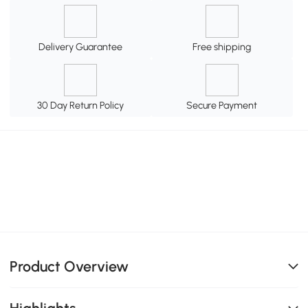
Delivery Guarantee
Free shipping
30 Day Return Policy
Secure Payment
Product Overview