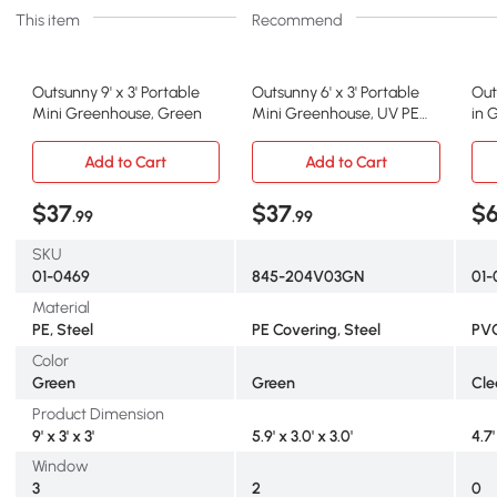
This item
Recommend
Outsunny 9' x 3' Portable
Outsunny 6' x 3' Portable
Out
Mini Greenhouse, Green
Mini Greenhouse, UV PE
in 
Cover, Green
wit
Add to Cart
Add to Cart
$37
$37
$
.99
.99
SKU
01-0469
845-204V03GN
01-
Material
PE, Steel
PE Covering, Steel
PVC
Color
Green
Green
Cle
Product Dimension
9' x 3' x 3'
5.9' x 3.0' x 3.0'
4.7'
Window
3
2
0