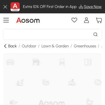
Extra 10% Off First Order in App
Save Now
Back
/
Outdoor
/
Lawn & Garden
/
Greenhouses
/
M