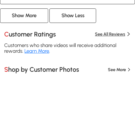
Show More
Show Less
Customer Ratings
See All Reviews
Customers who share videos will receive additional
rewards.
Learn More
.
Shop by Customer Photos
See More