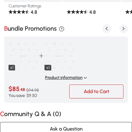
Customer Ratings
4.8
4.8
Bundle Promotions
x1
x1
Product information
$85
.48
$94.98
Add to Cart
You save: $9.50
Community Q & A (
0
)
Ask a Question