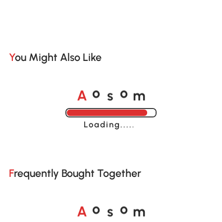
You Might Also Like
A
s
m
o
o
Loading......
Frequently Bought Together
A
s
m
o
o