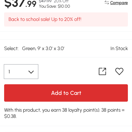
$37
$47.99
20% Off
.99
Compare
You Save: $10.00
Back to school sale! Up to 20% off!
Select:
Green, 9' x 3.0' x 3.0'
In Stock
Add to Cart
With this product, you earn 38 loyalty point(s). 38 points =
$0.38.