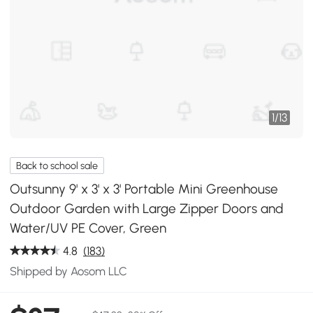
1
/
13
Back to school sale
Outsunny 9' x 3' x 3' Portable Mini Greenhouse
Outdoor Garden with Large Zipper Doors and
Water/UV PE Cover, Green
4.8
(183)
Shipped by Aosom LLC