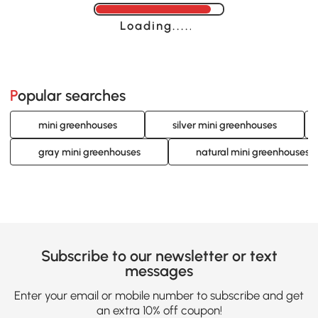
Loading......
Popular searches
mini greenhouses
silver mini greenhouses
gray mini greenhouses
natural mini greenhouses
Subscribe to our newsletter or text
messages
Enter your email or mobile number to subscribe and get
an extra 10% off coupon!