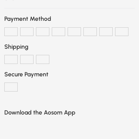
Payment Method
Shipping
Secure Payment
Download the Aosom App