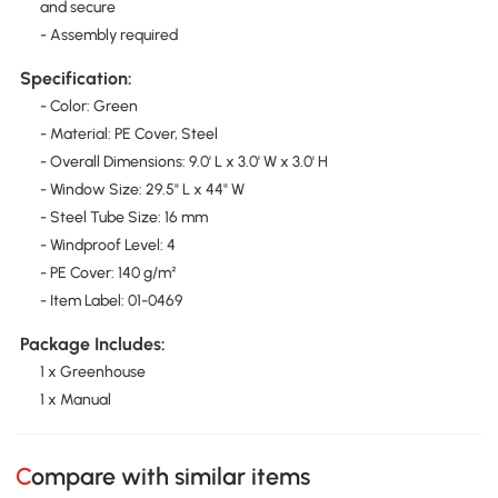
and secure
- Assembly required
Specification:
- Color: Green
- Material: PE Cover, Steel
- Overall Dimensions: 9.0' L x 3.0' W x 3.0' H
- Window Size: 29.5" L x 44" W
- Steel Tube Size: 16 mm
- Windproof Level: 4
- PE Cover: 140 g/m²
- Item Label: 01-0469
Package Includes:
1 x Greenhouse
1 x Manual
Compare with similar items