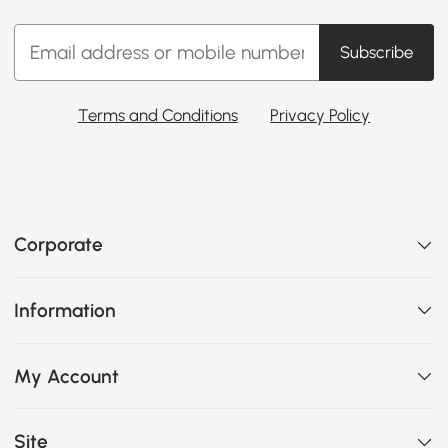
Subscribe
Terms and Conditions
Privacy Policy
Corporate
Information
My Account
Site