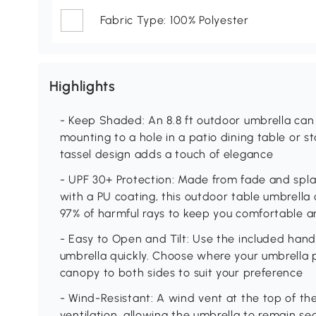
Fabric Type: 100% Polyester
Highlights
- Keep Shaded: An 8.8 ft outdoor umbrella can 
mounting to a hole in a patio dining table or 
tassel design adds a touch of elegance
- UPF 30+ Protection: Made from fade and spla
with a PU coating, this outdoor table umbrella 
97% of harmful rays to keep you comfortable a
- Easy to Open and Tilt: Use the included han
umbrella quickly. Choose where your umbrella 
canopy to both sides to suit your preference
- Wind-Resistant: A wind vent at the top of th
ventilation, allowing the umbrella to remain s