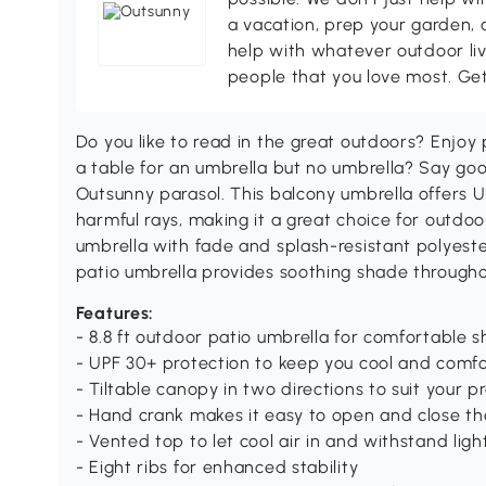
a vacation, prep your garden, 
help with whatever outdoor li
people that you love most. Ge
Do you like to read in the great outdoors? Enjoy
a table for an umbrella but no umbrella? Say go
Outsunny parasol. This balcony umbrella offers 
harmful rays, making it a great choice for outdoor
umbrella with fade and splash-resistant polyester
patio umbrella provides soothing shade through
Features:
- 8.8 ft outdoor patio umbrella for comfortable 
- UPF 30+ protection to keep you cool and comf
- Tiltable canopy in two directions to suit your p
- Hand crank makes it easy to open and close th
- Vented top to let cool air in and withstand lig
- Eight ribs for enhanced stability