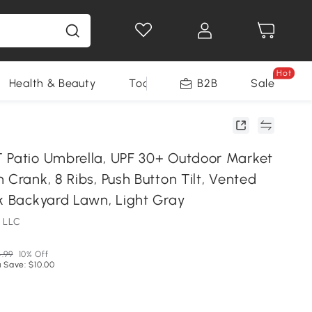
Hot
Health & Beauty
Tools
B2B
Sale
 Patio Umbrella, UPF 30+ Outdoor Market
 Crank, 8 Ribs, Push Button Tilt, Vented
ck Backyard Lawn, Light Gray
 LLC
.99
10% Off
 Save: $10.00