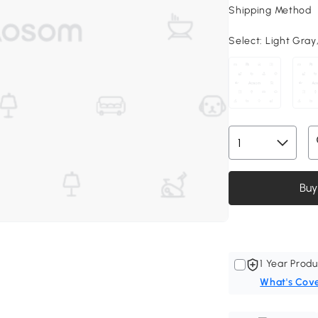
Shipping Method
Select:
Light Gray,
Buy
1 Year Produ
What's Cov