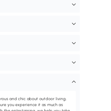
rous and chic about outdoor living,
ure you experience it as much as
th the entertaining, we help you take