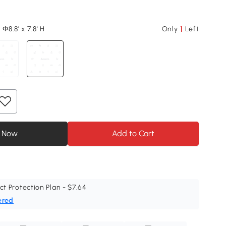
1
 Φ8.8' x 7.8' H
Only
Left
 Now
Add to Cart
ct Protection Plan - $7.64
ered