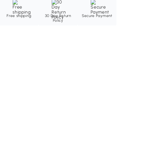
Free shipping
30 Day Return
Secure Payment
Policy