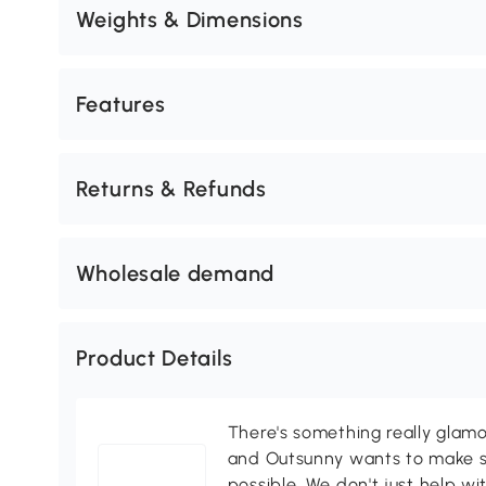
Weights & Dimensions
Features
Returns & Refunds
Wholesale demand
Product Details
There's something really glamo
and Outsunny wants to make s
possible. We don't just help wi