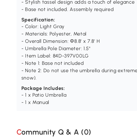
- Stylish tassel design adds a touch of elegance
- Base not included. Assembly required
Specification:
- Color: Light Gray
- Materials: Polyester, Metal
- Overall Dimension: Φ8.8' x 7.8' H
- Umbrella Pole Diameter: 1.5"
- Item Label: 84D-397V00LG
- Note 1: Base not included
- Note 2: Do not use the umbrella during extreme
snow).
Package Includes:
- 1 x Patio Umbrella
- 1 x Manual
Community Q & A (
0
)