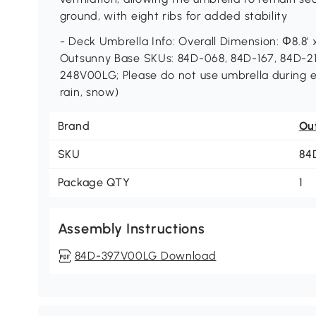
ground, with eight ribs for added stability
- Deck Umbrella Info: Overall Dimension: Φ8.8' x
Outsunny Base SKUs: 84D-068, 84D-167, 84D-
248V00LG; Please do not use umbrella during 
rain, snow)
Brand
Ou
SKU
84
Package QTY
1
Assembly Instructions
84D-397V00LG Download