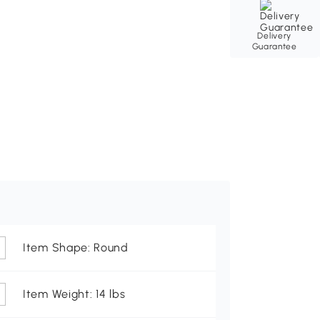
Delivery
Guarantee
Item Shape: Round
Item Weight: 14 lbs