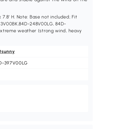
 7.8' H. Note: Base not included; Fit
213V00BK,84D-248V00LG, 84D-
extreme weather (strong wind, heavy
tsunny
D-397V00LG