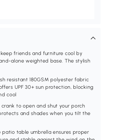
keep friends and furniture cool by
stand-alone weighted base. The stylish
sh resistant 180GSM polyester fabric
offers UPF 30+ sun protection, blocking
nd cool
d crank to open and shut your porch
protects and shades when you tilt the
e patio table umbrella ensures proper
ecure and stable against the wind on the