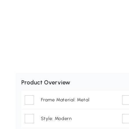
Product Overview
Frame Material: Metal
Style: Modern