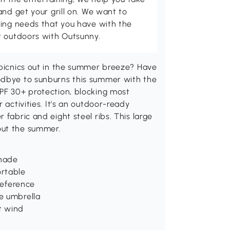
and get your grill on. We want to
ving needs that you have with the
t outdoors with Outsunny.
 picnics out in the summer breeze? Have
odbye to sunburns this summer with the
UPF 30+ protection, blocking most
 activities. It's an outdoor-ready
 fabric and eight steel ribs. This large
out the summer.
shade
ortable
reference
e umbrella
ht wind