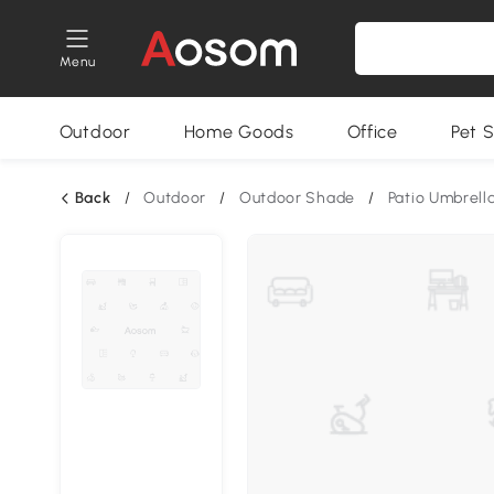
Menu
Outdoor
Home Goods
Office
Pet S
Back
/
Outdoor
/
Outdoor Shade
/
Patio Umbrell