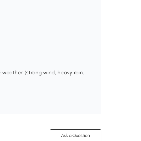
 weather (strong wind, heavy rain,
Ask a Question