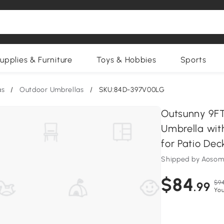
upplies & Furniture
Toys & Hobbies
Sports
as
/
Outdoor Umbrellas
/
SKU:84D-397V00LG
Outsunny 9FT
Umbrella with
for Patio De
Shipped by Aosom
$84
$94
.99
You