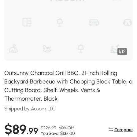
1
/
12
Outsunny Charcoal Grill BBQ, 21-Inch Rolling
Backyard Barbecue with Chopping Block Table, a
Cutting Board, Shelf, Wheels, Vents &
Thermometer, Black
Shipped by Aosom LLC
$89
$226.99
60% Off
.99
Compare
You Save: $137.00