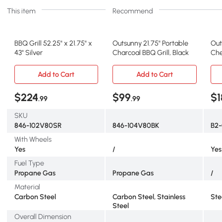
This item
Recommend
BBQ Grill 52.25" x 21.75" x
Outsunny 21.75" Portable
Out
43" Silver
Charcoal BBQ Grill, Black
Che
Add to Cart
Add to Cart
$224
$99
$1
.99
.99
SKU
846-102V80SR
846-104V80BK
B2-
With Wheels
Yes
/
Yes
Fuel Type
Propane Gas
Propane Gas
/
Material
Carbon Steel
Carbon Steel, Stainless
Ste
Steel
Overall Dimension