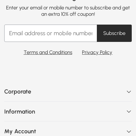
Enter your email or mobile number to subscribe and get
an extra 10% off coupon!
Subscribe
Terms and Conditions
Privacy Policy
Corporate
Information
My Account