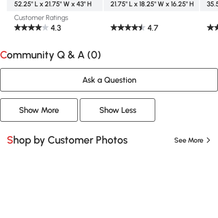
52.25" L x 21.75" W x 43" H
21.75" L x 18.25" W x 16.25" H
35.
Customer Ratings
4.3
4.7
Community Q & A (
0
)
Ask a Question
Show More
Show Less
Shop by Customer Photos
See More