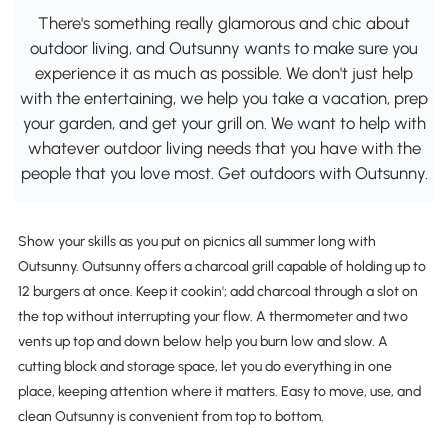
There's something really glamorous and chic about
outdoor living, and Outsunny wants to make sure you
experience it as much as possible. We don't just help
with the entertaining, we help you take a vacation, prep
your garden, and get your grill on. We want to help with
whatever outdoor living needs that you have with the
people that you love most. Get outdoors with Outsunny.
Show your skills as you put on picnics all summer long with
Outsunny. Outsunny offers a charcoal grill capable of holding up to
12 burgers at once. Keep it cookin'; add charcoal through a slot on
the top without interrupting your flow. A thermometer and two
vents up top and down below help you burn low and slow. A
cutting block and storage space, let you do everything in one
place, keeping attention where it matters. Easy to move, use, and
clean Outsunny is convenient from top to bottom.