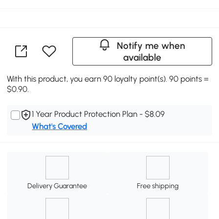
Notify me when
available
With this product, you earn 90 loyalty point(s). 90 points =
$0.90.
1 Year Product Protection Plan - $8.09
What's Covered
Delivery Guarantee
Free shipping