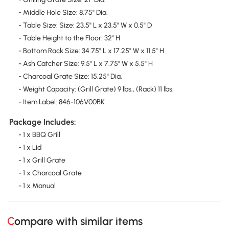
- Middle Hole Size: 8.75" Dia.
- Table Size: Size: 23.5" L x 23.5" W x 0.5" D
- Table Height to the Floor: 32" H
- Bottom Rack Size: 34.75" L x 17.25" W x 11.5" H
- Ash Catcher Size: 9.5" L x 7.75" W x 5.5" H
- Charcoal Grate Size: 15.25" Dia.
- Weight Capacity: (Grill Grate) 9 lbs., (Rack) 11 lbs.
- Item Label: 846-106V00BK
Package Includes:
- 1 x BBQ Grill
- 1 x Lid
- 1 x Grill Grate
- 1 x Charcoal Grate
- 1 x Manual
Compare with similar items