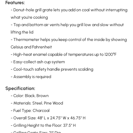
Features:
- Donut-hole grill grate lets you add on coal without interrupting
what you're cooking
- Top and bottom air vents help you grill low and slow without
lifting the lid
- Thermometer helps you keep control of the inside by showing
Celsius and Fahrenheit
- High-heat enamel capable of temperatures up to 1200℉
- Easy-collect ash cup system
- Cool-touch safety handle prevents scalding
- Assembly is required
Specification:
- Color: Black, Brown
- Materials: Steel, Pine Wood
- Fuel Type: Charcoal
- Overall Size: 48" L x 24.75" W x 46.75" H
- Grilling Height to the Floor: 37.5" H
- Grilling Grate Size: 21" Dia.