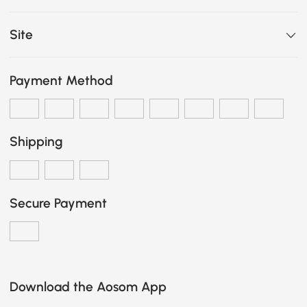
Site
Payment Method
Shipping
Secure Payment
Download the Aosom App