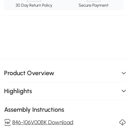
30 Day Return Policy
Secure Payment
Product Overview
Highlights
Assembly Instructions
846-106V00BK Download