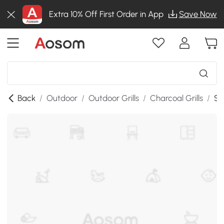
Extra 10% Off First Order in App
Save Now
Back
/
Outdoor
/
Outdoor Grills
/
Charcoal Grills
/
SK