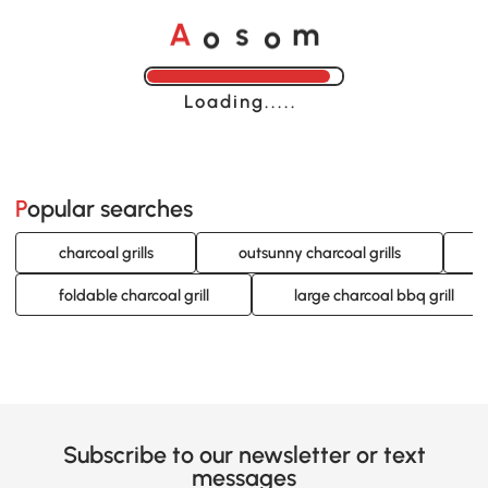
o
o
A
s
m
Loading......
Popular searches
charcoal grills
outsunny charcoal grills
foldable charcoal grill
large charcoal bbq grill
Subscribe to our newsletter or text
messages