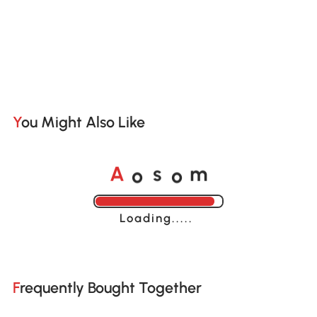
You Might Also Like
o
o
A
s
m
Loading......
Frequently Bought Together