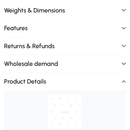
Weights & Dimensions
Features
Returns & Refunds
Wholesale demand
Product Details