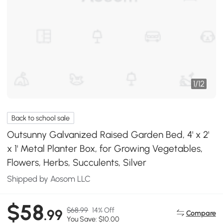
1
/
12
Back to school sale
Outsunny Galvanized Raised Garden Bed, 4' x 2'
x 1' Metal Planter Box, for Growing Vegetables,
Flowers, Herbs, Succulents, Silver
Shipped by Aosom LLC
$58
$68.99
14% Off
.99
Compare
You Save: $10.00