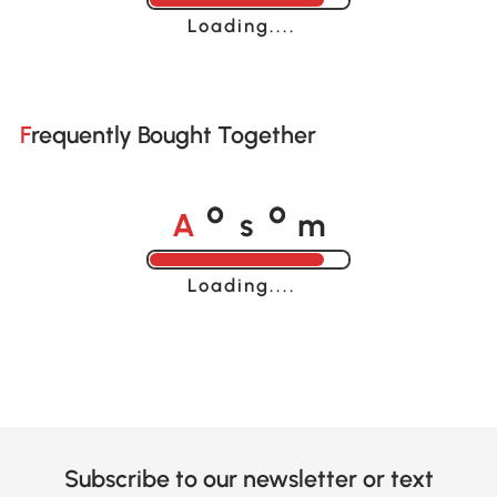
Loading......
Frequently Bought Together
A
s
m
o
o
Loading......
Subscribe to our newsletter or text