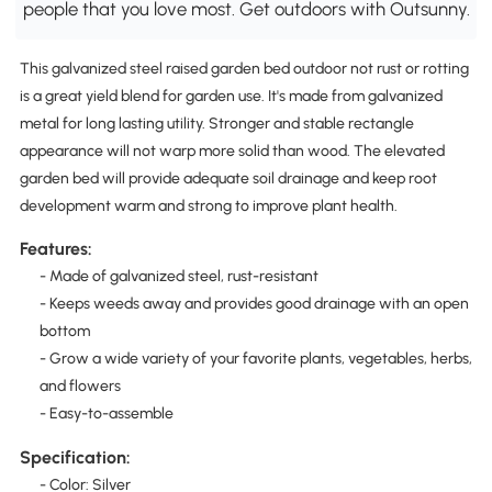
people that you love most. Get outdoors with Outsunny.
This galvanized steel raised garden bed outdoor not rust or rotting
is a great yield blend for garden use. It's made from galvanized
metal for long lasting utility. Stronger and stable rectangle
appearance will not warp more solid than wood. The elevated
garden bed will provide adequate soil drainage and keep root
development warm and strong to improve plant health.
Features:
- Made of galvanized steel, rust-resistant
- Keeps weeds away and provides good drainage with an open
bottom
- Grow a wide variety of your favorite plants, vegetables, herbs,
and flowers
- Easy-to-assemble
Specification:
- Color: Silver