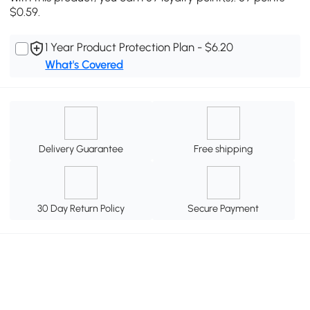
$0.59.
1 Year Product Protection Plan - $6.20
What's Covered
Delivery Guarantee
Free shipping
30 Day Return Policy
Secure Payment