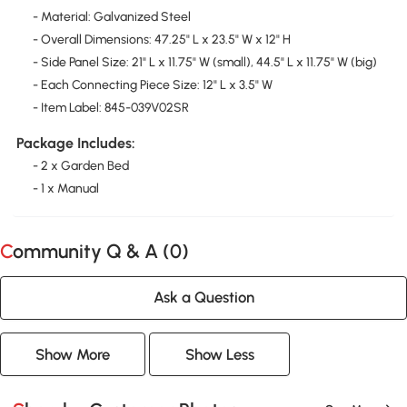
- Material: Galvanized Steel
- Overall Dimensions: 47.25" L x 23.5" W x 12" H
- Side Panel Size: 21" L x 11.75" W (small), 44.5" L x 11.75" W (big)
- Each Connecting Piece Size: 12" L x 3.5" W
- Item Label: 845-039V02SR
Package Includes:
- 2 x Garden Bed
- 1 x Manual
Community Q & A (
0
)
Ask a Question
Show More
Show Less