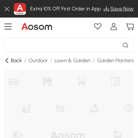
Extra 10% Off First Order in App
Save Now
Back
/
Outdoor
/
Lawn & Garden
/
Garden Planters