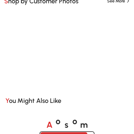
Shop by Customer Photos
See More
You Might Also Like
A
s
m
o
o