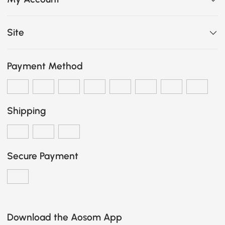
Site
Payment Method
Shipping
Secure Payment
Download the Aosom App