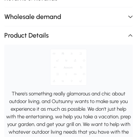
Wholesale demand
Product Details
There's something really glamorous and chic about
outdoor living, and Outsunny wants to make sure you
experience it as much as possible. We don't just help
with the entertaining, we help you take a vacation, prep
your garden, and get your grill on. We want to help with
whatever outdoor living needs that you have with the