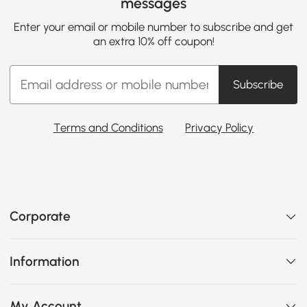
messages
Enter your email or mobile number to subscribe and get
an extra 10% off coupon!
Subscribe
Terms and Conditions
Privacy Policy
Corporate
Information
My Account