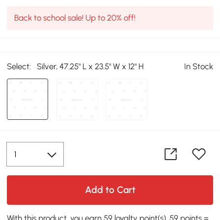
Back to school sale! Up to 20% off!
Select:
Silver, 47.25" L x 23.5" W x 12" H
In Stock
Add to Cart
With this product, you earn 59 loyalty point(s). 59 points =