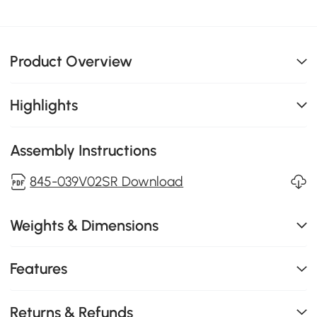
Product Overview
Highlights
Assembly Instructions
845-039V02SR Download
Weights & Dimensions
Features
Returns & Refunds