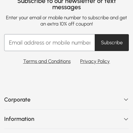
Subscribe to our newsletter or text
messages
Enter your email or mobile number to subscribe and get
an extra 10% off coupon!
Subscribe
Terms and Conditions
Privacy Policy
Corporate
Information