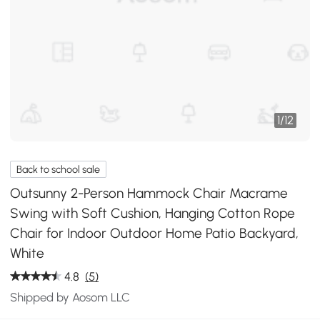
1
/
12
Back to school sale
Outsunny 2-Person Hammock Chair Macrame
Swing with Soft Cushion, Hanging Cotton Rope
Chair for Indoor Outdoor Home Patio Backyard,
White
4.8
(5)
Shipped by Aosom LLC