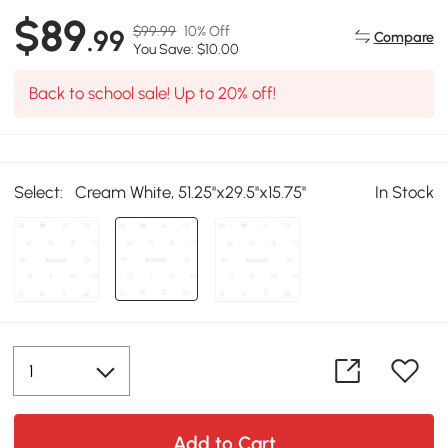
$89
$99.99
10% Off
.99
Compare
You Save: $10.00
Back to school sale! Up to 20% off!
Select:
Cream White, 51.25''x29.5''x15.75''
In Stock
Add to Cart