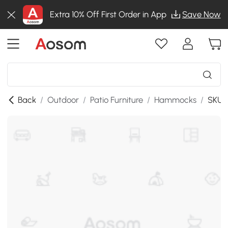
Extra 10% Off First Order in App
Save Now
Back
/
Outdoor
/
Patio Furniture
/
Hammocks
/
SKU: