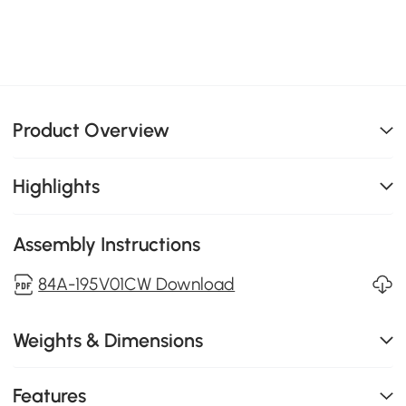
Product Overview
Highlights
Assembly Instructions
84A-195V01CW Download
Weights & Dimensions
Features