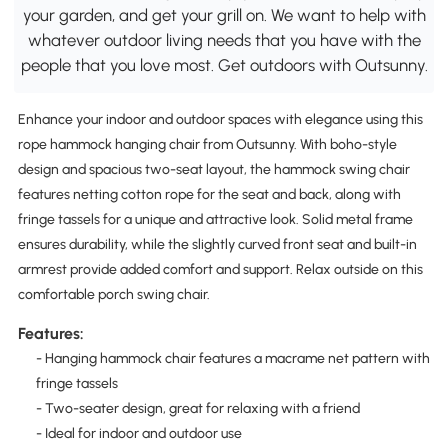
your garden, and get your grill on. We want to help with
whatever outdoor living needs that you have with the
people that you love most. Get outdoors with Outsunny.
Enhance your indoor and outdoor spaces with elegance using this
rope hammock hanging chair from Outsunny. With boho-style
design and spacious two-seat layout, the hammock swing chair
features netting cotton rope for the seat and back, along with
fringe tassels for a unique and attractive look. Solid metal frame
ensures durability, while the slightly curved front seat and built-in
armrest provide added comfort and support. Relax outside on this
comfortable porch swing chair.
Features:
- Hanging hammock chair features a macrame net pattern with
fringe tassels
- Two-seater design, great for relaxing with a friend
- Ideal for indoor and outdoor use