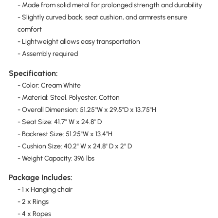
- Made from solid metal for prolonged strength and durability
- Slightly curved back, seat cushion, and armrests ensure
comfort
- Lightweight allows easy transportation
- Assembly required
Specification:
- Color: Cream White
- Material: Steel, Polyester, Cotton
- Overall Dimension: 51.25"W x 29.5"D x 13.75"H
- Seat Size: 41.7" W x 24.8" D
- Backrest Size: 51.25"W x 13.4"H
- Cushion Size: 40.2" W x 24.8" D x 2" D
- Weight Capacity: 396 lbs
Package Includes:
- 1 x Hanging chair
- 2 x Rings
- 4 x Ropes