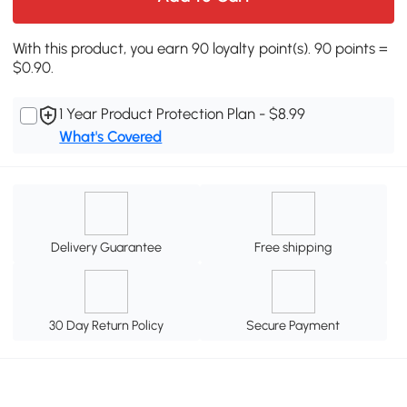
With this product, you earn 90 loyalty point(s). 90 points =
$0.90.
1 Year Product Protection Plan - $8.99
What's Covered
Delivery Guarantee
Free shipping
30 Day Return Policy
Secure Payment