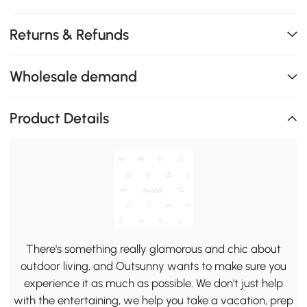
Returns & Refunds
Wholesale demand
Product Details
There's something really glamorous and chic about
outdoor living, and Outsunny wants to make sure you
experience it as much as possible. We don't just help
with the entertaining, we help you take a vacation, prep