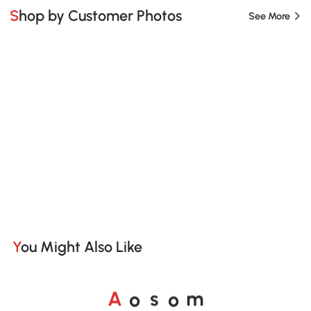
Shop by Customer Photos
See More
You Might Also Like
o
o
A
s
m