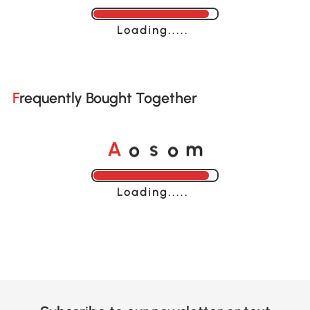
Loading......
Frequently Bought Together
o
o
A
s
m
Loading......