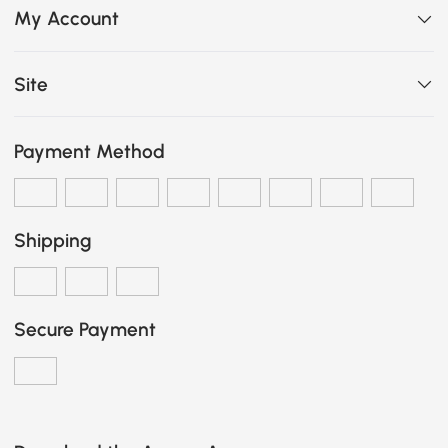
My Account
Site
Payment Method
Shipping
Secure Payment