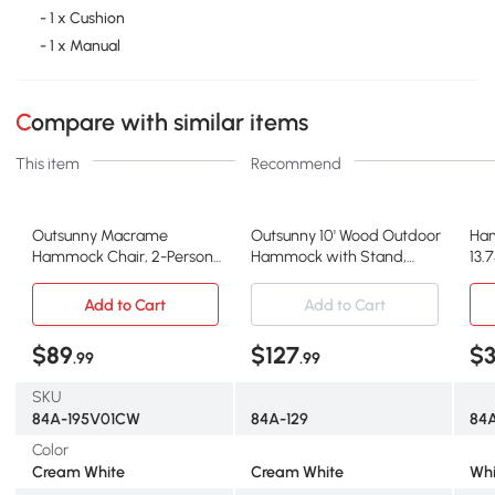
- 1 x Cushion
- 1 x Manual
Compare with similar items
This item
Recommend
Outsunny Macrame
Outsunny 10' Wood Outdoor
Ham
Hammock Chair, 2-Person
Hammock with Stand,
13.
Swing, White
Heavy Duty White
Add to Cart
Add to Cart
$89
$127
$
.99
.99
SKU
84A-195V01CW
84A-129
84
Color
Cream White
Cream White
Whi