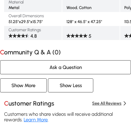
Material
Metal
Wood, Cotton
Pol
Overall Dimensions
51.25''x29.5''x15.75''
128" x 46.5" x 47.25"
113.
Customer Ratings
4.8
5
Community Q & A (
0
)
Ask a Question
Show More
Show Less
Customer Ratings
See All Reviews
Customers who share videos will receive additional
rewards.
Learn More
.