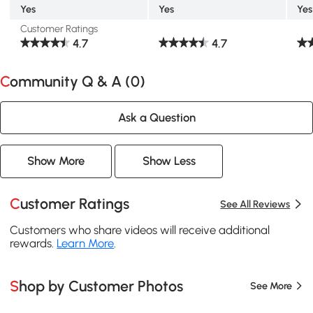
Yes
Yes
Yes
Customer Ratings
4.7
4.7
Community Q & A (
0
)
Ask a Question
Show More
Show Less
Customer Ratings
See All Reviews
Customers who share videos will receive additional
rewards.
Learn More
.
Shop by Customer Photos
See More