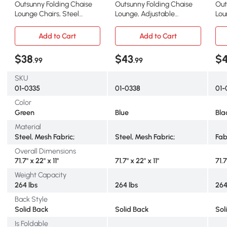
Outsunny Folding Chaise
Outsunny Folding Chaise
Out
Lounge Chairs, Steel
Lounge, Adjustable
Lou
Frame, Green
Outdoor Chair, Blue
Rec
Add to Cart
Add to Cart
$38
$43
$4
.99
.99
SKU
01-0335
01-0338
01-
Color
Green
Blue
Bla
Material
Steel, Mesh Fabric;
Steel, Mesh Fabric;
Fab
Overall Dimensions
71.7" x 22" x 11"
71.7" x 22" x 11"
71.7
Weight Capacity
264 lbs
264 lbs
264
Back Style
Solid Back
Solid Back
Sol
Is Foldable