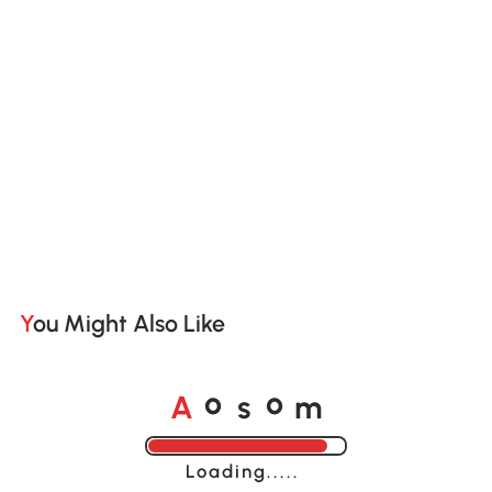
You Might Also Like
A
s
m
o
o
Loading......