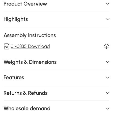
Product Overview
Highlights
Assembly Instructions
01-0335 Download
Weights & Dimensions
Features
Returns & Refunds
Wholesale demand