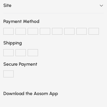
Site
Payment Method
Shipping
Secure Payment
Download the Aosom App