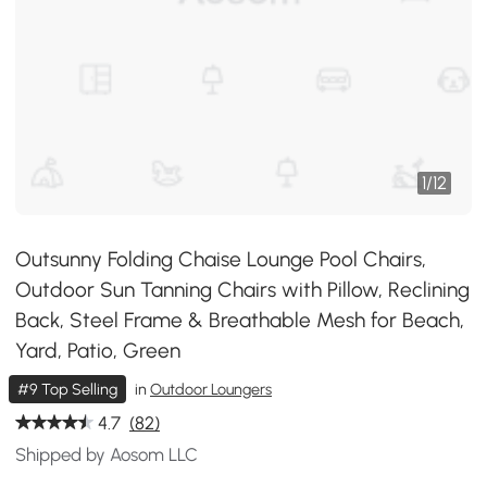
1
/
12
Outsunny Folding Chaise Lounge Pool Chairs,
Outdoor Sun Tanning Chairs with Pillow, Reclining
Back, Steel Frame & Breathable Mesh for Beach,
Yard, Patio, Green
#9 Top Selling
in
Outdoor Loungers
4.7
(82)
Shipped by Aosom LLC