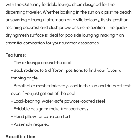
with the Outsunny foldable lounge chair, designed for the
discerning traveler. Whether basking in the sun on a pristine beach
or savoring a tranquil afternoon on a villa balcony, its six-position
reclining backrest and plush pillow ensure relaxation. The quick-
drying mesh surface is ideal for poolside lounging, making it an
essential companion for your summer escapades.
Features:
- Tan or lounge around the pool
- Back reclines to 6 different positions to find your favorite
tanning angle
- Breathable mesh fabric stays cool in the sun and dries off fast
even if you just got out of the pool
- Load-bearing, water-safe powder-coated steel
- Foldable design to make transport easy
- Head pillow for extra comfort
- Assembly required
Specification: