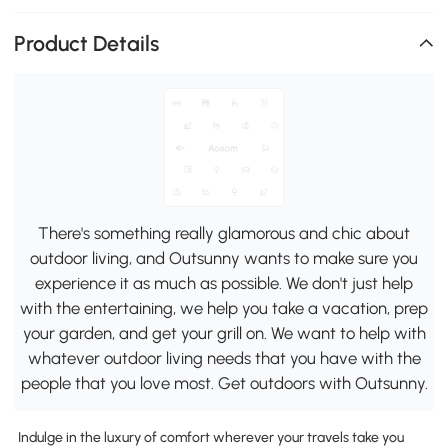
Product Details
There's something really glamorous and chic about
outdoor living, and Outsunny wants to make sure you
experience it as much as possible. We don't just help
with the entertaining, we help you take a vacation, prep
your garden, and get your grill on. We want to help with
whatever outdoor living needs that you have with the
people that you love most. Get outdoors with Outsunny.
Indulge in the luxury of comfort wherever your travels take you