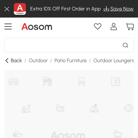
Extra 10% Off First Order in App
Save Now
Back
/
Outdoor
/
Patio Furniture
/
Outdoor Loungers