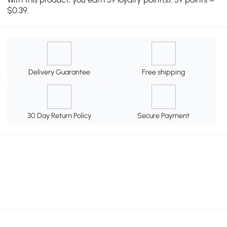
$0.39.
Delivery Guarantee
Free shipping
30 Day Return Policy
Secure Payment