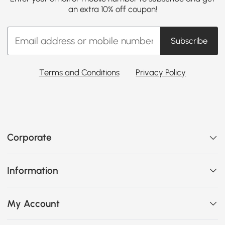
an extra 10% off coupon!
Subscribe
Terms and Conditions
Privacy Policy
Corporate
Information
My Account