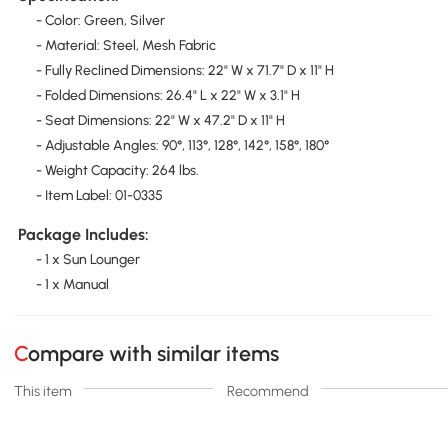
- Color: Green, Silver
- Material: Steel, Mesh Fabric
- Fully Reclined Dimensions: 22" W x 71.7" D x 11" H
- Folded Dimensions: 26.4" L x 22" W x 3.1" H
- Seat Dimensions: 22" W x 47.2" D x 11" H
- Adjustable Angles: 90°, 113°, 128°, 142°, 158°, 180°
- Weight Capacity: 264 lbs.
- Item Label: 01-0335
Package Includes:
- 1 x Sun Lounger
- 1 x Manual
Compare with similar items
This item
Recommend