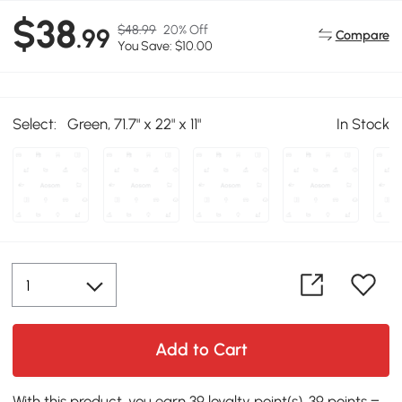
$38
$48.99
20% Off
.99
Compare
You Save: $10.00
Select:
Green, 71.7" x 22" x 11"
In Stock
Add to Cart
With this product, you earn 39 loyalty point(s). 39 points =