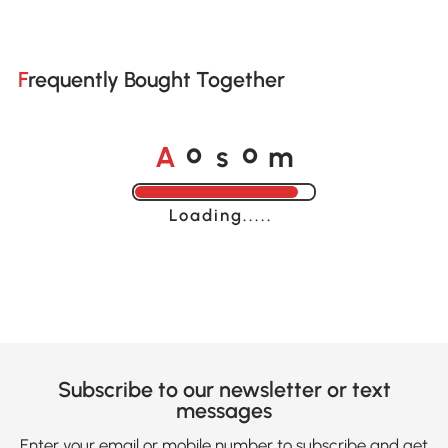
Frequently Bought Together
A
s
m
o
o
Loading......
Subscribe to our newsletter or text
messages
Enter your email or mobile number to subscribe and get