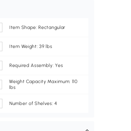
Item Shape: Rectangular
Item Weight: 39 lbs
Required Assembly: Yes
Weight Capacity Maximum: 110
lbs
Number of Shelves: 4