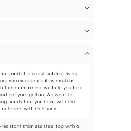
rous and chic about outdoor living,
ure you experience it as much as
th the entertaining, we help you take
and get your grill on. We want to
ving needs that you have with the
t outdoors with Outsunny.
esistant stainless steel top with a