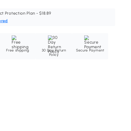
ct Protection Plan - $18.89
ered
Free shipping
30 Day Return
Secure Payment
Policy