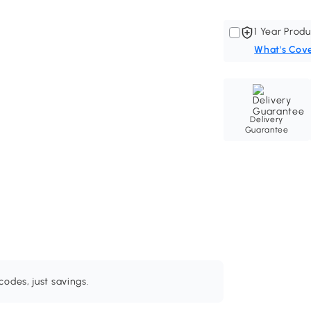
1 Year Produ
What's Cov
Delivery
Guarantee
odes, just savings.