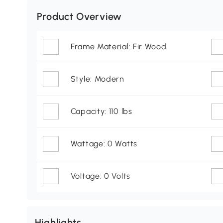
Product Overview
Frame Material: Fir Wood
Style: Modern
Capacity: 110 lbs
Wattage: 0 Watts
Voltage: 0 Volts
Highlights