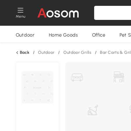
Menu
Outdoor
Home Goods
Office
Pet S
Back
/
Outdoor
/
Outdoor Grills
/
Bar Carts & Gri