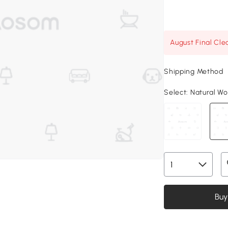
August Final Cle
Shipping Method
Select:
Natural Woo
Buy