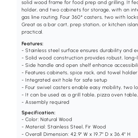
solid wood frame for food prep and grilling. It fe
holder, and two cabinets for storage, with an int
gas line routing. Four 360° casters, two with locks
Great as a bar cart, prep station, or kitchen isla
practical.
Features:
- Stainless steel surface ensures durability and 
- Solid wood construction provides robust, long-
- Side handle and open shelf enhance accessibi
- Features cabinets, spice rack, and towel holde
- Integrated exit hole for safe setup
- Four swivel casters enable easy mobility, two lo
- It can be used as a grill table, pizza oven table
- Assembly required
Specification:
- Color: Natural Wood
- Material: Stainless Steel, Fir Wood
- Overall Dimension: 42.9" W x 19.7" D x 36.4" H