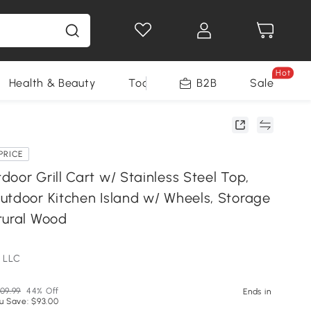
Hot
Health & Beauty
Tools
B2B
Sale
PRICE
oor Grill Cart w/ Stainless Steel Top,
utdoor Kitchen Island w/ Wheels, Storage
tural Wood
 LLC
09.99
44% Off
Ends in
u Save: $93.00