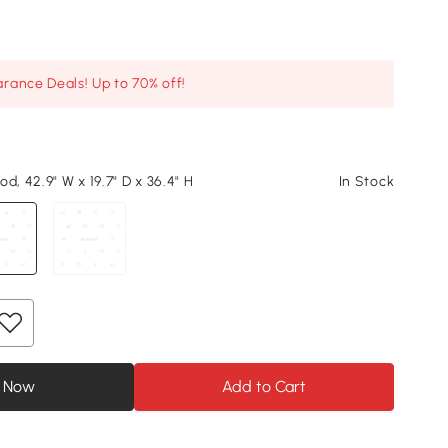
arance Deals! Up to 70% off!
d, 42.9" W x 19.7" D x 36.4" H
In Stock
 Now
Add to Cart