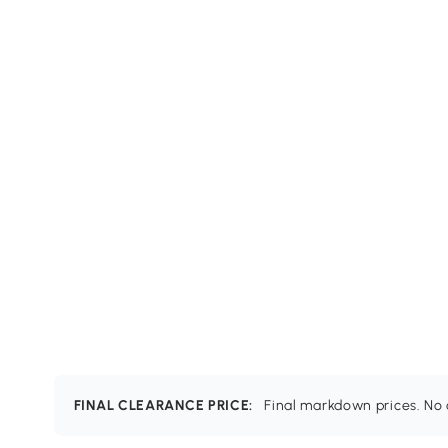
FINAL CLEARANCE PRICE:
Final markdown prices. No c