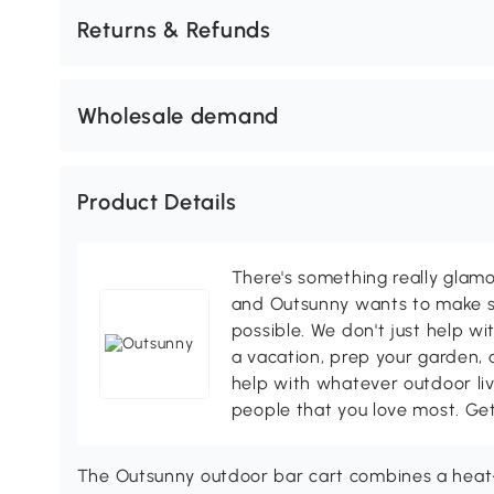
Returns & Refunds
Wholesale demand
Product Details
There's something really glamo
and Outsunny wants to make s
possible. We don't just help wi
a vacation, prep your garden, 
help with whatever outdoor li
people that you love most. Ge
The Outsunny outdoor bar cart combines a heat-r