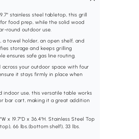
7" stainless steel tabletop, this grill
 for food prep, while the solid wood
ear-round outdoor use.
, a towel holder, an open shelf, and
fies storage and keeps grilling
e ensures safe gas line routing.
tand across your outdoor space with four
ensure it stays firmly in place when
nd indoor use, this versatile table works
r bar cart, making it a great addition
9"W x 19.7"D x 36.4"H. Stainless Steel Top
(top), 66 lbs.(bottom shelf), 33 lbs.