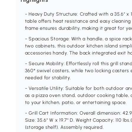
- Heavy Duty Structure: Crafted with a 35.6" x 19.
table offers heat resistance and easy cleaning
frame ensures durability, making it great for y
- Spacious Storage: With a handle, a spice rack
two cabinets, this outdoor kitchen island simpli
accessories handy. The back integrated exit hol
- Secure Mobility: Effortlessly roll this grill s
360° swivel casters, while two locking casters 
needed for stability.
- Versatile Utility: Suitable for both outdoor a
as a pizza oven stand, outdoor cooking table, o
to your kitchen, patio, or entertaining space.
- Grill Cart Information: Overall dimension: 42.
Size: 35.6" W x 19.7" D. Weight Capacity: 110 lbs.
(storage shelf). Assembly required.