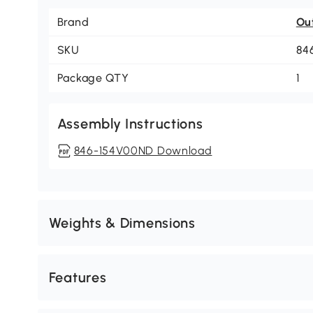
Brand
Ou
SKU
84
Package QTY
1
Assembly Instructions
846-154V00ND Download
Weights & Dimensions
Features