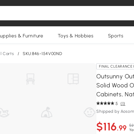
upplies & Furniture
Toys & Hobbies
Sports
ll Carts
/
SKU:846-154V00ND
FINAL CLEARANCE 
Outsunny Outd
Solid Wood O
Cabinets, Na
5
(1)
Shipped by Aosom
$116
$2
.99
Yo