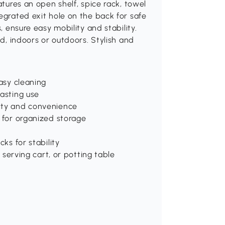
atures an open shelf, spice rack, towel
egrated exit hole on the back for safe
, ensure easy mobility and stability.
nd, indoors or outdoors. Stylish and
easy cleaning
lasting use
lity and convenience
r for organized storage
cks for stability
, serving cart, or potting table