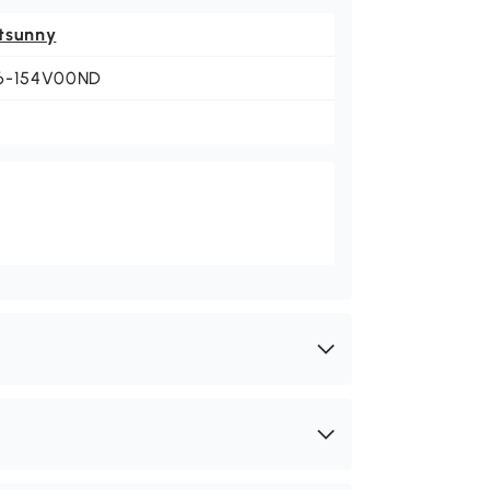
tsunny
6-154V00ND