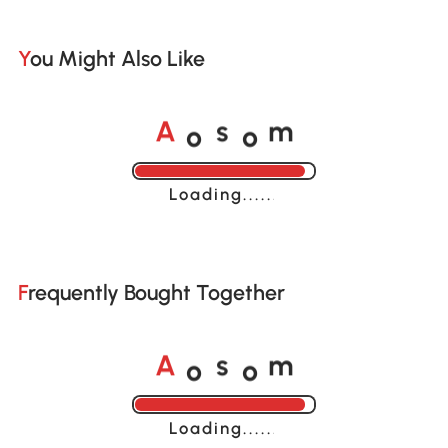
You Might Also Like
o
o
A
s
m
Loading......
Frequently Bought Together
o
o
A
s
m
Loading......