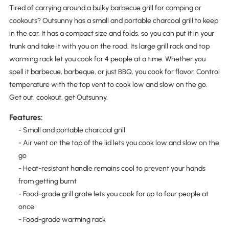
Tired of carrying around a bulky barbecue grill for camping or
cookouts? Outsunny has a small and portable charcoal grill to keep
in the car. It has a compact size and folds, so you can put it in your
trunk and take it with you on the road. Its large grill rack and top
warming rack let you cook for 4 people at a time. Whether you
spell it barbecue, barbeque, or just BBQ, you cook for flavor. Control
temperature with the top vent to cook low and slow on the go.
Get out, cookout, get Outsunny.
Features:
- Small and portable charcoal grill
- Air vent on the top of the lid lets you cook low and slow on the
go
- Heat-resistant handle remains cool to prevent your hands
from getting burnt
- Food-grade grill grate lets you cook for up to four people at
once
- Food-grade warming rack