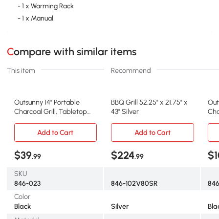
- 1 x Warming Rack
- 1 x Manual
Compare with similar items
This item
Recommend
Outsunny 14" Portable
BBQ Grill 52.25" x 21.75" x
Out
Charcoal Grill, Tabletop
43" Silver
Cha
BBQ, Black
Whe
Add to Cart
Add to Cart
$39
$224
$1
.99
.99
SKU
846-023
846-102V80SR
84
Color
Black
Silver
Bla