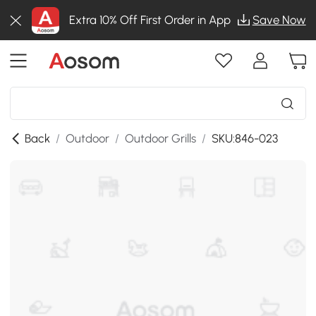
Extra 10% Off First Order in App
Save Now
Back
/
Outdoor
/
Outdoor Grills
/
SKU:846-023