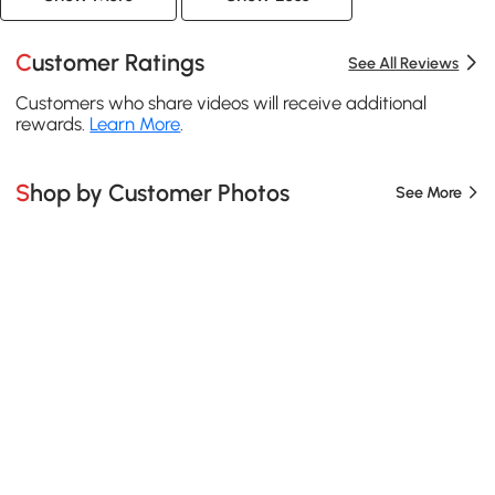
Customer Ratings
See All Reviews
Customers who share videos will receive additional
rewards.
Learn More
.
Shop by Customer Photos
See More