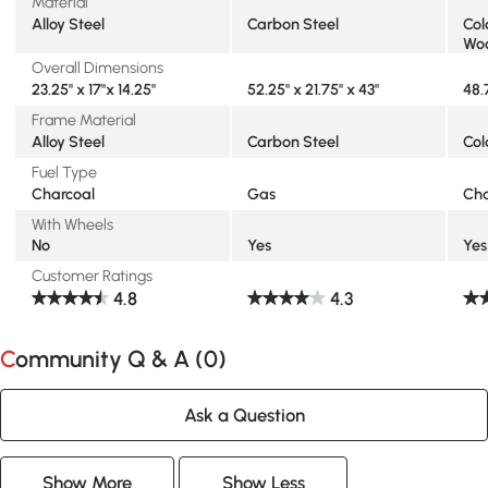
Material
Alloy Steel
Carbon Steel
Col
Wo
Overall Dimensions
23.25" x 17"x 14.25"
52.25" x 21.75" x 43"
48.
Frame Material
Alloy Steel
Carbon Steel
Col
Fuel Type
Charcoal
Gas
Cha
With Wheels
No
Yes
Yes
Customer Ratings
4.8
4.3
Community Q & A (
0
)
Ask a Question
Show More
Show Less