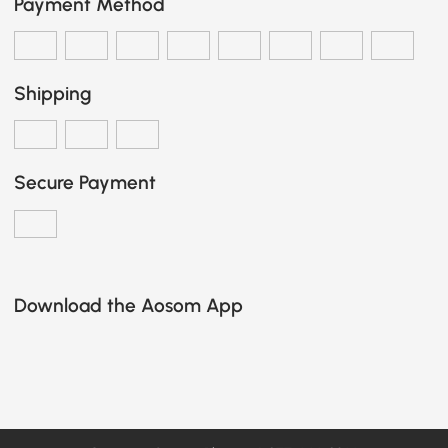
Payment Method
Shipping
Secure Payment
Download the Aosom App