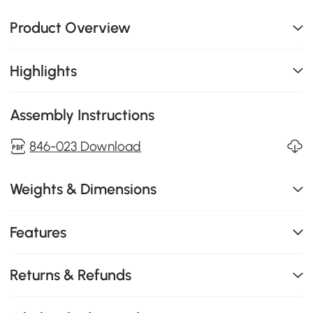
Product Overview
Highlights
Assembly Instructions
846-023 Download
Weights & Dimensions
Features
Returns & Refunds