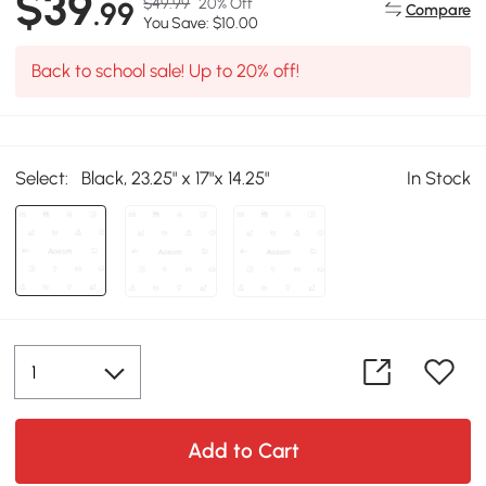
$39
$49.99
20% Off
.99
Compare
You Save: $10.00
Back to school sale! Up to 20% off!
Select:
Black, 23.25" x 17"x 14.25"
In Stock
Add to Cart