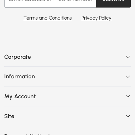
Terms and Conditions
Privacy Policy
Corporate
Information
My Account
Site