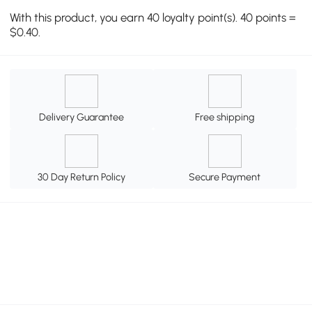
With this product, you earn 40 loyalty point(s). 40 points =
$0.40.
Delivery Guarantee
Free shipping
30 Day Return Policy
Secure Payment