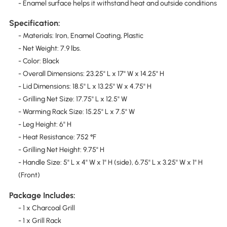
- Enamel surface helps it withstand heat and outside conditions
Specification:
- Materials: Iron, Enamel Coating, Plastic
- Net Weight: 7.9 lbs.
- Color: Black
- Overall Dimensions: 23.25" L x 17" W x 14.25" H
- Lid Dimensions: 18.5" L x 13.25" W x 4.75" H
- Grilling Net Size: 17.75" L x 12.5" W
- Warming Rack Size: 15.25" L x 7.5" W
- Leg Height: 6" H
- Heat Resistance: 752 °F
- Grilling Net Height: 9.75" H
- Handle Size: 5" L x 4" W x 1" H (side), 6.75" L x 3.25" W x 1" H
(Front)
Package Includes:
- 1 x Charcoal Grill
- 1 x Grill Rack