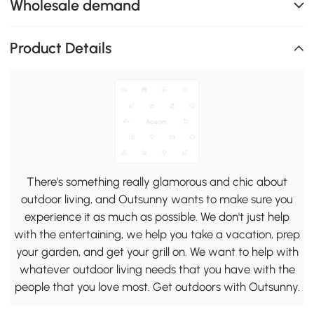
Wholesale demand
Product Details
There's something really glamorous and chic about
outdoor living, and Outsunny wants to make sure you
experience it as much as possible. We don't just help
with the entertaining, we help you take a vacation, prep
your garden, and get your grill on. We want to help with
whatever outdoor living needs that you have with the
people that you love most. Get outdoors with Outsunny.