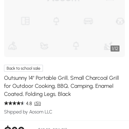
1
/
12
Back to school sale
Outsunny 14" Portable Grill, Small Charcoal Grill
for Outdoor Cooking, BBQ, Camping, Enamel
Coated, Folding Legs, Black
4.8
(51)
Shipped by Aosom LLC