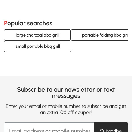
Popular searches
large charcoal bbq grill
portable folding bbq grill
small portable bbq grill
Subscribe to our newsletter or text
messages
Enter your email or mobile number to subscribe and get
an extra 10% off coupon!
Subscribe