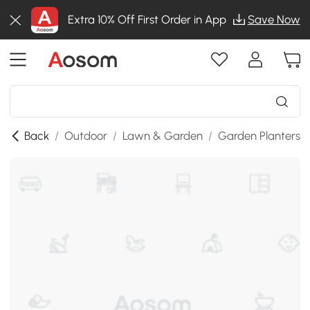
Extra 10% Off First Order in App
Save Now
Back
/
Outdoor
/
Lawn & Garden
/
Garden Planters