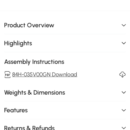
Product Overview
Highlights
Assembly Instructions
84H-035V00GN Download
Weights & Dimensions
Features
Returns & Refunds