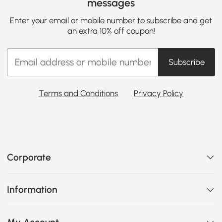
messages
Enter your email or mobile number to subscribe and get
an extra 10% off coupon!
Subscribe
Terms and Conditions
Privacy Policy
Corporate
Information