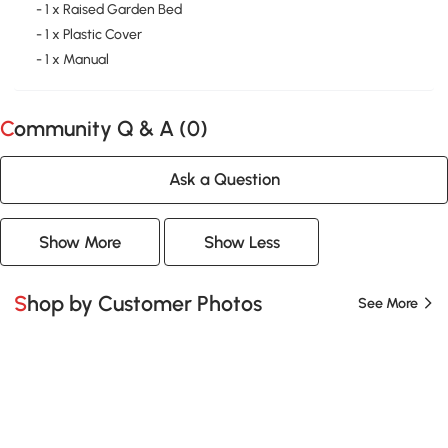
- 1 x Raised Garden Bed
- 1 x Plastic Cover
- 1 x Manual
Community Q & A (
0
)
Ask a Question
Show More
Show Less
Shop by Customer Photos
See More