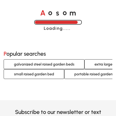
A
s
m
o
o
Loading......
Popular searches
galvanized steel raised garden beds
extra large 
small raised garden bed
portable raised garden 
Subscribe to our newsletter or text