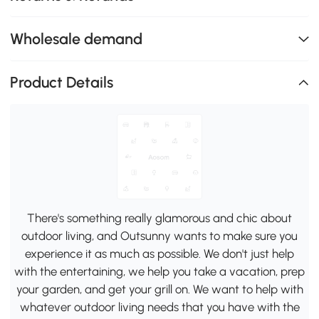
Wholesale demand
Product Details
There's something really glamorous and chic about
outdoor living, and Outsunny wants to make sure you
experience it as much as possible. We don't just help
with the entertaining, we help you take a vacation, prep
your garden, and get your grill on. We want to help with
whatever outdoor living needs that you have with the