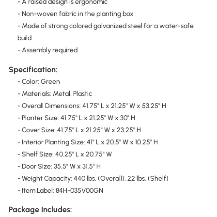
- A raised design is ergonomic
- Non-woven fabric in the planting box
- Made of strong colored galvanized steel for a water-safe
build
- Assembly required
Specification:
- Color: Green
- Materials: Metal, Plastic
- Overall Dimensions: 41.75" L x 21.25" W x 53.25" H
- Planter Size: 41.75" L x 21.25" W x 30" H
- Cover Size: 41.75" L x 21.25" W x 23.25" H
- Interior Planting Size: 41" L x 20.5" W x 10.25" H
- Shelf Size: 40.25" L x 20.75" W
- Door Size: 35.5" W x 31.5" H
- Weight Capacity: 440 lbs. (Overall), 22 lbs. (Shelf)
- Item Label: 84H-035V00GN
Package Includes: