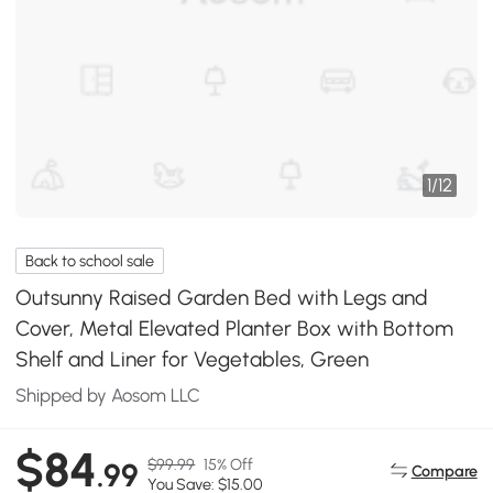
1
/
12
Back to school sale
Outsunny Raised Garden Bed with Legs and
Cover, Metal Elevated Planter Box with Bottom
Shelf and Liner for Vegetables, Green
Shipped by Aosom LLC
$84
$99.99
15% Off
.99
Compare
You Save: $15.00