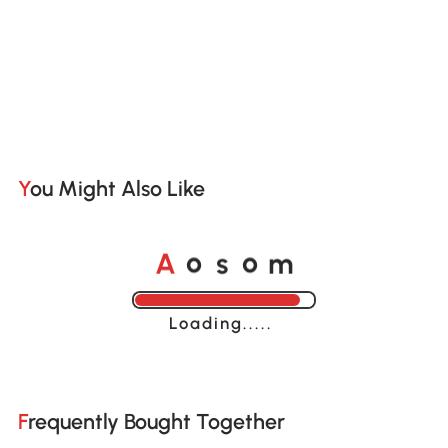
You Might Also Like
A
s
m
o
o
Loading......
Frequently Bought Together