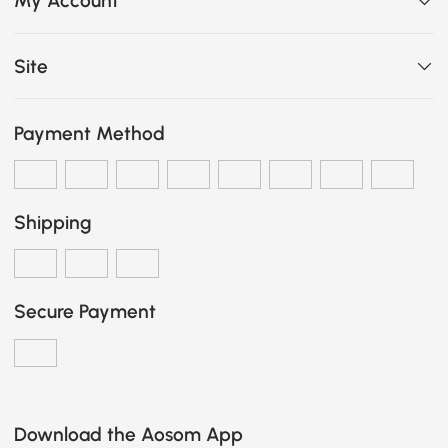
My Account
Site
Payment Method
Shipping
Secure Payment
Download the Aosom App