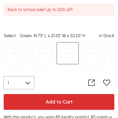
Back to school sale! Up to 20% off!
Select:
Green, 41.75" L x 21.25" W x 53.25" H
In Stock
Add to Cart
With this product, you earn 85 loyalty point(s). 85 points =