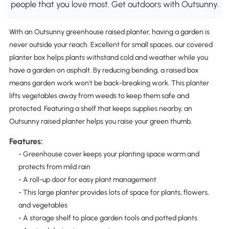
people that you love most. Get outdoors with Outsunny.
With an Outsunny greenhouse raised planter, having a garden is
never outside your reach. Excellent for small spaces, our covered
planter box helps plants withstand cold and weather while you
have a garden on asphalt. By reducing bending, a raised box
means garden work won't be back-breaking work. This planter
lifts vegetables away from weeds to keep them safe and
protected. Featuring a shelf that keeps supplies nearby, an
Outsunny raised planter helps you raise your green thumb.
Features:
- Greenhouse cover keeps your planting space warm and
protects from mild rain
- A roll-up door for easy plant management
- This large planter provides lots of space for plants, flowers,
and vegetables
- A storage shelf to place garden tools and potted plants