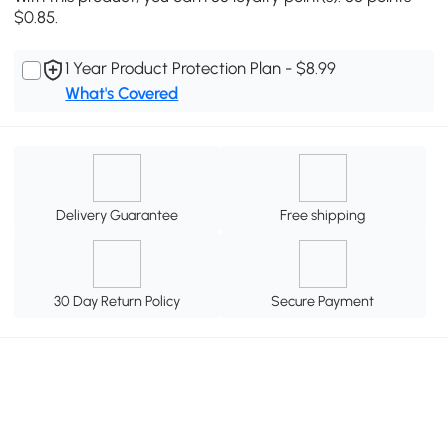
$0.85.
1 Year Product Protection Plan - $8.99
What's Covered
Delivery Guarantee
Free shipping
30 Day Return Policy
Secure Payment