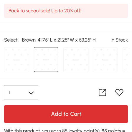
Back to school sale! Up to 20% off!
Select:
Brown, 41.75" L x 21.25" W x 53.25" H
In Stock
Add to Cart
With this product, you earn 85 loyalty point(s). 85 points =