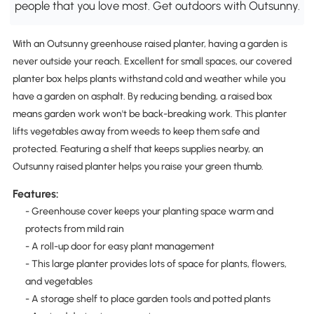
people that you love most. Get outdoors with Outsunny.
With an Outsunny greenhouse raised planter, having a garden is
never outside your reach. Excellent for small spaces, our covered
planter box helps plants withstand cold and weather while you
have a garden on asphalt. By reducing bending, a raised box
means garden work won't be back-breaking work. This planter
lifts vegetables away from weeds to keep them safe and
protected. Featuring a shelf that keeps supplies nearby, an
Outsunny raised planter helps you raise your green thumb.
Features:
- Greenhouse cover keeps your planting space warm and
protects from mild rain
- A roll-up door for easy plant management
- This large planter provides lots of space for plants, flowers,
and vegetables
- A storage shelf to place garden tools and potted plants