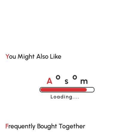
You Might Also Like
A
s
m
o
o
Loading......
Frequently Bought Together