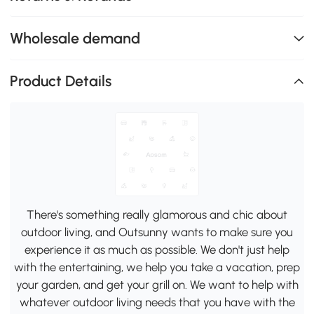
Wholesale demand
Product Details
There's something really glamorous and chic about
outdoor living, and Outsunny wants to make sure you
experience it as much as possible. We don't just help
with the entertaining, we help you take a vacation, prep
your garden, and get your grill on. We want to help with
whatever outdoor living needs that you have with the