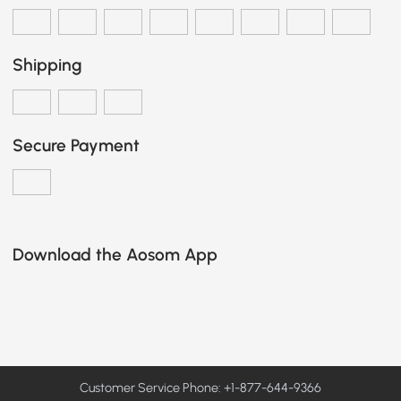
Shipping
Secure Payment
Download the Aosom App
Customer Service Phone: +1-877-644-9366