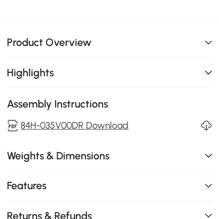
Product Overview
Highlights
Assembly Instructions
84H-035V00DR Download
Weights & Dimensions
Features
Returns & Refunds