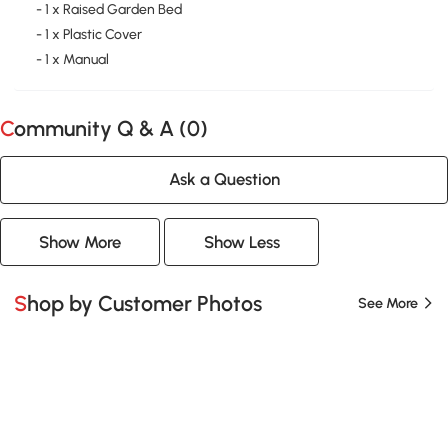
- 1 x Raised Garden Bed
- 1 x Plastic Cover
- 1 x Manual
Community Q & A (
0
)
Ask a Question
Show More
Show Less
Shop by Customer Photos
See More