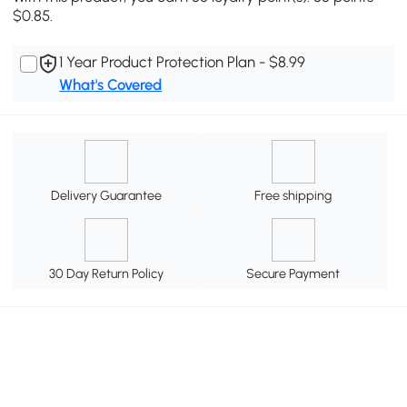
$0.85.
1 Year Product Protection Plan - $8.99
What's Covered
Delivery Guarantee
Free shipping
30 Day Return Policy
Secure Payment