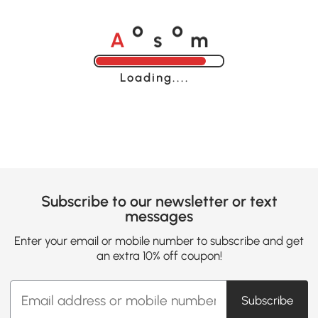
A
s
m
o
o
Loading......
Subscribe to our newsletter or text
messages
Enter your email or mobile number to subscribe and get
an extra 10% off coupon!
Subscribe