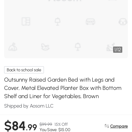
1
/
12
Back to school sale
Outsunny Raised Garden Bed with Legs and
Cover, Metal Elevated Planter Box with Bottom
Shelf and Liner for Vegetables, Brown
Shipped by Aosom LLC
$84
$99.99
15% Off
.99
Compare
You Save: $15.00