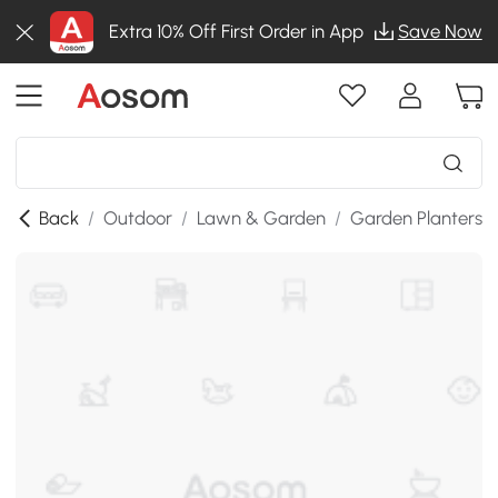
Extra 10% Off First Order in App
Save Now
Back
/
Outdoor
/
Lawn & Garden
/
Garden Planters