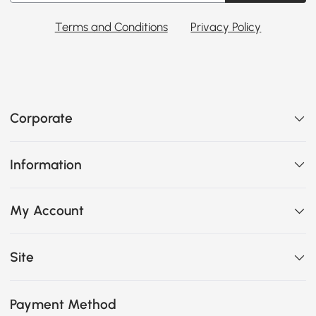
Terms and Conditions
Privacy Policy
Corporate
Information
My Account
Site
Payment Method