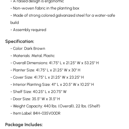
- A raised design is ergonomic
- Non-woven fabric in the planting box
- Made of strong colored galvanized steel for a water-safe
build
- Assembly required
Specification:
- Color: Dark Brown
- Materials: Metal, Plastic
- Overall Dimensions: 41.75" L x 21.25" W x 53.25" H
- Planter Size: 41.75" L x 21.25" W x 30" H
- Cover Size: 41.75" L x 21.25" W x 23.25" H
- Interior Planting Size: 41" L x 20.5" W x 10.25" H
- Shelf Size: 40.25" L x 20.75" W
- Door Size: 35.5" W x 31.5" H
- Weight Capacity: 440 lbs. (Overall), 22 lbs. (Shelf)
- Item Label: 84H-035V00DR
Package Includes: