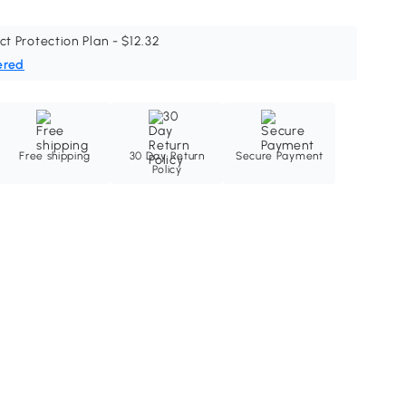
ct Protection Plan - $12.32
ered
Free shipping
30 Day Return
Secure Payment
Policy