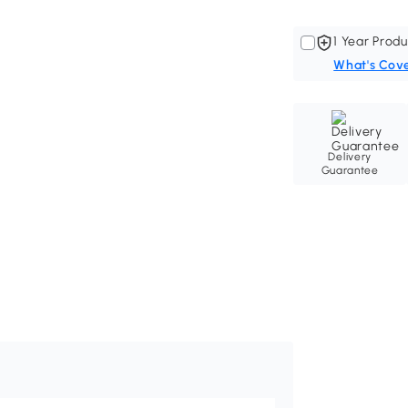
1 Year Produ
What's Cov
Delivery
Guarantee