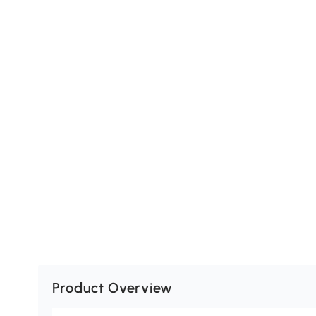
Product Overview