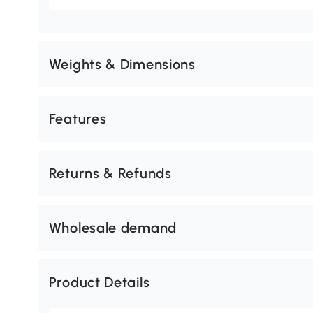
Weights & Dimensions
Features
Returns & Refunds
Wholesale demand
Product Details