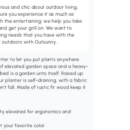
rous and chic about outdoor living,
ure you experience it as much as
th the entertaining, we help you take
and get your grill on. We want to
ving needs that you have with the
t outdoors with Outsunny.
nter to let you put plants anywhere
ns) of elevated garden space and a heavy-
bed is a garden unto itself. Raised up
 planter is self-draining, with a fabric
n't fall. Made of rustic fir wood keep it
ity elevated for ergonomics and
t your favorite color