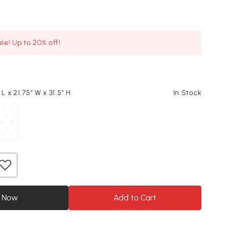
le! Up to 20% off!
 L x 21.75" W x 31.5" H
In Stock
 Now
Add to Cart