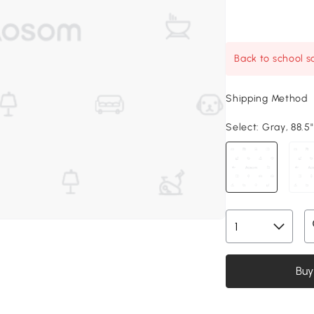
Back to school sa
Shipping Method
Select:
Gray, 88.5"
Buy