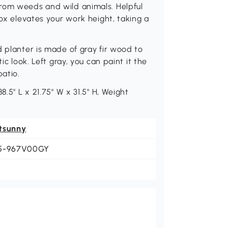
rom weeds and wild animals. Helpful
box elevates your work height, taking a
d planter is made of gray fir wood to
ic look. Left gray, you can paint it the
patio.
8.5" L x 21.75" W x 31.5" H, Weight
tsunny
5-967V00GY