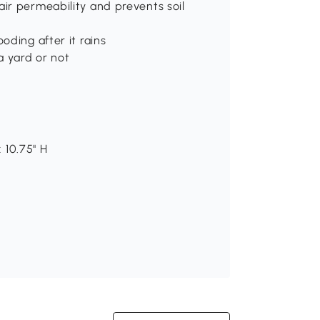
ir permeability and prevents soil
oding after it rains
 yard or not
x 10.75" H