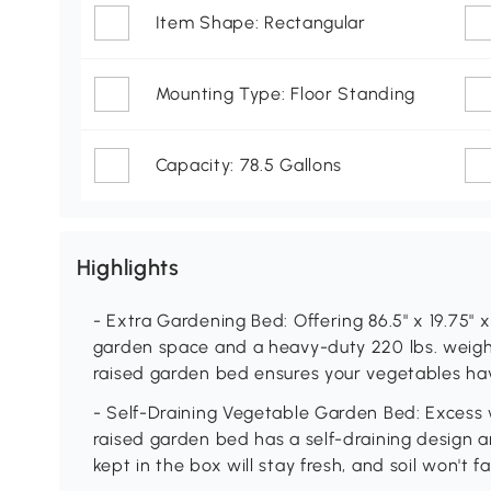
Item Shape: Rectangular
Mounting Type: Floor Standing
Capacity: 78.5 Gallons
Highlights
- Extra Gardening Bed: Offering 86.5" x 19.75" x
garden space and a heavy-duty 220 lbs. weight
raised garden bed ensures your vegetables ha
- Self-Draining Vegetable Garden Bed: Excess w
raised garden bed has a self-draining design an
kept in the box will stay fresh, and soil won't f