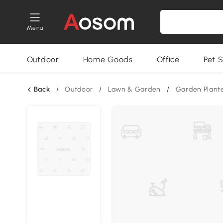
Menu
Outdoor
Home Goods
Office
Pet S
Back
/
Outdoor
/
Lawn & Garden
/
Garden Plant