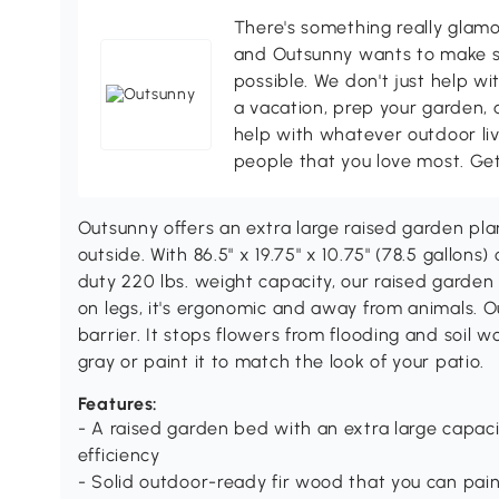
There's something really glamo
and Outsunny wants to make s
possible. We don't just help wi
a vacation, prep your garden, 
help with whatever outdoor li
people that you love most. Ge
Outsunny offers an extra large raised garden pla
outside. With 86.5" x 19.75" x 10.75" (78.5 gallo
duty 220 lbs. weight capacity, our raised garden 
on legs, it's ergonomic and away from animals. Our
barrier. It stops flowers from flooding and soil wo
gray or paint it to match the look of your patio.
Features:
- A raised garden bed with an extra large capac
efficiency
- Solid outdoor-ready fir wood that you can pain