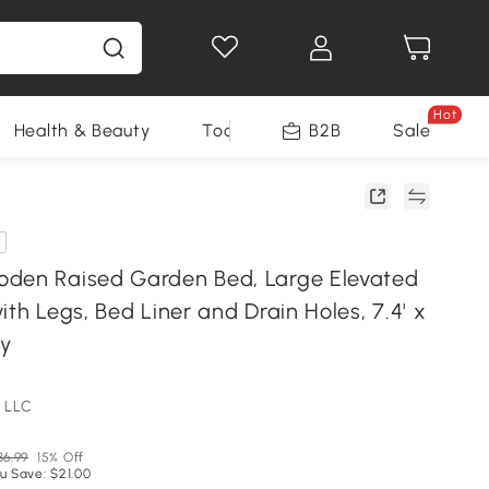
Hot
Health & Beauty
Tools
B2B
Sale
den Raised Garden Bed, Large Elevated
ith Legs, Bed Liner and Drain Holes, 7.4' x
ay
 LLC
36.99
15% Off
u Save: $21.00