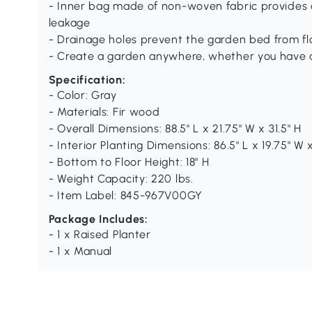
- Inner bag made of non-woven fabric provides a
leakage
- Drainage holes prevent the garden bed from flo
- Create a garden anywhere, whether you have a
Specification:
- Color: Gray
- Materials: Fir wood
- Overall Dimensions: 88.5" L x 21.75" W x 31.5" H
- Interior Planting Dimensions: 86.5" L x 19.75" W 
- Bottom to Floor Height: 18" H
- Weight Capacity: 220 lbs.
- Item Label: 845-967V00GY
Package Includes:
- 1 x Raised Planter
- 1 x Manual