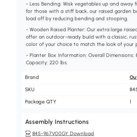
- Less Bending: Wisk vegetables up and away f
for those with a stiff back, our raised garden 
load off by reducing bending and stooping.
- Wooden Raised Planter: Our extra large raise
offer an outdoor-ready build with a classic, rust
color of your choice to match the look of your 
- Planter Box Information: Overall Dimensions: 8
Capacity: 220 lbs.
Brand
Ou
SKU
84
Package QTY
1
Assembly Instructions
845-967V00GY Download