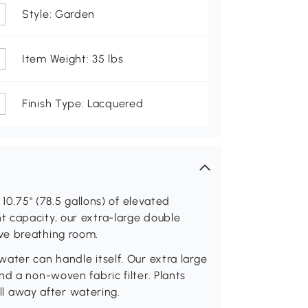
Style: Garden
Item Weight: 35 lbs
Finish Type: Lacquered
 10.75" (78.5 gallons) of elevated
 capacity, our extra-large double
ve breathing room.
ater can handle itself. Our extra large
d a non-woven fabric filter. Plants
all away after watering.