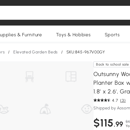
upplies & Furniture
Toys & Hobbies
Sports
ers
/
Elevated Garden Beds
/
SKU:845-967V00GY
Back to school sale
Outsunny Woo
Planter Box w
1.8' x 2.6', Gr
4.7
(3)
Shipped by Aosom
$115
$1
.99
Yo