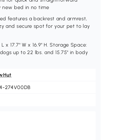
zy new bed in no time
bed features a backrest and armrest,
zy and secure spot for your pet to lay
 L x 17.7" W x 16.9" H. Storage Space:
 dogs up to 22 lbs. and 15.75" in body
wHut
4-274V00DB