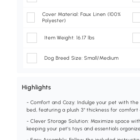
Cover Material: Faux Linen (100%
Polyester)
Item Weight: 16.17 lbs
Dog Breed Size: Small/Medium
Highlights
- Comfort and Cozy: Indulge your pet with the 
bed, featuring a plush 3" thickness for comfort
- Clever Storage Solution: Maximize space wit
keeping your pet's toys and essentials organize
- Easy Assembly: Follow the included instructi