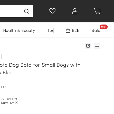
Hot
Health & Beauty
Tools
B2B
Sale
ofa Dog Sofa for Small Dogs with
k Blue
 LLC
.99
10% Off
 Save: $9.00