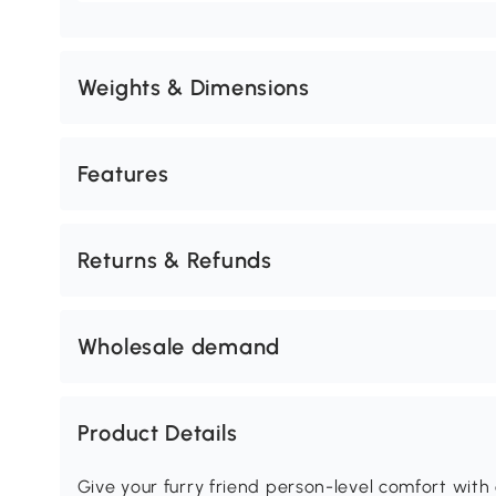
Weights & Dimensions
Features
Returns & Refunds
Wholesale demand
Product Details
Give your furry friend person-level comfort wit