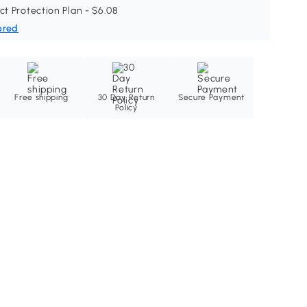
ct Protection Plan - $6.08
ered
Free shipping
30 Day Return
Secure Payment
Policy