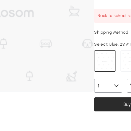
Back to school sa
Shipping Method
Select:
Blue, 29.9" 
Buy