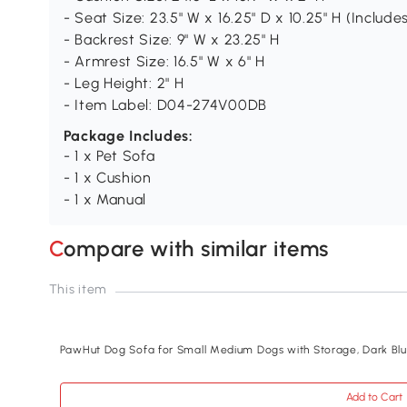
- Seat Size: 23.5" W x 16.25" D x 10.25" H (Include
- Backrest Size: 9" W x 23.25" H
- Armrest Size: 16.5" W x 6" H
- Leg Height: 2" H
- Item Label: D04-274V00DB
Package Includes:
- 1 x Pet Sofa
- 1 x Cushion
- 1 x Manual
Compare with similar items
This item
PawHut Dog Sofa for Small Medium Dogs with Storage, Dark Bl
Add to Cart