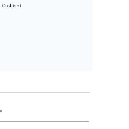
s Cushion)
Recommend
ue
PawHut Pet Sofa B