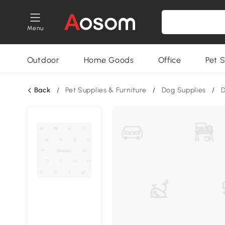
Menu
Outdoor
Home Goods
Office
Pet S
Back
/
Pet Supplies & Furniture
/
Dog Supplies
/
D