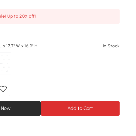
le! Up to 20% off!
L x 17.7" W x 16.9" H
In Stock
 Now
Add to Cart