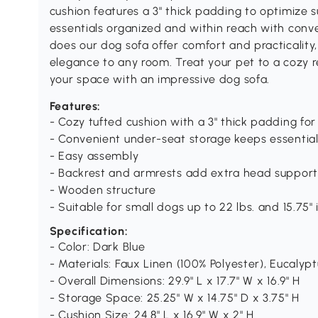
cushion features a 3" thick padding to optimize 
essentials organized and within reach with conv
does our dog sofa offer comfort and practicality, 
elegance to any room. Treat your pet to a cozy r
your space with an impressive dog sofa.
Features:
- Cozy tufted cushion with a 3" thick padding f
- Convenient under-seat storage keeps essentia
- Easy assembly
- Backrest and armrests add extra head support
- Wooden structure
- Suitable for small dogs up to 22 lbs. and 15.75"
Specification:
- Color: Dark Blue
- Materials: Faux Linen (100% Polyester), Eucaly
- Overall Dimensions: 29.9" L x 17.7" W x 16.9" H
- Storage Space: 25.25" W x 14.75" D x 3.75" H
- Cushion Size: 24.8" L x 16.9" W x 2" H