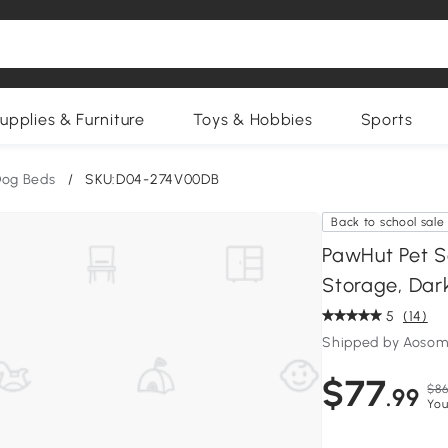
upplies & Furniture
Toys & Hobbies
Sports
og Beds
/
SKU:D04-274V00DB
Back to school sale
PawHut Pet S
Storage, Dar
5
(14)
Shipped by Aosom
$77
$86
.99
You