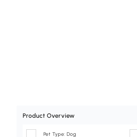
Product Overview
Pet Type: Dog