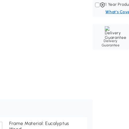
1 Year Produ
What's Cov
Delivery
Guarantee
Frame Material: Eucalyptus