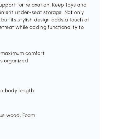
support for relaxation. Keep toys and
enient under-seat storage. Not only
but its stylish design adds a touch of
etreat while adding functionality to
or maximum comfort
ls organized
 in body length
ptus wood, Foam