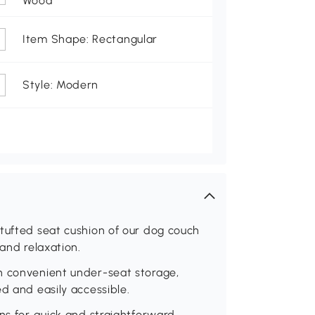
Wood
Item Shape: Rectangular
Style: Modern
tufted seat cushion of our dog couch
 and relaxation.
h convenient under-seat storage,
d and easily accessible.
ons for quick and straightforward