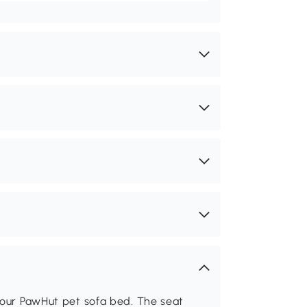
h our PawHut pet sofa bed. The seat