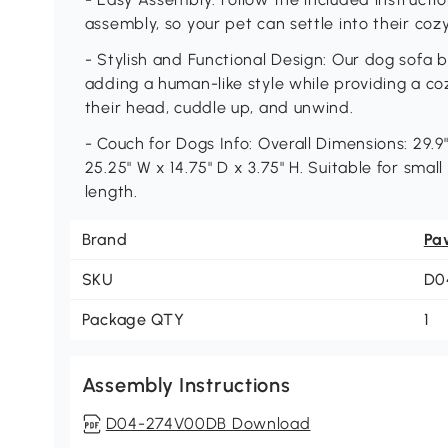
assembly, so your pet can settle into their co
- Stylish and Functional Design: Our dog sofa 
adding a human-like style while providing a co
their head, cuddle up, and unwind.
- Couch for Dogs Info: Overall Dimensions: 29.9"
25.25" W x 14.75" D x 3.75" H. Suitable for small
length.
Brand
Pa
SKU
D0
Package QTY
1
Assembly Instructions
D04-274V00DB Download