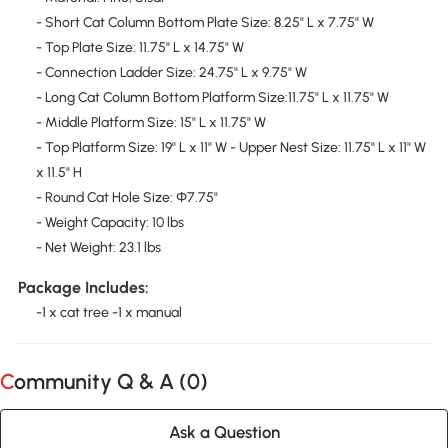
- Short Cat Column Bottom Plate Size: 8.25" L x 7.75" W
- Top Plate Size: 11.75" L x 14.75" W
- Connection Ladder Size: 24.75" L x 9.75" W
- Long Cat Column Bottom Platform Size:11.75" L x 11.75" W
- Middle Platform Size: 15" L x 11.75" W
- Top Platform Size: 19" L x 11" W - Upper Nest Size: 11.75" L x 11" W
x 11.5" H
- Round Cat Hole Size: Φ7.75"
- Weight Capacity: 10 lbs
- Net Weight: 23.1 lbs
Package Includes:
-1 x cat tree -1 x manual
Community Q & A (
0
)
Ask a Question