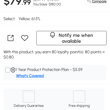
$79
.99
Compare
You Save: $180.00
Select:
Yellow, 61.5"L
Notify me when
available
With this product, you earn 80 loyalty point(s). 80 points =
$0.80.
1 Year Product Protection Plan - $5.59
What's Covered
Delivery Guarantee
Free shipping