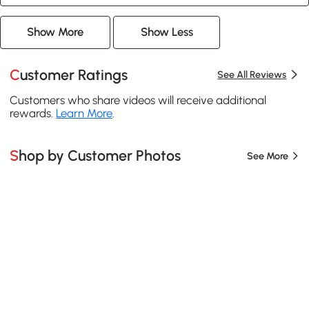
Show More
Show Less
Customer Ratings
See All Reviews
Customers who share videos will receive additional
rewards.
Learn More
.
Shop by Customer Photos
See More