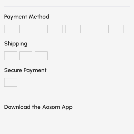
Payment Method
Shipping
Secure Payment
Download the Aosom App