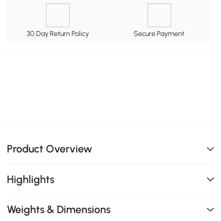
30 Day Return Policy
Secure Payment
Product Overview
Highlights
Weights & Dimensions