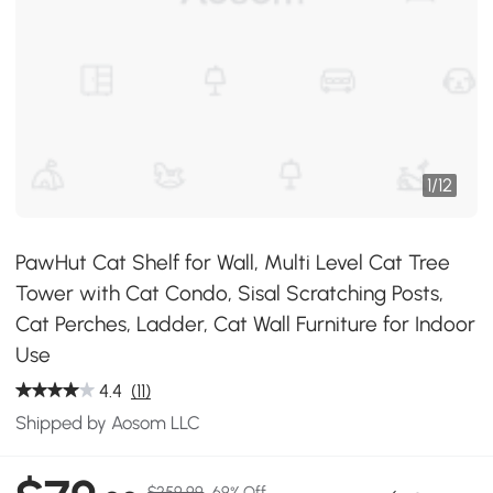
1
/
12
PawHut Cat Shelf for Wall, Multi Level Cat Tree
Tower with Cat Condo, Sisal Scratching Posts,
Cat Perches, Ladder, Cat Wall Furniture for Indoor
Use
4.4
(11)
Shipped by Aosom LLC
$259.99
69% Off