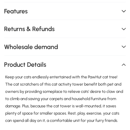
Features
Returns & Refunds
Wholesale demand
Product Details
Keep your cats endlessly entertained with the PawHut cat tree!
The cat scratchers of this cat activity tower benefit both pet and
owners by providing someplace to relieve cats' desire to claw and
to climb and saving your carpets and household furniture from
damage. Plus, because the cat tower is wall-mounted, it saves
plenty of space for smaller spaces. Rest, play, exercise, your cats
can spend all day on it, a comfortable unit for your furry friends.