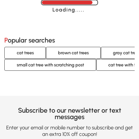
Loading......
Popular searches
cat trees
brown cat trees
gray cat tree
small cat tree with scratching post
cat tree with to
Subscribe to our newsletter or text
messages
Enter your email or mobile number to subscribe and get
an extra 10% off coupon!