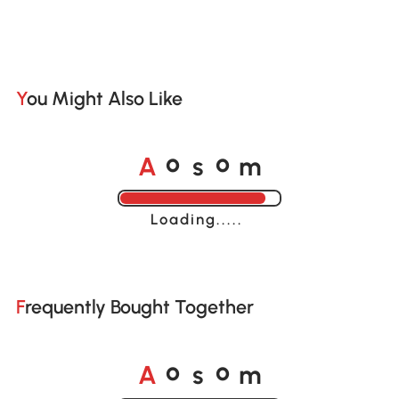
You Might Also Like
A
s
m
o
o
Loading......
Frequently Bought Together
A
s
m
o
o