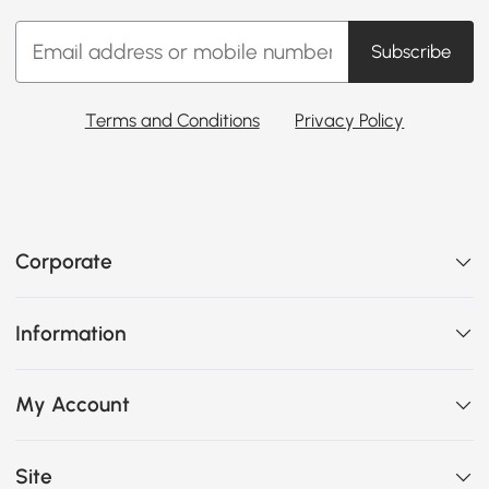
Subscribe
Terms and Conditions
Privacy Policy
Corporate
Information
My Account
Site