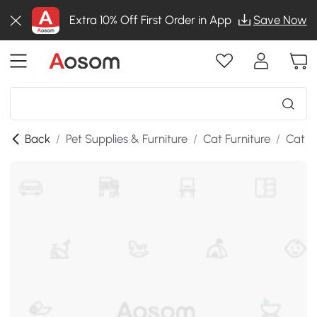
Extra 10% Off First Order in App
Save Now
Back
/
Pet Supplies & Furniture
/
Cat Furniture
/
Cat T