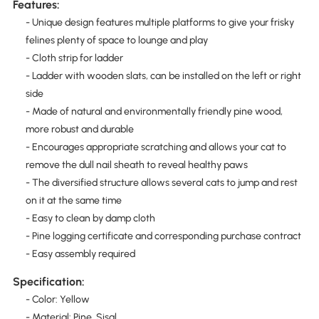
Features:
- Unique design features multiple platforms to give your frisky
felines plenty of space to lounge and play
- Cloth strip for ladder
- Ladder with wooden slats, can be installed on the left or right
side
- Made of natural and environmentally friendly pine wood,
more robust and durable
- Encourages appropriate scratching and allows your cat to
remove the dull nail sheath to reveal healthy paws
- The diversified structure allows several cats to jump and rest
on it at the same time
- Easy to clean by damp cloth
- Pine logging certificate and corresponding purchase contract
- Easy assembly required
Specification:
- Color: Yellow
- Material: Pine, Sisal