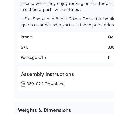
secure while they enjoy rocking on this toddler 
most hard parts with softness.
- Fun Shape and Bright Colors: This little fun t
green color will help your child with perception
Brand
Qa
SKU
33
Package QTY
1
Assembly Instructions
330-022 Download
Weights & Dimensions