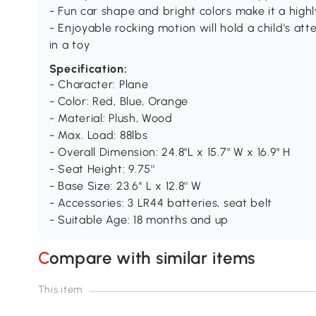
- Fun car shape and bright colors make it a high
- Enjoyable rocking motion will hold a child's a
in a toy
Specification:
- Character: Plane
- Color: Red, Blue, Orange
- Material: Plush, Wood
- Max. Load: 88lbs
- Overall Dimension: 24.8"L x 15.7" W x 16.9" H
- Seat Height: 9.75''
- Base Size: 23.6'' L x 12.8'' W
- Accessories: 3 LR44 batteries, seat belt
- Suitable Age: 18 months and up
Compare with similar items
This item