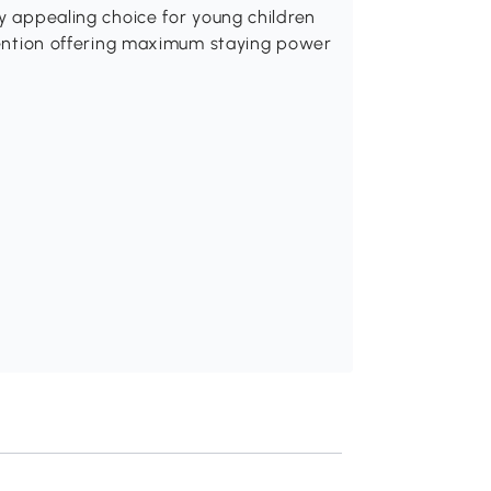
ly appealing choice for young children
ttention offering maximum staying power
Recommend