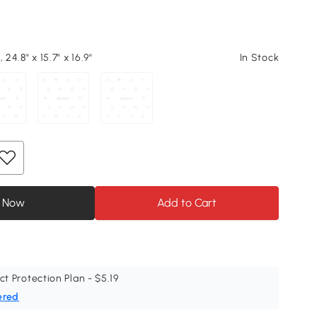
 24.8" x 15.7" x 16.9"
In Stock
 Now
Add to Cart
ct Protection Plan - $5.19
ered