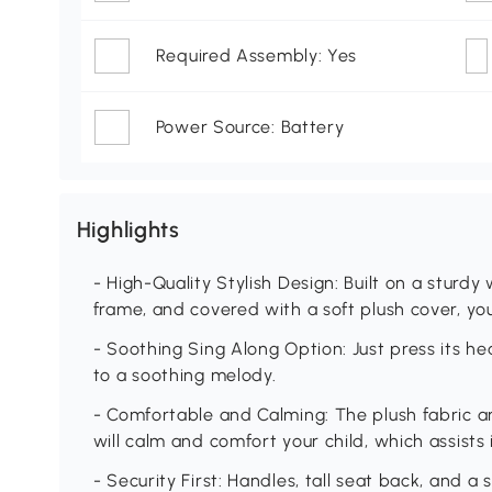
Required Assembly: Yes
Power Source: Battery
Highlights
- High-Quality Stylish Design: Built on a sturd
frame, and covered with a soft plush cover, your
- Soothing Sing Along Option: Just press its he
to a soothing melody.
- Comfortable and Calming: The plush fabric an
will calm and comfort your child, which assists 
- Security First: Handles, tall seat back, and a 