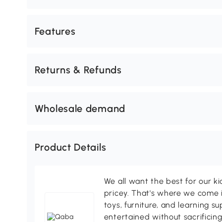
Features
Returns & Refunds
Wholesale demand
Product Details
We all want the best for our k
pricey. That's where we come i
toys, furniture, and learning s
entertained without sacrificing