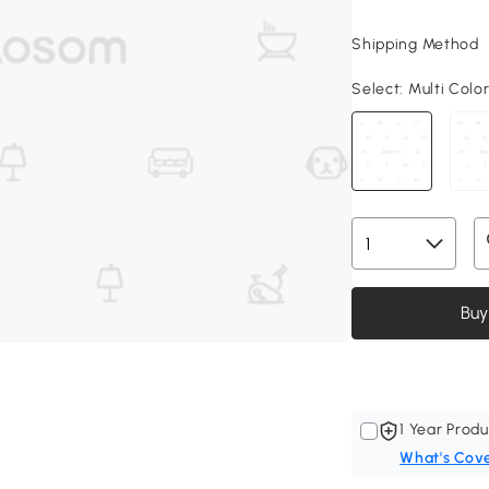
Shipping Method
Select:
Multi Color,
Buy
1 Year Produ
What's Cov