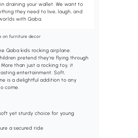
 in draining your wallet. We want to
thing they need to live, laugh, and
worlds with Qaba.
the Qaba kids rocking airplane.
hildren pretend they're flying through
 More than just a rocking toy, it
lasting entertainment. Soft,
ne is a delightful addition to any
 to come.
oft yet sturdy choice for young
sure a secured ride