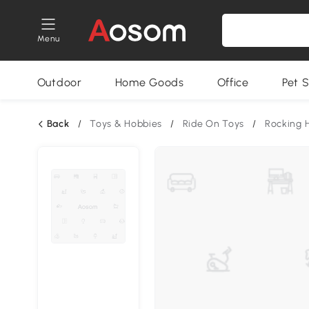
Menu
Outdoor
Home Goods
Office
Pet S
Back
/
Toys & Hobbies
/
Ride On Toys
/
Rocking 