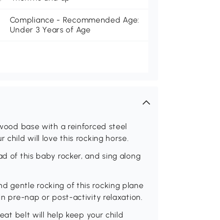
Compliance - Recommended Age:
Under 3 Years of Age
y wood base with a reinforced steel
 child will love this rocking horse.
ad of this baby rocker, and sing along
d gentle rocking of this rocking plane
in pre-nap or post-activity relaxation.
seat belt will help keep your child