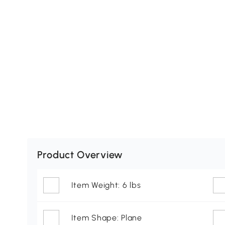
Product Overview
Item Weight: 6 lbs
Item Shape: Plane