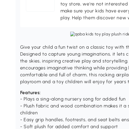
toy store, we're not interested
make sure your kids have every
play. Help them discover new 
Give your child a fun twist on a classic toy with 
Designed to capture young imaginations, it lets c
the skies, inspiring creative play and storytelling.
encourages imaginative thinking while providing 
comfortable and full of charm, this rocking airpla
playroom and a toy children will enjoy for years
Features:
- Plays a sing-along nursery song for added fun
- Plush fabric and wood combination makes it a s
children
- Easy grip handles, footrests, and seat belts en
- Soft plush for added comfort and support