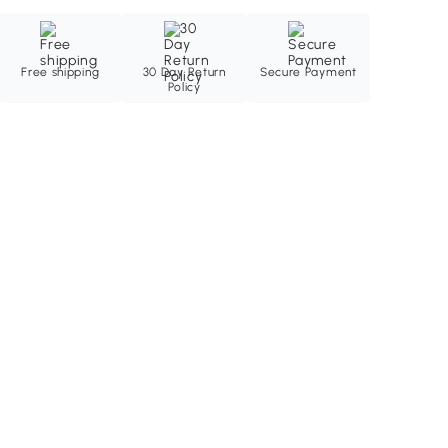
Free shipping
30 Day Return
Secure Payment
Policy