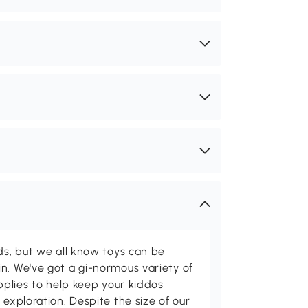
ids, but we all know toys can be
n. We've got a gi-normous variety of
upplies to help keep your kiddos
 exploration. Despite the size of our