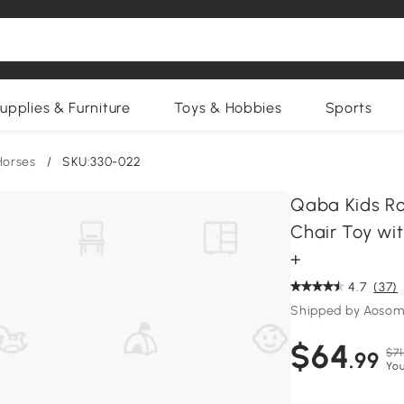
upplies & Furniture
Toys & Hobbies
Sports
Horses
/
SKU:330-022
Qaba Kids Ro
Chair Toy wit
+
4.7
(37)
Shipped by Aosom
$64
$71
.99
You