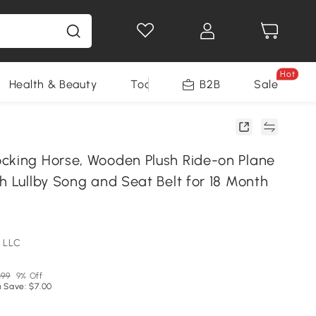
Hot
Health & Beauty
Tools
B2B
Sale
cking Horse, Wooden Plush Ride-on Plane
h Lullby Song and Seat Belt for 18 Month
 LLC
.99
9% Off
 Save: $7.00