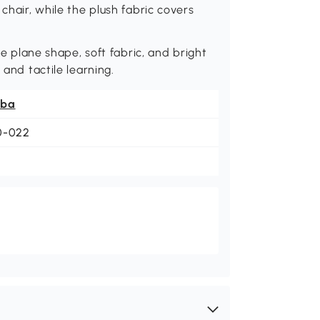
chair, while the plush fabric covers
ike plane shape, soft fabric, and bright
 and tactile learning.
ba
0-022