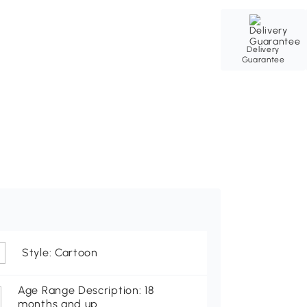
Delivery
Guarantee
Style: Cartoon
Age Range Description: 18
months and up