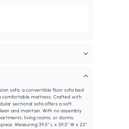
ion sofa, a convertible floor sofa bed
 a comfortable mattress. Crafted with
dular sectional sofa offers a soft,
clean and maintain. With no assembly
apartments, living rooms, or dorms,
 space. Measuring 39.5" L x 39.5" W x 25"