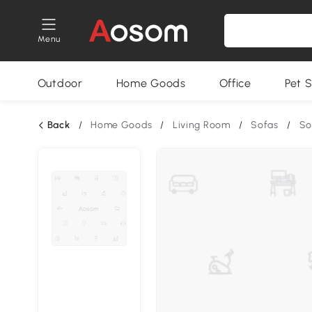
Menu
Outdoor
Home Goods
Office
Pet S
Back
/
Home Goods
/
Living Room
/
Sofas
/
So