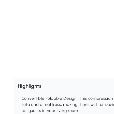
Highlights
Convertible Foldable Design: This compression 
sofa and a mattress, making it perfect for sav
for guests in your living room.