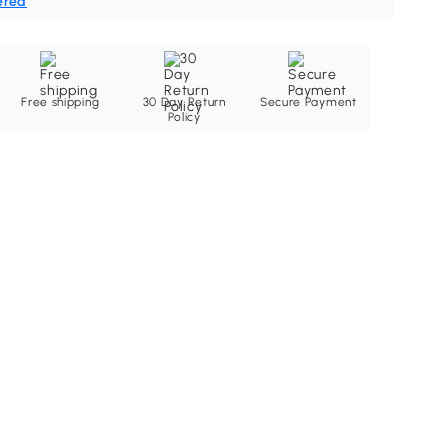
ered
Free shipping
30 Day Return
Secure Payment
Policy