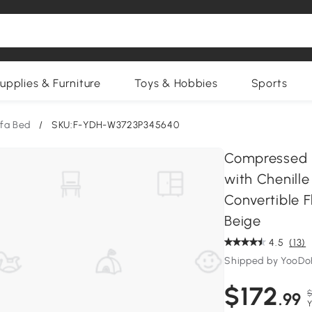
upplies & Furniture
Toys & Hobbies
Sports
fa Bed
/
SKU:F-YDH-W3723P345640
Compressed S
with Chenille
Convertible F
Beige
4.5
(13)
Shipped by YooD
$172
$
.99
Y