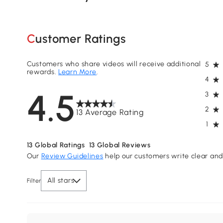
Customer Ratings
Customers who share videos will receive additional
5
rewards.
Learn More
.
4
4.5
3
2
13 Average Rating
1
13
Global Ratings
13
Global Reviews
Our
Review Guidelines
help our customers write clear and 
All stars
Filter