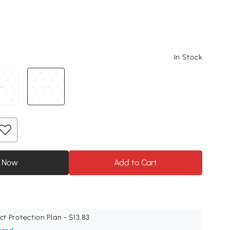
In Stock
 Now
Add to Cart
ct Protection Plan - $13.83