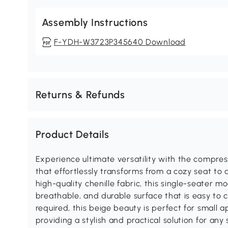
Assembly Instructions
F-YDH-W3723P345640 Download
Returns & Refunds
Product Details
Experience ultimate versatility with the compress
that effortlessly transforms from a cozy seat to
high-quality chenille fabric, this single-seater mo
breathable, and durable surface that is easy to 
required, this beige beauty is perfect for small 
providing a stylish and practical solution for any