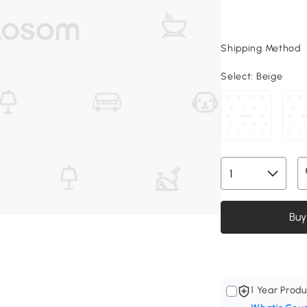
Shipping Method
Select:
Beige
Buy
1 Year Produ