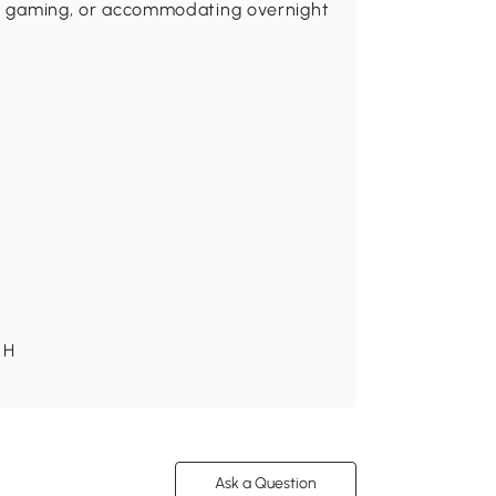
ng, gaming, or accommodating overnight
 H
Ask a Question