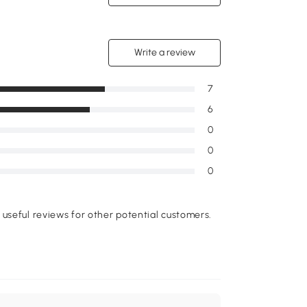
Write a review
7
6
0
0
0
useful reviews for other potential customers.