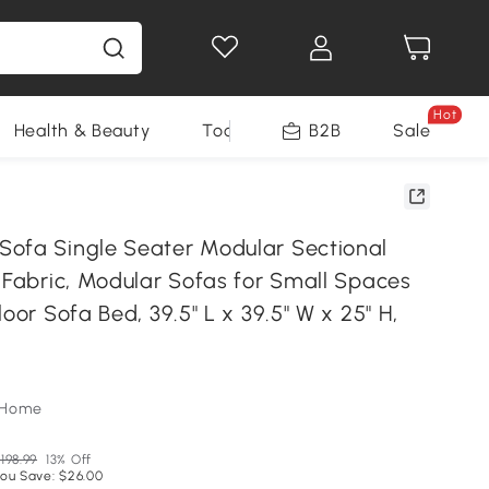
Hot
Health & Beauty
Tools
B2B
Sale
ofa Single Seater Modular Sectional
 Fabric, Modular Sofas for Small Spaces
loor Sofa Bed, 39.5" L x 39.5" W x 25" H,
oHome
198.99
13% Off
ou Save: $26.00