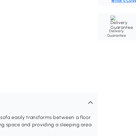
What's Cov
Delivery
Guarantee
sofa easily transforms between a floor
ing space and providing a sleeping area