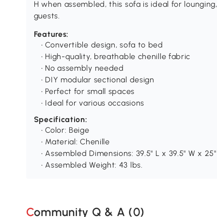
H when assembled, this sofa is ideal for loungi
guests.
Features:
• Convertible design, sofa to bed
• High-quality, breathable chenille fabric
• No assembly needed
• DIY modular sectional design
• Perfect for small spaces
• Ideal for various occasions
Specification:
• Color: Beige
• Material: Chenille
• Assembled Dimensions: 39.5" L x 39.5" W x 25"
• Assembled Weight: 43 lbs.
Community Q & A (
0
)