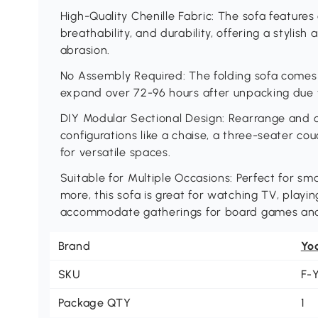
High-Quality Chenille Fabric: The sofa features 
breathability, and durability, offering a stylish
abrasion.
No Assembly Required: The folding sofa comes 
expand over 72-96 hours after unpacking due 
DIY Modular Sectional Design: Rearrange and c
configurations like a chaise, a three-seater cou
for versatile spaces.
Suitable for Multiple Occasions: Perfect for sma
more, this sofa is great for watching TV, playi
accommodate gatherings for board games and 
Brand
Yo
SKU
F-
Package QTY
1