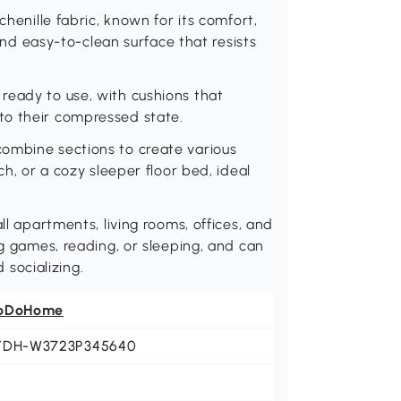
chenille fabric, known for its comfort,
 and easy-to-clean surface that resists
ready to use, with cushions that
to their compressed state.
ombine sections to create various
ch, or a cozy sleeper floor bed, ideal
ll apartments, living rooms, offices, and
ng games, reading, or sleeping, and can
socializing.
oDoHome
YDH-W3723P345640