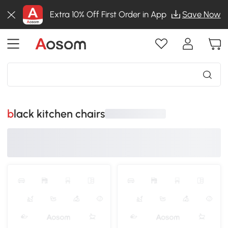
Extra 10% Off First Order in App
Save Now
black kitchen chairs