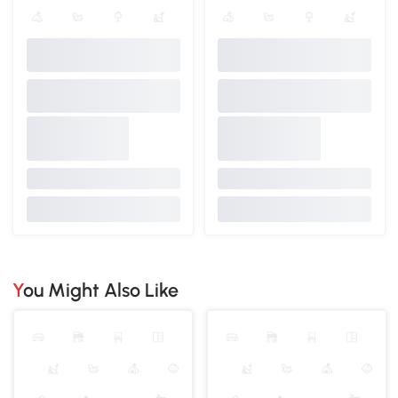
You Might Also Like