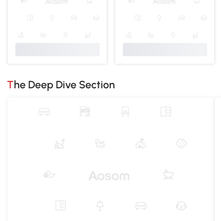
The Deep Dive Section