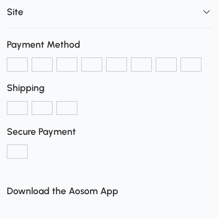
Site
Payment Method
Shipping
Secure Payment
Download the Aosom App