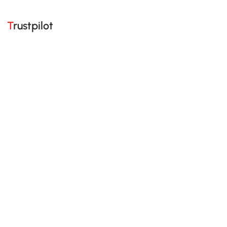
Trustpilot