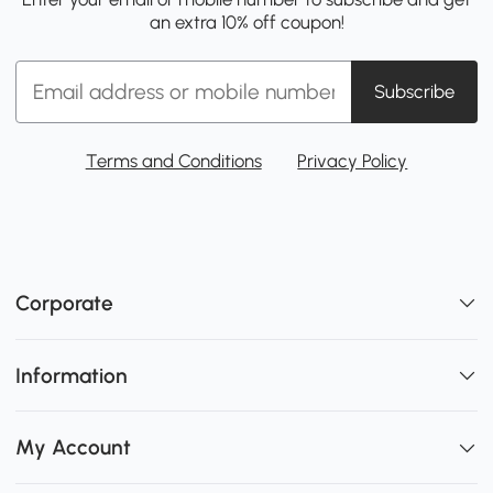
an extra 10% off coupon!
Subscribe
Terms and Conditions
Privacy Policy
Corporate
Information
My Account