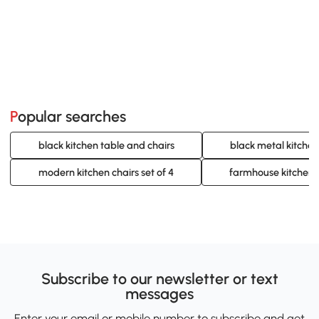
Popular searches
black kitchen table and chairs
black metal kitchen
modern kitchen chairs set of 4
farmhouse kitchen c
Subscribe to our newsletter or text
messages
Enter your email or mobile number to subscribe and get