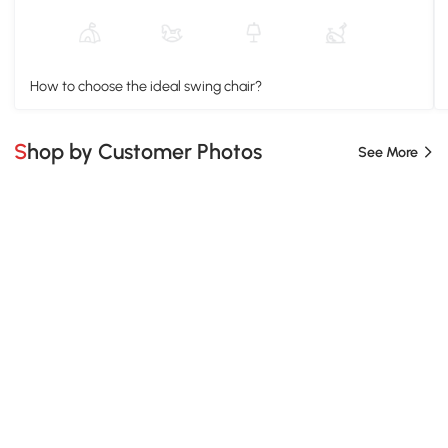
How to choose the ideal swing chair?
Shop by Customer Photos
See More