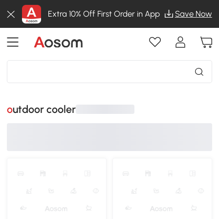
Extra 10% Off First Order in App
Save Now
outdoor cooler