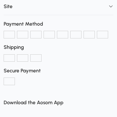
Site
Payment Method
Shipping
Secure Payment
Download the Aosom App