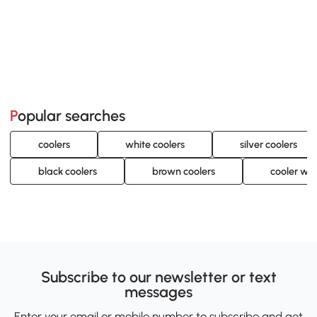
Popular searches
coolers
white coolers
silver coolers
black coolers
brown coolers
cooler wit
Subscribe to our newsletter or text
messages
Enter your email or mobile number to subscribe and get