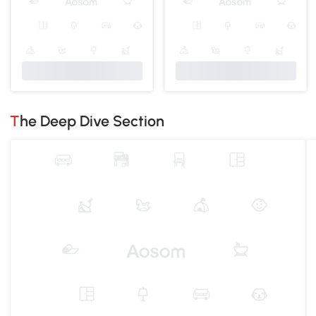
The Deep Dive Section