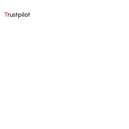
Trustpilot