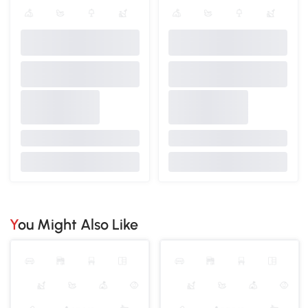
You Might Also Like