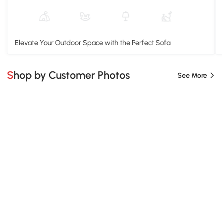
Elevate Your Outdoor Space with the Perfect Sofa
Shop by Customer Photos
See More