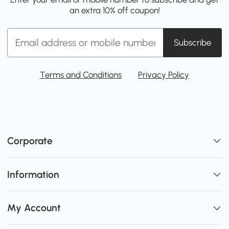
an extra 10% off coupon!
Subscribe
Terms and Conditions
Privacy Policy
Corporate
Information
My Account