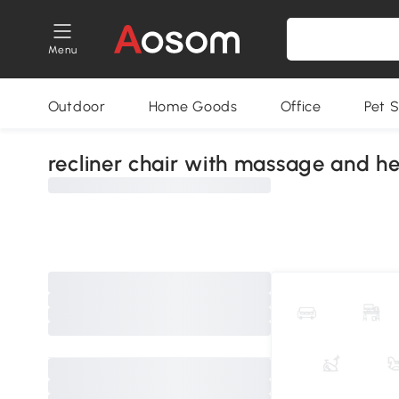
Menu
Outdoor
Home Goods
Office
Pet S
recliner chair with massage and h