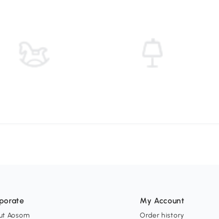
porate
My Account
ut Aosom
Order history