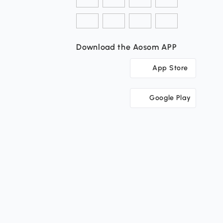
Download the Aosom APP
App Store
Google Play