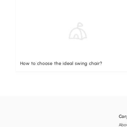
How to choose the ideal swing chair?
Cor
Abo