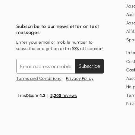
Aos
Aos
Aos
Subscribe to our newsletter or text
Affi
messages
Spo
Enter your email or mobile number to
subscribe and get an extra
10%
off coupon!
Inf
Cus
Subscribe
Cash
Terms and Conditions
Privacy Policy
Aoso
Hel
Ter
Priv