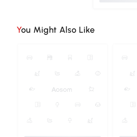
You Might Also Like