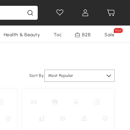
Hot
Health & Beauty
Tools
B2B
Sale
Sort By:
Most Popular