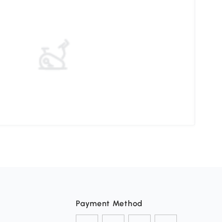
Choo
Payment Method