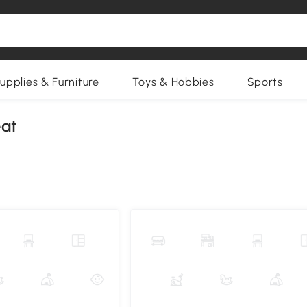
upplies & Furniture
Toys & Hobbies
Sports
eat