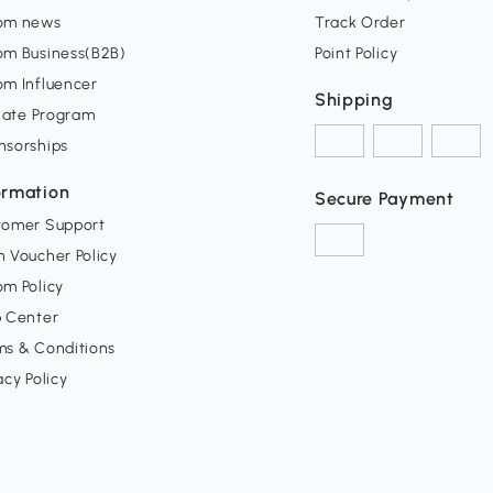
om news
Track Order
om Business(B2B)
Point Policy
om Influencer
Shipping
liate Program
nsorships
ormation
Secure Payment
tomer Support
 Voucher Policy
m Policy
p Center
ms & Conditions
acy Policy