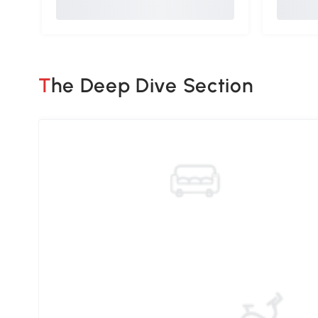
The Deep Dive Section