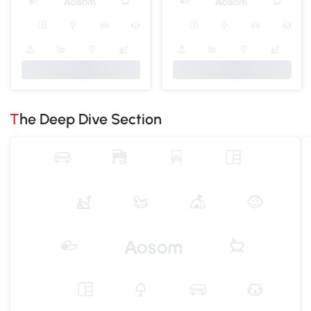
The Deep Dive Section