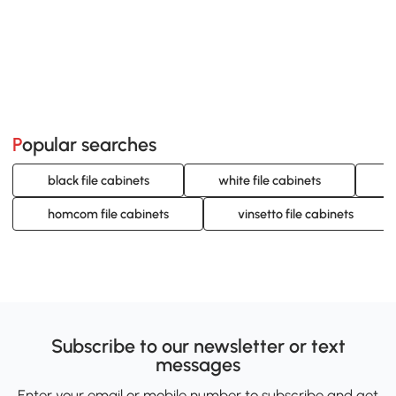
Popular searches
black file cabinets
white file cabinets
g
homcom file cabinets
vinsetto file cabinets
Subscribe to our newsletter or text
messages
Enter your email or mobile number to subscribe and get