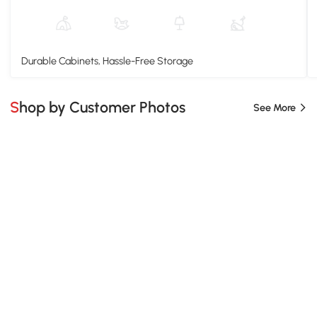
Durable Cabinets, Hassle-Free Storage
Shop by Customer Photos
See More