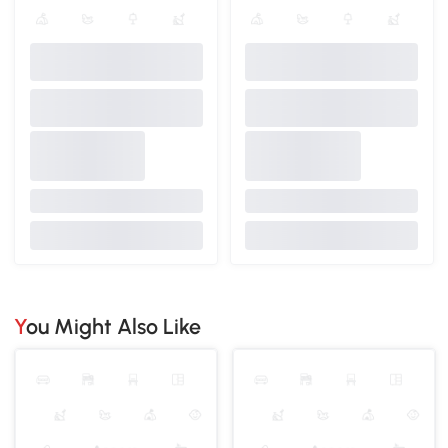
You Might Also Like