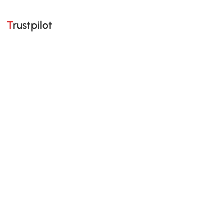
Trustpilot