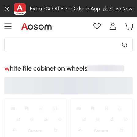
Extra 10% Off First Order in App
Save Now
white file cabinet on wheels