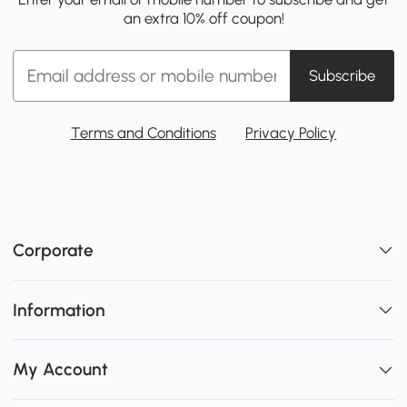
an extra 10% off coupon!
Subscribe
Terms and Conditions
Privacy Policy
Corporate
Information
My Account