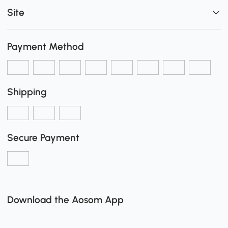
Site
Payment Method
Shipping
Secure Payment
Download the Aosom App