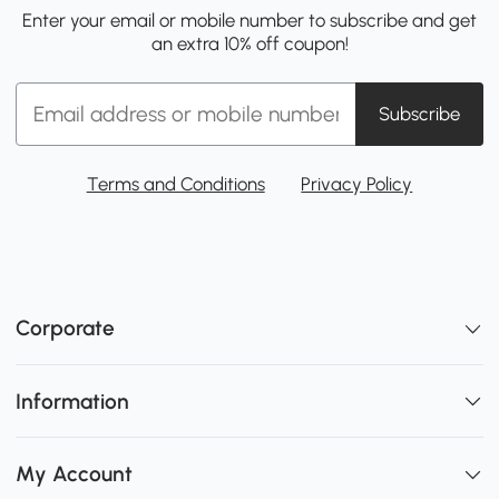
Enter your email or mobile number to subscribe and get
an extra 10% off coupon!
Subscribe
Terms and Conditions
Privacy Policy
Corporate
Information
My Account