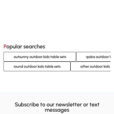
Popular searches
outsunny outdoor kids table sets
qaba outdoor kid
round outdoor kids table sets
other outdoor kids ta
Subscribe to our newsletter or text
messages