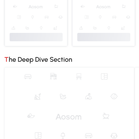
The Deep Dive Section