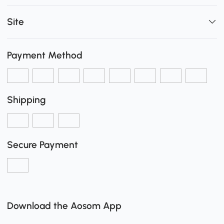
Site
Payment Method
Shipping
Secure Payment
Download the Aosom App