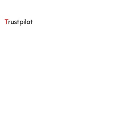
Trustpilot