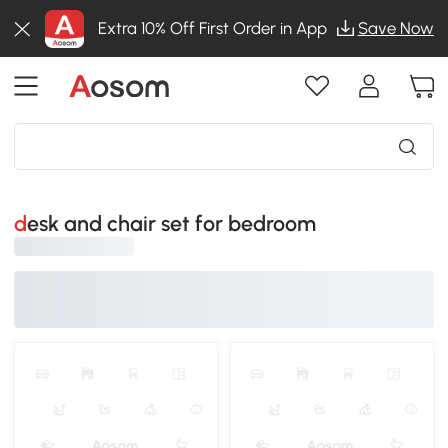
Extra 10% Off First Order in App
Save Now
desk and chair set for bedroom