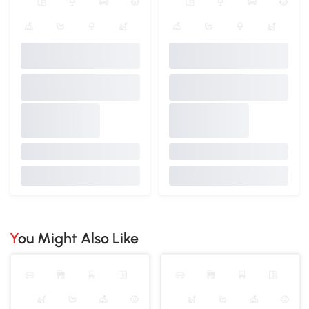
You Might Also Like