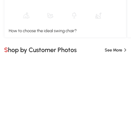
How to choose the ideal swing chair?
Shop by Customer Photos
See More