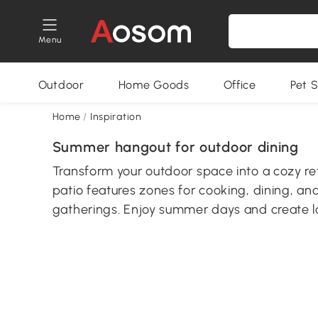
Menu
Outdoor
Home Goods
Office
Pet S
Home
/
Inspiration
Summer hangout for outdoor dining
Transform your outdoor space into a cozy ret
patio features zones for cooking, dining, an
gatherings. Enjoy summer days and create l