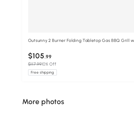
Outsunny 2 Burner Folding Tabletop Gas BBQ Grill 
$105
.99
$117.99
10% Off
Free shipping
More photos