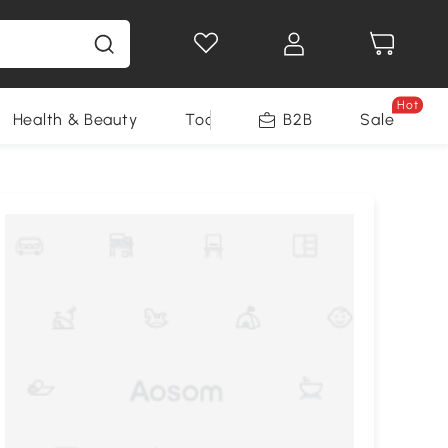
Hot
Health & Beauty
Tools
B2B
Sale