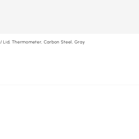
w/ Lid, Thermometer, Carbon Steel, Gray