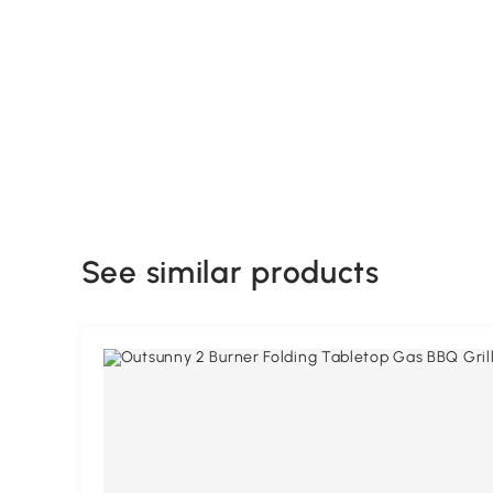
See similar products