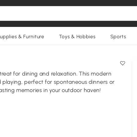
upplies & Furniture
Toys & Hobbies
Sports
reat for dining and relaxation. This modern
d playing, perfect for spontaneous dinners or
asting memories in your outdoor haven!