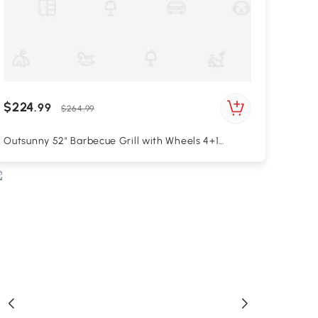
$224
.99
$264.99
Outsunny 52" Barbecue Grill with Wheels 4+1
Burner Liquid Propane Gas Grill Outdoor Cabinet
Style BBQ Trolley w/ Side Burner, Warming Rack