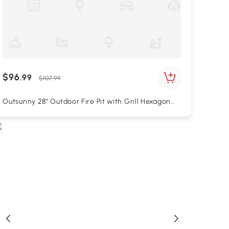
$96
.99
$107.99
Outsunny 28" Outdoor Fire Pit with Grill Hexagon
Fireplace Wood Burning Firepit with Cooking
Grate, Fire Poker, Spark Screen Lid