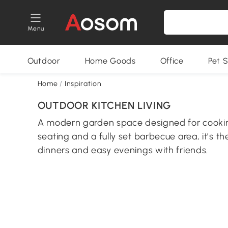
Menu
Outdoor
Home Goods
Office
Pet S
Home
/
Inspiration
OUTDOOR KITCHEN LIVING
A modern garden space designed for cooking
seating and a fully set barbecue area, it’s t
dinners and easy evenings with friends.