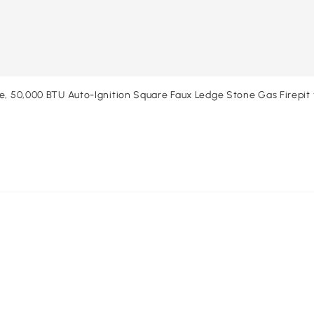
e, 50,000 BTU Auto-Ignition Square Faux Ledge Stone Gas Firepit