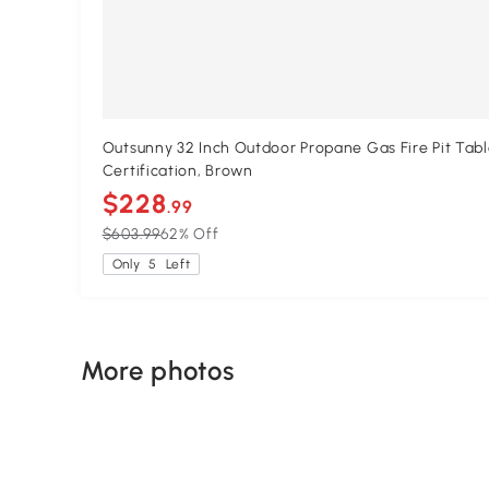
Outsunny 32 Inch Outdoor Propane Gas Fire Pit Tabl
Certification, Brown
$228
.99
$603.99
62% Off
Only
5
Left
More photos