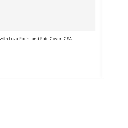
 with Lava Rocks and Rain Cover, CSA
Outsunny 3
Cover, CSA
$181
.99
$274.99
33
Free shipp