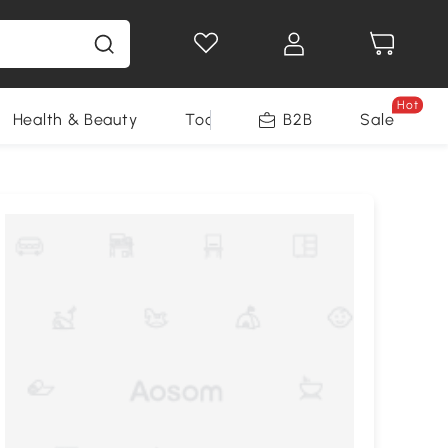
Hot
Health & Beauty
Tools
B2B
Sale