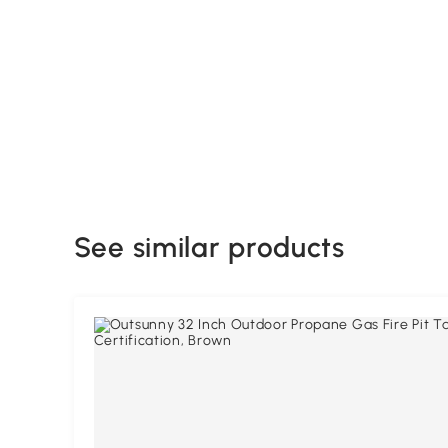
See similar products