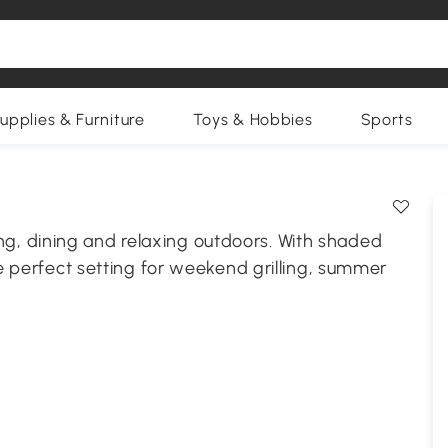
upplies & Furniture
Toys & Hobbies
Sports
, dining and relaxing outdoors. With shaded
he perfect setting for weekend grilling, summer