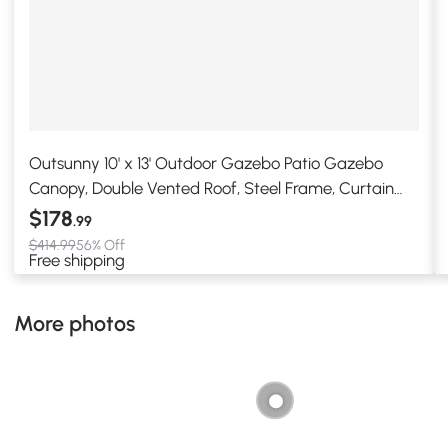
Outsunny 10' x 13' Outdoor Gazebo Patio Gazebo
Canopy, Double Vented Roof, Steel Frame, Curtain
Sidewalls, Sun Shade Shelter for Garden, Lawn,
$178
.99
Backyard, Deck, Beige
$414.99
56% Off
Free shipping
More photos