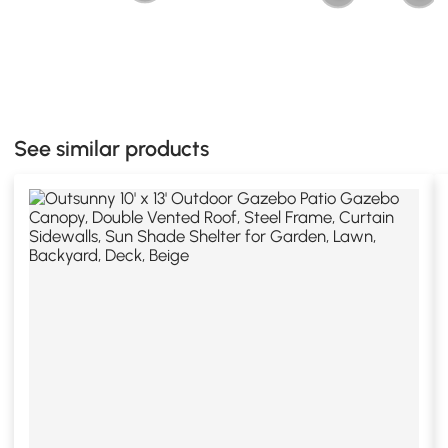
See similar products