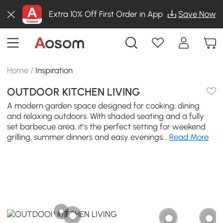
Extra 10% Off First Order in App
Save Now
Home
/
Inspiration
OUTDOOR KITCHEN LIVING
A modern garden space designed for cooking, dining
and relaxing outdoors. With shaded seating and a fully
set barbecue area, it’s the perfect setting for weekend
grilling, summer dinners and easy evenings...
Read More