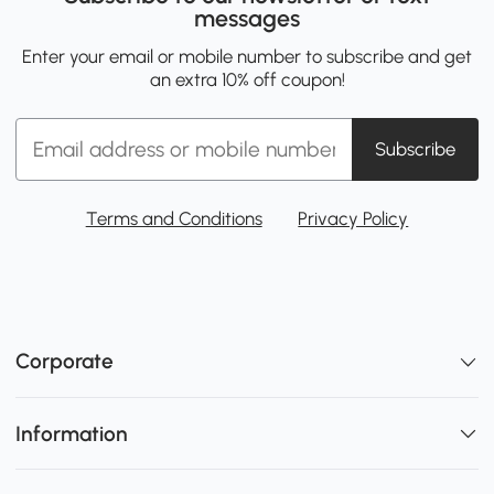
messages
Enter your email or mobile number to subscribe and get
an extra 10% off coupon!
Subscribe
Terms and Conditions
Privacy Policy
Corporate
Information