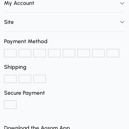
My Account
Site
Payment Method
Shipping
Secure Payment
Download the Aosom App