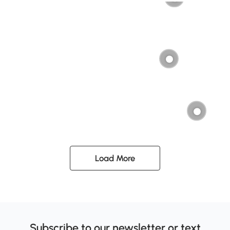
Load More
Subscribe to our newsletter or text