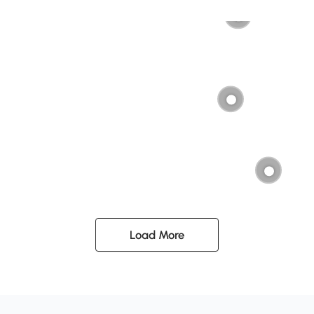
Load More