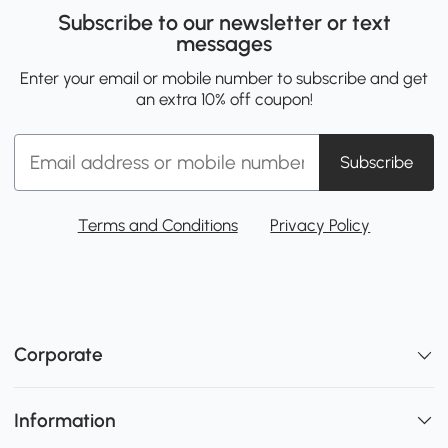
Subscribe to our newsletter or text
messages
Enter your email or mobile number to subscribe and get
an extra 10% off coupon!
Subscribe
Terms and Conditions
Privacy Policy
Corporate
Information