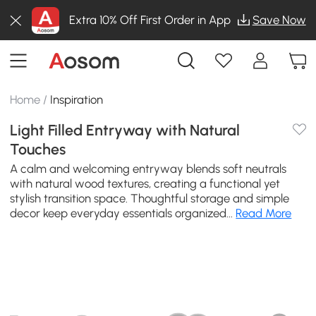
Extra 10% Off First Order in App
Save Now
Home
/
Inspiration
Light Filled Entryway with Natural
Touches
A calm and welcoming entryway blends soft neutrals
with natural wood textures, creating a functional yet
stylish transition space. Thoughtful storage and simple
decor keep everyday essentials organized...
Read More