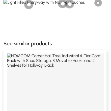
See similar products