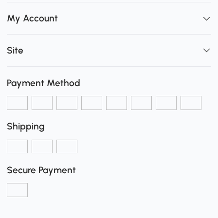
My Account
Site
Payment Method
Shipping
Secure Payment