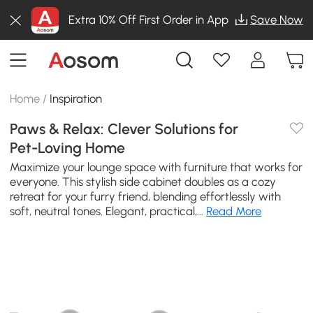
Extra 10% Off First Order in App
Save Now
Home
/
Inspiration
Paws & Relax: Clever Solutions for
Pet-Loving Home
Maximize your lounge space with furniture that works for
everyone. This stylish side cabinet doubles as a cozy
retreat for your furry friend, blending effortlessly with
soft, neutral tones. Elegant, practical,...
Read More