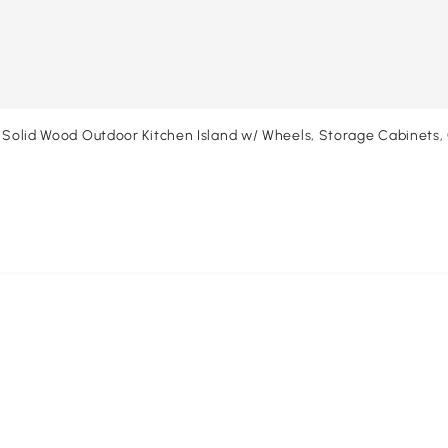
, Solid Wood Outdoor Kitchen Island w/ Wheels, Storage Cabinets,