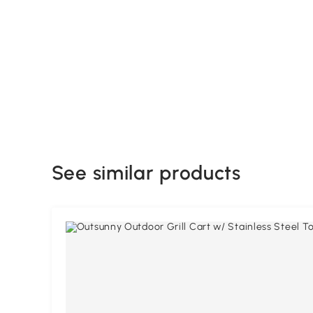
See similar products