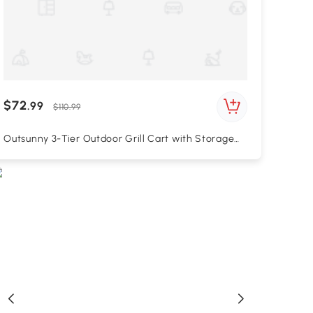
$72
.99
$110.99
Outsunny 3-Tier Outdoor Grill Cart with Storage
Racks, Side Handle, Movable Pizza Oven Table on
Wheels