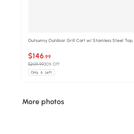
Outsunny Outdoor Grill Cart w/ Stainless Steel Top
$146
.99
$209.99
30% Off
Only
6
Left
More photos