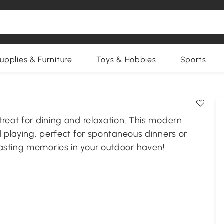
upplies & Furniture
Toys & Hobbies
Sports
reat for dining and relaxation. This modern
d playing, perfect for spontaneous dinners or
asting memories in your outdoor haven!