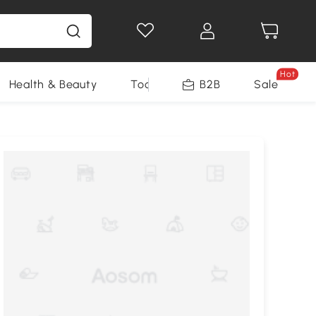
Hot
Health & Beauty
Tools
B2B
Sale