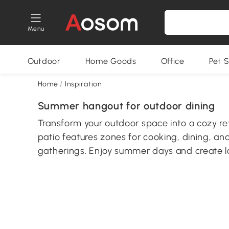
Menu
Outdoor
Home Goods
Office
Pet S
Home
/
Inspiration
Summer hangout for outdoor dining
Transform your outdoor space into a cozy ret
patio features zones for cooking, dining, an
gatherings. Enjoy summer days and create l