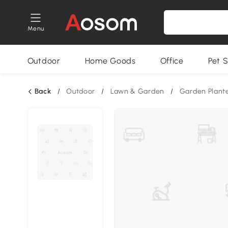
Menu
Outdoor
Home Goods
Office
Pet S
Back
/
Outdoor
/
Lawn & Garden
/
Garden Plant