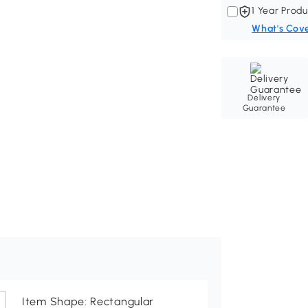
1 Year Produ
What's Cov
Delivery
Guarantee
Item Shape: Rectangular