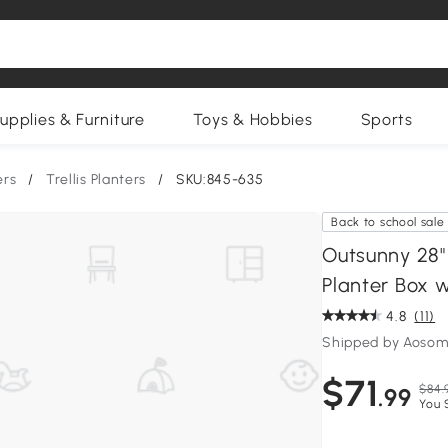
upplies & Furniture
Toys & Hobbies
Sports
ers
/
Trellis Planters
/
SKU:845-635
Back to school sale
Outsunny 28"
Planter Box w
4.8
(11)
Shipped by Aosom
$71
$84.
.99
You 