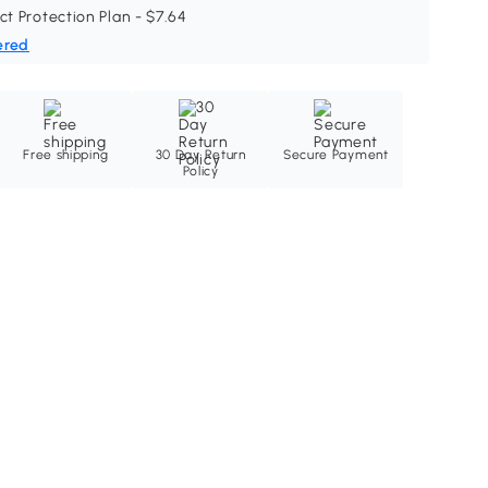
ct Protection Plan - $7.64
ered
Free shipping
30 Day Return
Secure Payment
Policy