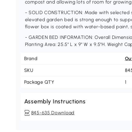
compost and allowing lots of room for growing
- SOLID CONSTRUCTION: Made with selected sol
elevated garden bed is strong enough to suppor
flower box is coated with water-based paint, s
- GARDEN BED INFORMATION: Overall Dimensions: 
Planting Area: 25.5" L x 9" W x 9.5"H. Weight Ca
Brand
Ou
SKU
84
Package QTY
1
Assembly Instructions
845-635 Download