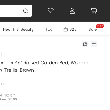
Hot
Health & Beauty
Tools
B2B
Sale
 x 11" x 46" Raised Garden Bed, Wooden
/ Trellis, Brown
 LLC
99
15% Off
Save: $13.00