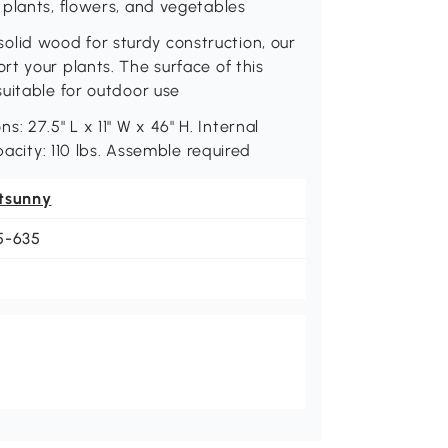
 plants, flowers, and vegetables
id wood for sturdy construction, our
t your plants. The surface of this
uitable for outdoor use
27.5" L x 11" W x 46" H. Internal
pacity: 110 lbs. Assemble required
tsunny
5-635