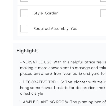
Style: Garden
Required Assembly: Yes
Highlights
- VERSATILE USE: With this helpful lattice trelli
making it more convenient to manage and take
placed anywhere: from your patio and yard to
- DECORATIVE TRELLIS: This planter with trelli
hang some flower baskets for decoration, maki
a rustic style
- AMPLE PLANTING ROOM: The planting box of th