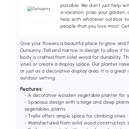
possible. We don't just help wi
a vacation, prep your garden, 
help with whatever outdoor li
people that you love most. Ge
Give your flowers a beautiful place to grow and fl
Outsunny. Tall and narrow in design to allow it to
body is crafted from solid wood for durability. The
vines or create a display space. Our planter rais
or just as a decorative display area. It is a grea
outdoor setting.
Features:
- A decorative wooden vegetable planter for y
- Spacious design with a large and deep plant
vegetables, plants
- Trellis offers ample space for climbing vines
- Manufactured from solid wood construction, 