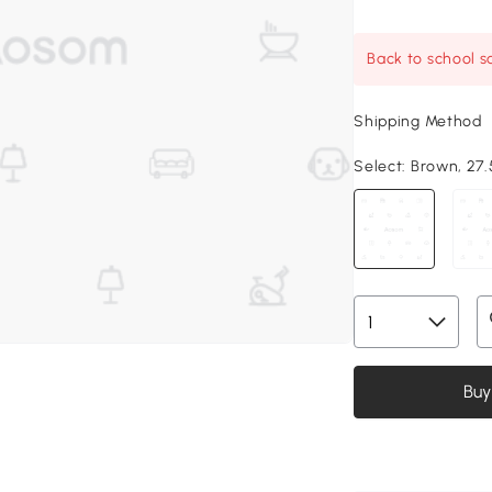
Back to school sa
Shipping Method
Select:
Brown, 27.5
Buy