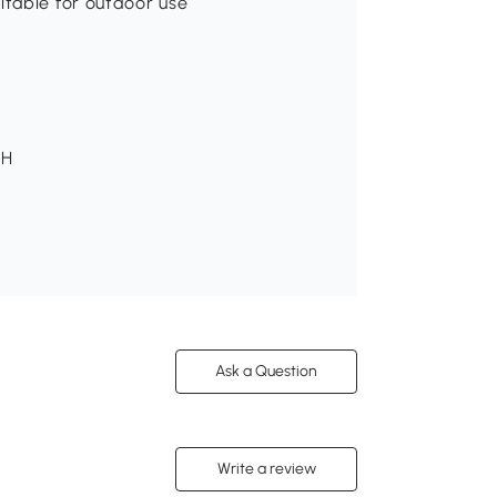
itable for outdoor use
 H
Ask a Question
Write a review