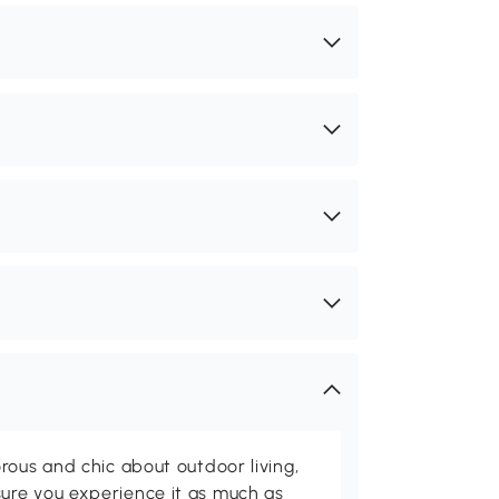
rous and chic about outdoor living,
ure you experience it as much as