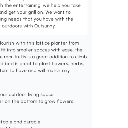
th the entertaining, we help you take
and get your grill on. We want to
ving needs that you have with the
t outdoors with Outsunny.
ourish with this lattice planter from
 fit into smaller spaces with ease, the
 rear trellis is a great addition to climb
ed bed is great to plant flowers, herbs,
t item to have and will match any
our outdoor living space
er on the bottom to grow flowers,
stable and durable