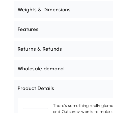
Weights & Dimensions
Features
Returns & Refunds
Wholesale demand
Product Details
There's something really glamo
and Outsunny wants to make s