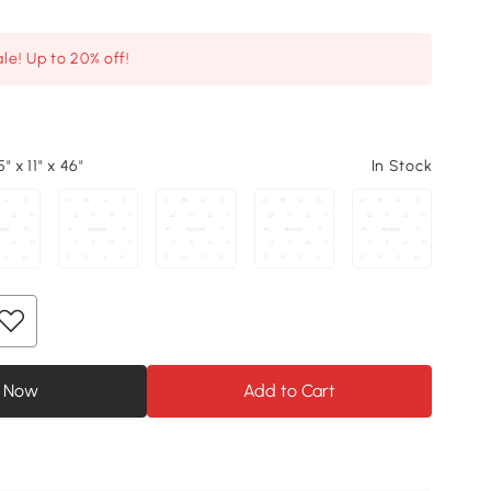
le! Up to 20% off!
" x 11" x 46"
In Stock
 Now
Add to Cart