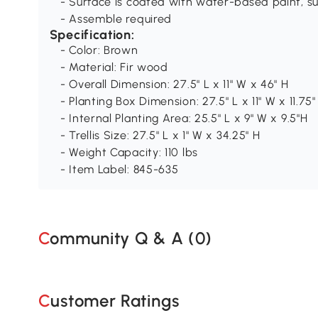
- Surface is coated with water-based paint, su
- Assemble required
Specification:
- Color: Brown
- Material: Fir wood
- Overall Dimension: 27.5" L x 11" W x 46" H
- Planting Box Dimension: 27.5" L x 11" W x 11.75"
- Internal Planting Area: 25.5" L x 9" W x 9.5"H
- Trellis Size: 27.5" L x 1" W x 34.25" H
- Weight Capacity: 110 lbs
- Item Label: 845-635
Community Q & A (
0
)
Customer Ratings