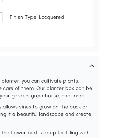
Finish Type: Lacquered
s planter, you can cultivate plants,
 care of them. Our planter box can be
 your garden, greenhouse, and more
s allows vines to grow on the back or
ng it a beautiful landscape and create
e flower bed is deep for filling with