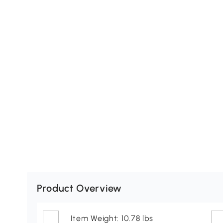
Product Overview
Item Weight: 10.78 lbs