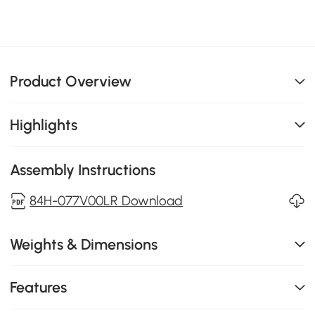
Product Overview
Highlights
Assembly Instructions
84H-077V00LR Download
Weights & Dimensions
Features