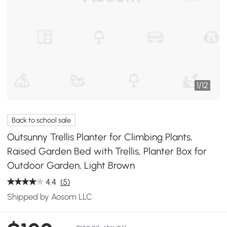
1
/
12
Back to school sale
Outsunny Trellis Planter for Climbing Plants,
Raised Garden Bed with Trellis, Planter Box for
Outdoor Garden, Light Brown
4.4
(5)
Shipped by Aosom LLC