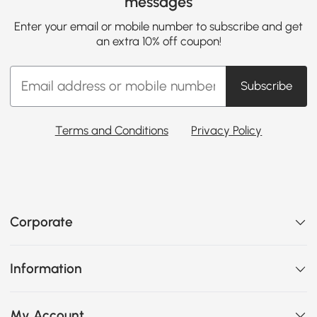
messages
Enter your email or mobile number to subscribe and get
an extra 10% off coupon!
Subscribe
Terms and Conditions
Privacy Policy
Corporate
Information
My Account