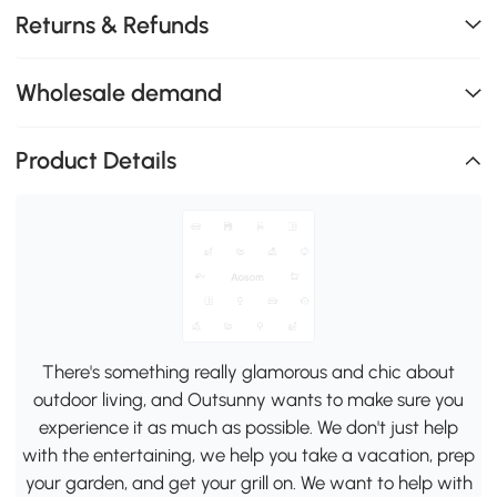
Returns & Refunds
Wholesale demand
Product Details
There's something really glamorous and chic about
outdoor living, and Outsunny wants to make sure you
experience it as much as possible. We don't just help
with the entertaining, we help you take a vacation, prep
your garden, and get your grill on. We want to help with