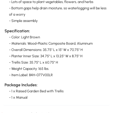
- Lots of space to plant vegetables, flowers, and herbs
- Bottom gaps help drain moisture, so waterlogging will be less
of a worry
- Simple assembly
Specification:
- Color: Light Brown
- Materials: Wood-Plastic Composite Board, Aluminum
- Overall Dimensions: 35.75" L x 15" W x 70.75" H
- Planter Inner Size: 34.75" L x 13.25" W x 8.75" H
- Trellis Size: 35.75" L x 60.75" H
- Weight Capacity: 165 lbs.
- Item Label: 84H-077V00LR
Package Includes:
- 1 x Raised Garden Bed with Trellis
- 1 x Manual