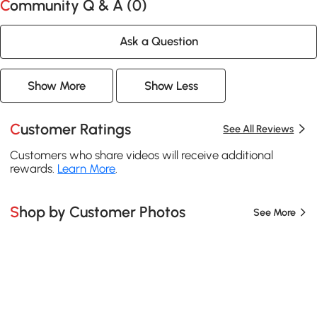
Community Q & A (
0
)
Ask a Question
Show More
Show Less
Customer Ratings
See All Reviews
Customers who share videos will receive additional
rewards.
Learn More
.
Shop by Customer Photos
See More