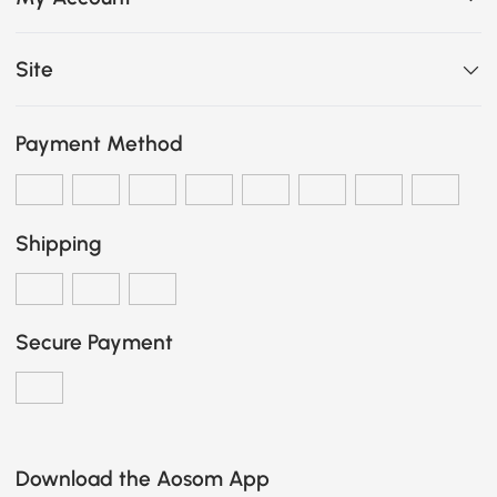
Site
Payment Method
Shipping
Secure Payment
Download the Aosom App