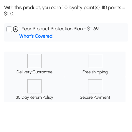
With this product, you earn 110 loyalty point(s). 110 points =
$1.10.
1 Year Product Protection Plan - $11.69
What's Covered
Delivery Guarantee
Free shipping
30 Day Return Policy
Secure Payment