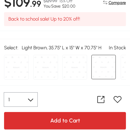
$109
$129.99
15% Off
.99
Compare
You Save: $20.00
Back to school sale! Up to 20% off!
Select:
Light Brown, 35.75" L x 15" W x 70.75" H
In Stock
Add to Cart