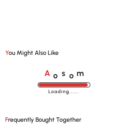
You Might Also Like
o
o
A
s
m
Loading......
Frequently Bought Together