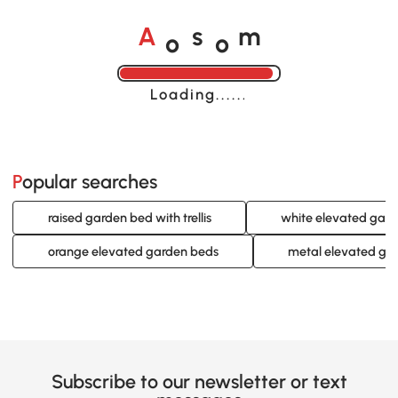
o
o
A
s
m
Loading......
Popular searches
raised garden bed with trellis
white elevated gar
orange elevated garden beds
metal elevated ga
Subscribe to our newsletter or text