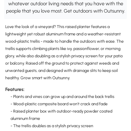
whatever outdoor living needs that you have with the
people that you love most. Get outdoors with Outsunny.
Love the look of a vineyard? This raised planter features a
lightweight yet robust aluminum frame and a weather-resistant
wood-plastic trellis - made to handle the outdoors with ease. The
trellis supports climbing plants like ivy, passionflower, or morning
glory, while also doubling as a stylish privacy screen for your patio
or balcony. Raised off the ground to protect against weeds and
unwanted guests, and designed with drainage slits to keep soil
healthy. Grow smart with Outsunny.
Features:
- Plants and vines can grow up and around the back trellis
- Wood-plastic composite board won't crack and fade
- Raised planter box with outdoor-ready powder coated
aluminum frame
- The trellis doubles as a stylish privacy screen