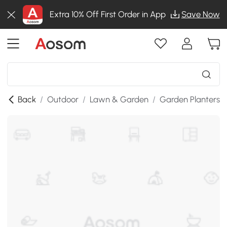
Extra 10% Off First Order in App
Save Now
Back
/
Outdoor
/
Lawn & Garden
/
Garden Planters