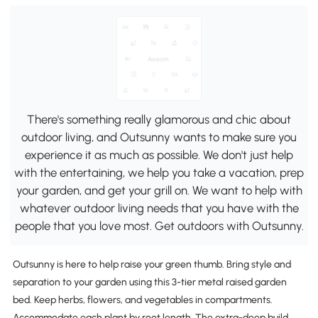
There's something really glamorous and chic about
outdoor living, and Outsunny wants to make sure you
experience it as much as possible. We don't just help
with the entertaining, we help you take a vacation, prep
your garden, and get your grill on. We want to help with
whatever outdoor living needs that you have with the
people that you love most. Get outdoors with Outsunny.
Outsunny is here to help raise your green thumb. Bring style and
separation to your garden using this 3-tier metal raised garden
bed. Keep herbs, flowers, and vegetables in compartments.
Accommodate each plant by root length. The extra-deep build