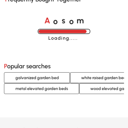
o
o
A
s
m
Loading......
Popular searches
galvanized garden bed
white raised garden beds
metal elevated garden beds
wood elevated gard