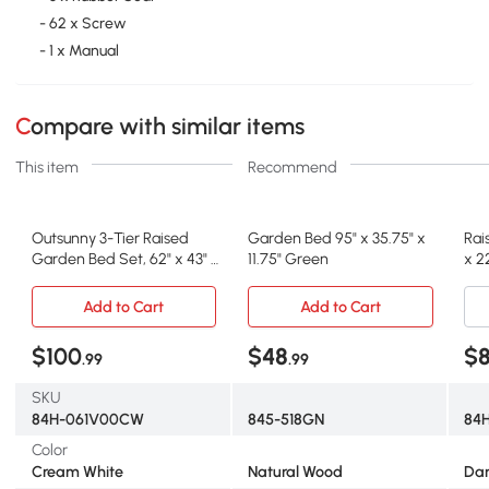
- 62 x Screw
- 1 x Manual
Compare with similar items
This item
Recommend
Outsunny 3-Tier Raised
Garden Bed 95" x 35.75" x
Rai
Garden Bed Set, 62" x 43" x
11.75" Green
x 2
32", Cream
Add to Cart
Add to Cart
$100
$48
$8
.99
.99
SKU
84H-061V00CW
845-518GN
84H
Color
Cream White
Natural Wood
Dar