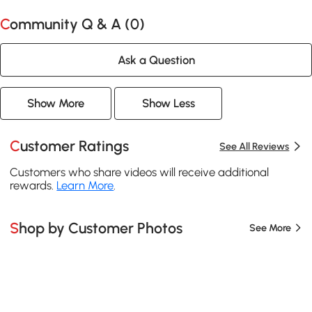
Community Q & A (
0
)
Ask a Question
Show More
Show Less
Customer Ratings
See All Reviews
Customers who share videos will receive additional
rewards.
Learn More
.
Shop by Customer Photos
See More