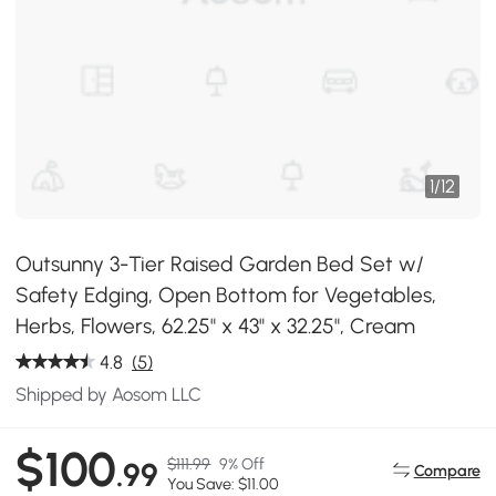
1
/
12
Outsunny 3-Tier Raised Garden Bed Set w/
Safety Edging, Open Bottom for Vegetables,
Herbs, Flowers, 62.25" x 43" x 32.25", Cream
4.8
(5)
Shipped by Aosom LLC
$100
$111.99
9% Off
.99
Compare
You Save: $11.00