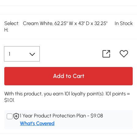
Select:
Cream White, 62.25" W x 43" D x 32.25"
In Stock
H;
Add to Cart
With this product, you earn 101 loyalty point(s). 101 points =
$1.01.
1 Year Product Protection Plan - $9.08
What's Covered