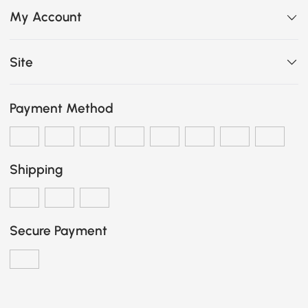
My Account
Site
Payment Method
Shipping
Secure Payment