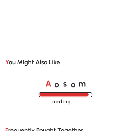
You Might Also Like
o
o
A
s
m
Loading......
Frequently Bought Together