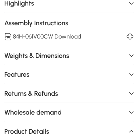
Highlights
Assembly Instructions
84H-061V00CW Download
Weights & Dimensions
Features
Returns & Refunds
Wholesale demand
Product Details