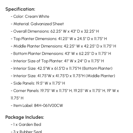
Specification:
- Color: Cream White
- Material: Galvanized Sheet
- Overall Dimensions: 62.25" W x 43" D x 32.25" H
- Top Planter Dimensions: 41.25" W x 24.5" D x 11.75" H
- Middle Planter Dimensions: 42.25" W x 42.25" D x 11.75" H
- Bottom Planter Dimensions: 43" W x 62.25" D x 11.75" H
- Interior Size of Top Planter: 41" W x 24" D x 11.75" H
- Interior Size: 42.5"W x 61.5"D x 11.75"H (Bottom Planter)
- Interior Size: 41.75"W x 41.75"D x 11.75"H (Middle Planter)
- Side Panels: 19.5" W x 11.75" H
- Corner Panels: 19.75" W x 11.75" H, 19.25" W x 11.75" H, 19" W x
11.75" H
- Item Label: 84H-061V00CW
Package Includes:
- 1 x Garden Bed
- 3 x Rubber Seal