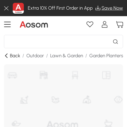
Extra 10% Off First Order in App
Save Now
Back
/
Outdoor
/
Lawn & Garden
/
Garden Planters