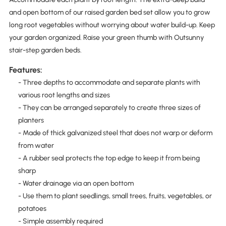
and open bottom of our raised garden bed set allow you to grow
long root vegetables without worrying about water build-up. Keep
your garden organized. Raise your green thumb with Outsunny
stair-step garden beds.
Features:
- Three depths to accommodate and separate plants with
various root lengths and sizes
- They can be arranged separately to create three sizes of
planters
- Made of thick galvanized steel that does not warp or deform
from water
- A rubber seal protects the top edge to keep it from being
sharp
- Water drainage via an open bottom
- Use them to plant seedlings, small trees, fruits, vegetables, or
potatoes
- Simple assembly required