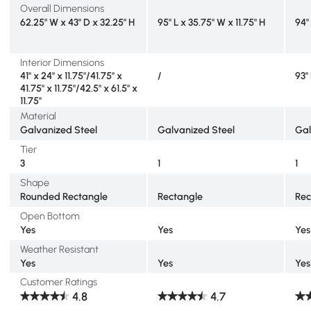
Overall Dimensions
62.25" W x 43" D x 32.25" H
95" L x 35.75" W x 11.75" H
94"
Interior Dimensions
41" x 24" x 11.75"/41.75" x
/
93"
41.75" x 11.75"/42.5" x 61.5" x
11.75"
Material
Galvanized Steel
Galvanized Steel
Gal
Tier
3
1
1
Shape
Rounded Rectangle
Rectangle
Rec
Open Bottom
Yes
Yes
Yes
Weather Resistant
Yes
Yes
Yes
Customer Ratings
4.8
4.7