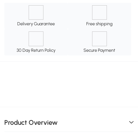
Delivery Guarantee
Free shipping
30 Day Return Policy
Secure Payment
Product Overview