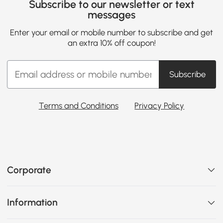
Subscribe to our newsletter or text
messages
Enter your email or mobile number to subscribe and get
an extra 10% off coupon!
Subscribe
Terms and Conditions
Privacy Policy
Corporate
Information