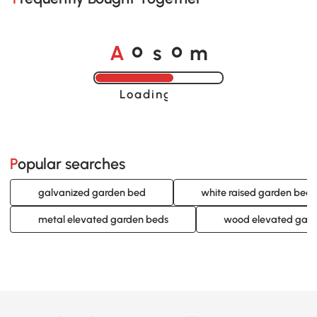
A
s
m
o
o
Loading......
Popular searches
galvanized garden bed
white raised garden beds
metal elevated garden beds
wood elevated gard