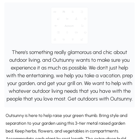
There's something really glamorous and chic about
outdoor living, and Outsunny wants to make sure you
experience it as much as possible. We don't just help
with the entertaining, we help you take a vacation, prep
your garden, and get your grill on. We want to help with
whatever outdoor living needs that you have with the
people that you love most. Get outdoors with Outsunny.
Outsunny is here to help raise your green thumb. Bring style and
separation to your garden using this 3-tier metal raised garden
bed. Keep herbs, flowers, and vegetables in compartments.
Accommodate each plant by root length. The extra-deep build