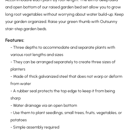
and open bottom of our raised garden bed set allow you to grow
long root vegetables without worrying about water build-up. Keep
your garden organized. Raise your green thumb with Outsunny
stair-step garden beds.
Features:
- Three depths to accommodate and separate plants with
various root lengths and sizes
- They can be arranged separately to create three sizes of
planters
- Made of thick galvanized steel that does not warp or deform
from water
- A rubber seal protects the top edge to keep it from being
sharp
- Water drainage via an open bottom
- Use them to plant seedlings, small trees, fruits, vegetables, or
potatoes
- Simple assembly required