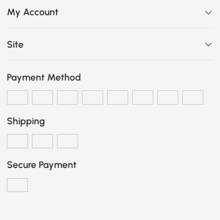
My Account
Site
Payment Method
Shipping
Secure Payment