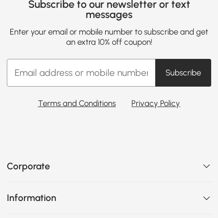
Subscribe to our newsletter or text
messages
Enter your email or mobile number to subscribe and get
an extra 10% off coupon!
Subscribe
Terms and Conditions
Privacy Policy
Corporate
Information