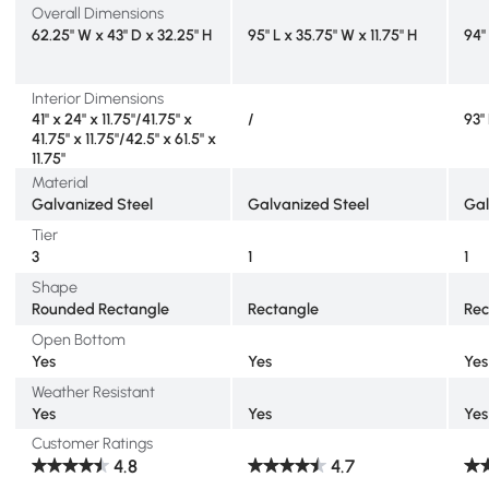
Overall Dimensions
62.25" W x 43" D x 32.25" H
95" L x 35.75" W x 11.75" H
94"
Interior Dimensions
41" x 24" x 11.75"/41.75" x
/
93"
41.75" x 11.75"/42.5" x 61.5" x
11.75"
Material
Galvanized Steel
Galvanized Steel
Gal
Tier
3
1
1
Shape
Rounded Rectangle
Rectangle
Rec
Open Bottom
Yes
Yes
Yes
Weather Resistant
Yes
Yes
Yes
Customer Ratings
4.8
4.7