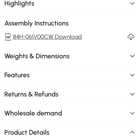
Highlights
Assembly Instructions
84H-061V00CW Download
Weights & Dimensions
Features
Returns & Refunds
Wholesale demand
Product Details