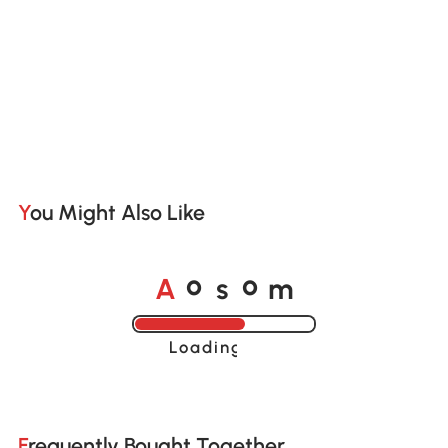
You Might Also Like
A
s
m
o
o
Loading......
Frequently Bought Together