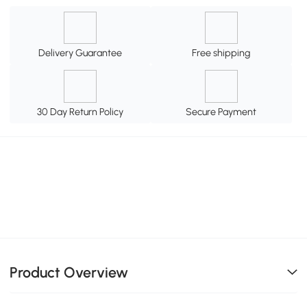
Delivery Guarantee
Free shipping
30 Day Return Policy
Secure Payment
Product Overview