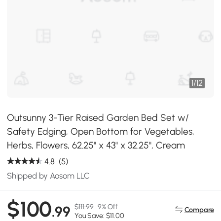
1
/
12
Outsunny 3-Tier Raised Garden Bed Set w/
Safety Edging, Open Bottom for Vegetables,
Herbs, Flowers, 62.25" x 43" x 32.25", Cream
4.8
(5)
Shipped by Aosom LLC
$100
$111.99
9% Off
.99
Compare
You Save: $11.00