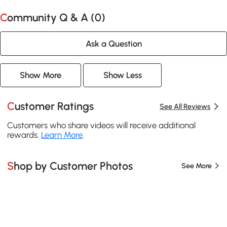
Community Q & A (
0
)
Ask a Question
Show More
Show Less
Customer Ratings
See All Reviews
Customers who share videos will receive additional
rewards.
Learn More
.
Shop by Customer Photos
See More