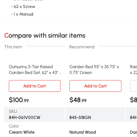
- 62 x Screw
- 1 x Manual
Compare with similar items
This item
Recommend
Outsunny 3-Tier Raised
Garden Bed 95" x 35.75" x
Rai
Garden Bed Set, 62" x 43" x
11.75" Green
x 2
32", Cream
Add to Cart
Add to Cart
$100
$48
$8
.99
.99
SKU
84H-061V00CW
845-518GN
84H
Color
Cream White
Natural Wood
Dar