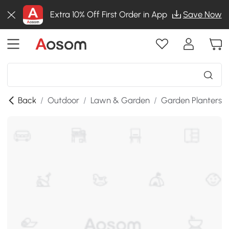
Extra 10% Off First Order in App
Save Now
Back
/
Outdoor
/
Lawn & Garden
/
Garden Planters