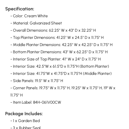
Specification:
- Color: Cream White
- Material: Galvanized Sheet
- Overall Dimensions: 62.25" W x 43" D x 32.25" H
- Top Planter Dimensions: 41.25" W x 24.5" D x 11.75" H
- Middle Planter Dimensions: 42.25" W x 42.25" D x 11.75" H
- Bottom Planter Dimensions: 43" W x 62.25" D x 11.75" H
- Interior Size of Top Planter: 41" W x 24" D x 11.75" H
- Interior Size: 42.5"W x 61.5"D x 11.75"H (Bottom Planter)
- Interior Size: 41.75"W x 41.75"D x 11.75"H (Middle Planter)
- Side Panels: 19.5" W x 11.75" H
- Corner Panels: 19.75" W x 11.75" H, 19.25" W x 11.75" H, 19" W x
11.75" H
- Item Label: 84H-061V00CW
Package Includes:
- 1 x Garden Bed
- 3 x Rubber Seal