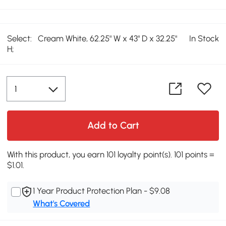
Select:
Cream White, 62.25" W x 43" D x 32.25"
In Stock
H;
Add to Cart
With this product, you earn 101 loyalty point(s). 101 points =
$1.01.
1 Year Product Protection Plan - $9.08
What's Covered