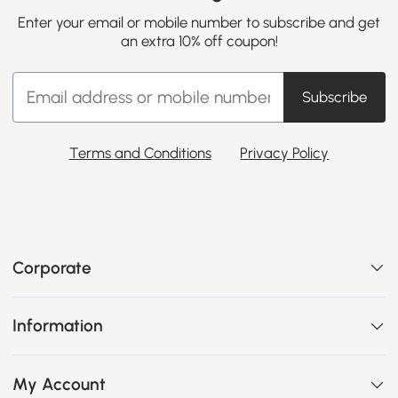
Enter your email or mobile number to subscribe and get
an extra 10% off coupon!
Subscribe
Terms and Conditions
Privacy Policy
Corporate
Information
My Account