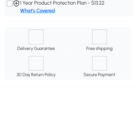
1 Year Product Protection Plan - $13.22
What's Covered
Delivery Guarantee
Free shipping
30 Day Return Policy
Secure Payment