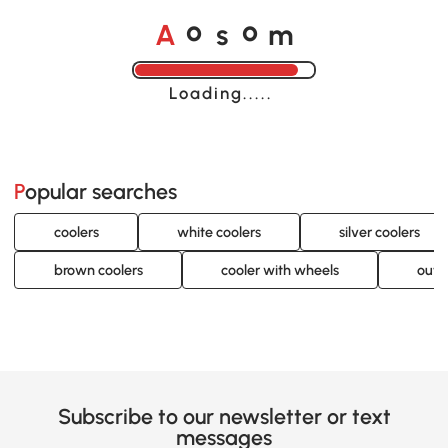
A
s
m
o
o
Loading......
Popular searches
coolers
white coolers
silver coolers
brown coolers
cooler with wheels
outd
Subscribe to our newsletter or text
messages