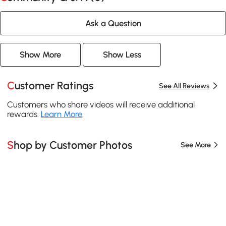
Ask a Question
Show More
Show Less
Customer Ratings
See All Reviews
Customers who share videos will receive additional
rewards.
Learn More
.
Shop by Customer Photos
See More