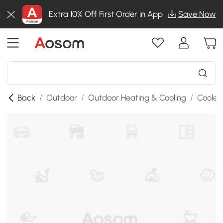
Extra 10% Off First Order in App
Save Now
Back
/
Outdoor
/
Outdoor Heating & Cooling
/
Cooler