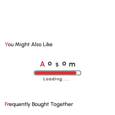
You Might Also Like
A
s
m
o
o
Loading......
Frequently Bought Together