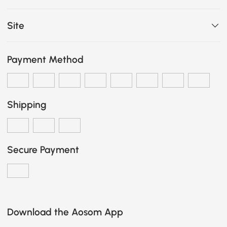
Site
Payment Method
Shipping
Secure Payment
Download the Aosom App