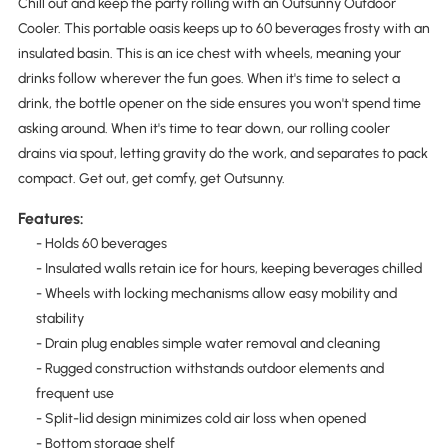
Chill out and keep the party rolling with an Outsunny Outdoor
Cooler. This portable oasis keeps up to 60 beverages frosty with an
insulated basin. This is an ice chest with wheels, meaning your
drinks follow wherever the fun goes. When it's time to select a
drink, the bottle opener on the side ensures you won't spend time
asking around. When it's time to tear down, our rolling cooler
drains via spout, letting gravity do the work, and separates to pack
compact. Get out, get comfy, get Outsunny.
Features:
- Holds 60 beverages
- Insulated walls retain ice for hours, keeping beverages chilled
- Wheels with locking mechanisms allow easy mobility and
stability
- Drain plug enables simple water removal and cleaning
- Rugged construction withstands outdoor elements and
frequent use
- Split-lid design minimizes cold air loss when opened
- Bottom storage shelf