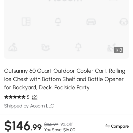
1
/
13
Outsunny 60 Quart Outdoor Cooler Cart, Rolling
Ice Chest with Bottom Shelf and Bottle Opener
for Backyard, Deck, Poolside Party
5
(2)
Shipped by Aosom LLC
$146
$162.99
9% Off
.99
Compare
You Save: $16.00