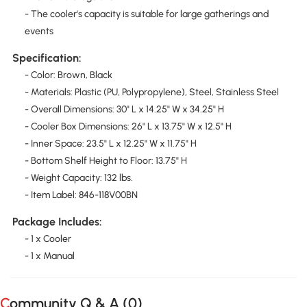
- The cooler's capacity is suitable for large gatherings and
events
Specification:
- Color: Brown, Black
- Materials: Plastic (PU, Polypropylene), Steel, Stainless Steel
- Overall Dimensions: 30" L x 14.25" W x 34.25" H
- Cooler Box Dimensions: 26" L x 13.75" W x 12.5" H
- Inner Space: 23.5" L x 12.25" W x 11.75" H
- Bottom Shelf Height to Floor: 13.75" H
- Weight Capacity: 132 lbs.
- Item Label: 846-118V00BN
Package Includes:
- 1 x Cooler
- 1 x Manual
Community Q & A (
0
)