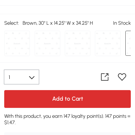
Select:
Brown, 30" L x 14.25" W x 34.25" H
In Stock
Add to Cart
With this product, you earn 147 loyalty point(s). 147 points =
$1.47.