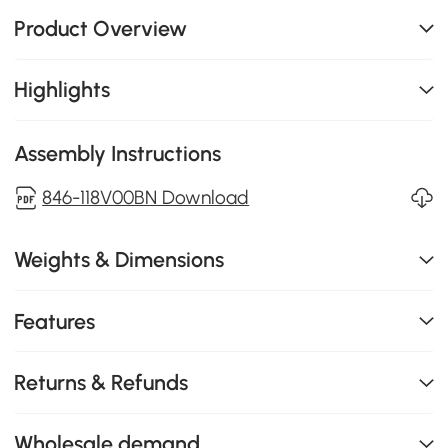
Product Overview
Highlights
Assembly Instructions
846-118V00BN Download
Weights & Dimensions
Features
Returns & Refunds
Wholesale demand