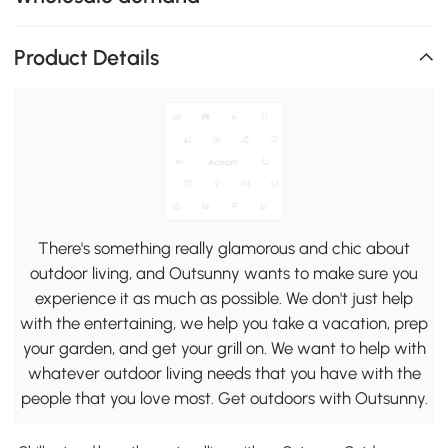
Product Details
There's something really glamorous and chic about
outdoor living, and Outsunny wants to make sure you
experience it as much as possible. We don't just help
with the entertaining, we help you take a vacation, prep
your garden, and get your grill on. We want to help with
whatever outdoor living needs that you have with the
people that you love most. Get outdoors with Outsunny.