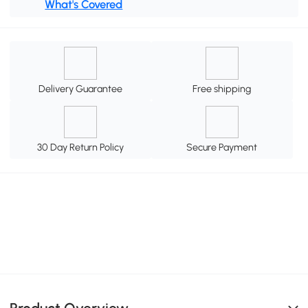
What's Covered
Delivery Guarantee
Free shipping
30 Day Return Policy
Secure Payment