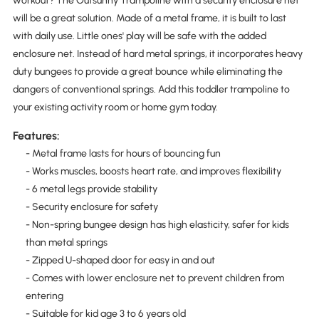
workout? The Outsunny Trampoline with a security enclosure net
will be a great solution. Made of a metal frame, it is built to last
with daily use. Little ones' play will be safe with the added
enclosure net. Instead of hard metal springs, it incorporates heavy
duty bungees to provide a great bounce while eliminating the
dangers of conventional springs. Add this toddler trampoline to
your existing activity room or home gym today.
Features:
- Metal frame lasts for hours of bouncing fun
- Works muscles, boosts heart rate, and improves flexibility
- 6 metal legs provide stability
- Security enclosure for safety
- Non-spring bungee design has high elasticity, safer for kids
than metal springs
- Zipped U-shaped door for easy in and out
- Comes with lower enclosure net to prevent children from
entering
- Suitable for kid age 3 to 6 years old