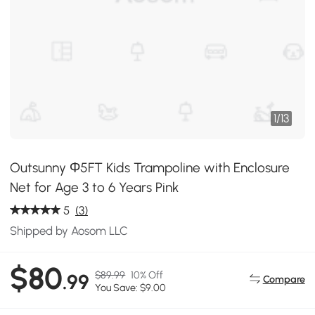
1
/
13
Outsunny Φ5FT Kids Trampoline with Enclosure
Net for Age 3 to 6 Years Pink
5
(3)
Shipped by Aosom LLC
$80
$89.99
10% Off
.99
Compare
You Save: $9.00