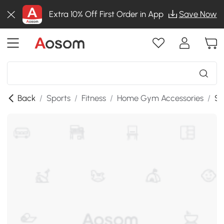
Extra 10% Off First Order in App
Save Now
Back
/
Sports
/
Fitness
/
Home Gym Accessories
/
SK