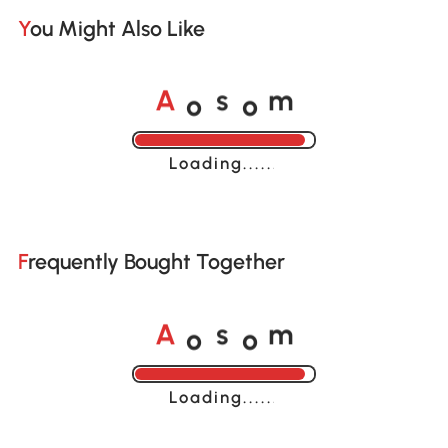
You Might Also Like
o
o
A
s
m
Loading......
Frequently Bought Together
o
o
A
s
m
Loading......