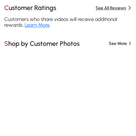
Customer Ratings
See All Reviews
Customers who share videos will receive additional
rewards.
Learn More
.
Shop by Customer Photos
See More