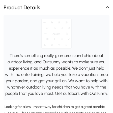
Product Details
There's something really glamorous and chic about
outdoor living, and Outsunny wants to make sure you
experience it as much as possible. We don't just help
with the entertaining, we help you take a vacation, prep
your garden, and get your grill on. We want to help with
whatever outdoor living needs that you have with the
people that you love most. Get outdoors with Outsunny.
Looking for a low-impact way for children to get a great aerobic