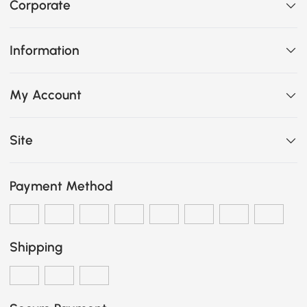
Corporate
Information
My Account
Site
Payment Method
Shipping