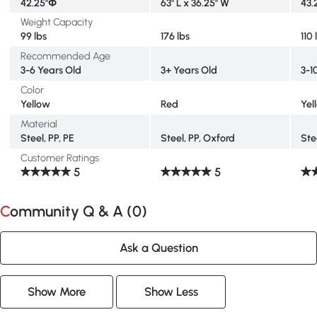
42.25"Φ
63" L x 36.25" W
43.
Weight Capacity
99 lbs
176 lbs
110 
Recommended Age
3-6 Years Old
3+ Years Old
3-1
Color
Yellow
Red
Yel
Material
Steel, PP, PE
Steel, PP, Oxford
Ste
Customer Ratings
5
5
Community Q & A (
0
)
Ask a Question
Show More
Show Less