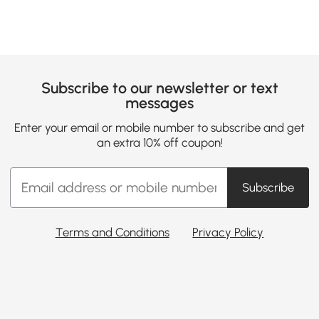
Subscribe to our newsletter or text
messages
Enter your email or mobile number to subscribe and get
an extra 10% off coupon!
Subscribe
Terms and Conditions
Privacy Policy