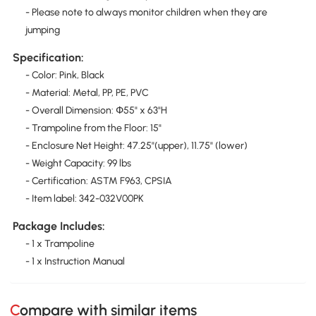
- Please note to always monitor children when they are
jumping
Specification:
- Color: Pink, Black
- Material: Metal, PP, PE, PVC
- Overall Dimension: Փ55" x 63"H
- Trampoline from the Floor: 15"
- Enclosure Net Height: 47.25"(upper), 11.75" (lower)
- Weight Capacity: 99 lbs
- Certification: ASTM F963, CPSIA
- Item label: 342-032V00PK
Package Includes:
- 1 x Trampoline
- 1 x Instruction Manual
Compare with similar items