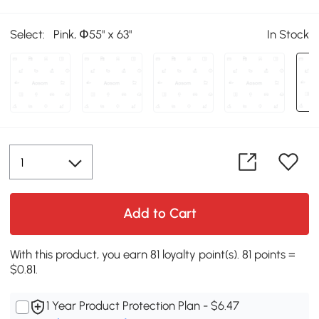
Select:
Pink, Փ55" x 63"
In Stock
Add to Cart
With this product, you earn 81 loyalty point(s). 81 points =
$0.81.
1 Year Product Protection Plan - $6.47