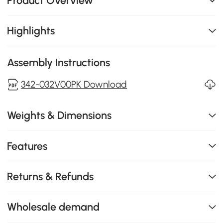
Product Overview
Highlights
Assembly Instructions
342-032V00PK Download
Weights & Dimensions
Features
Returns & Refunds
Wholesale demand