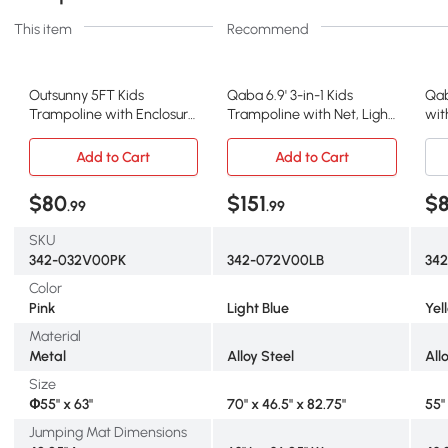
This item
Recommend
Outsunny 5FT Kids
Qaba 6.9' 3-in-1 Kids
Qab
Trampoline with Enclosure,
Trampoline with Net, Light
wit
Pink
Blue
Ball
Add to Cart
Add to Cart
$80
$151
$
.99
.99
SKU
342-032V00PK
342-072V00LB
34
Color
Pink
Light Blue
Yel
Material
Metal
Alloy Steel
All
Size
Փ55" x 63"
70" x 46.5" x 82.75"
55"
Jumping Mat Dimensions