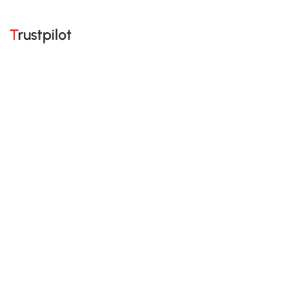
Trustpilot