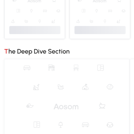
The Deep Dive Section