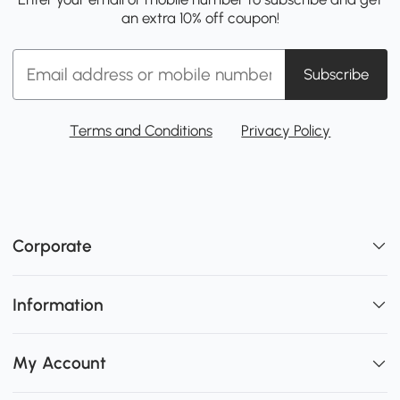
an extra 10% off coupon!
Subscribe
Terms and Conditions
Privacy Policy
Corporate
Information
My Account