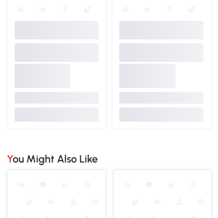
You Might Also Like