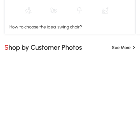
How to choose the ideal swing chair?
Shop by Customer Photos
See More