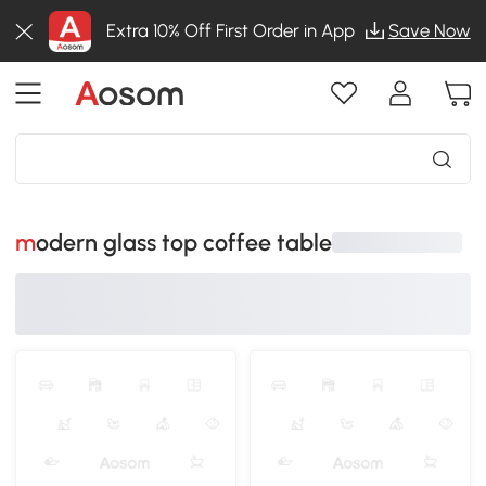
Extra 10% Off First Order in App
Save Now
modern glass top coffee table