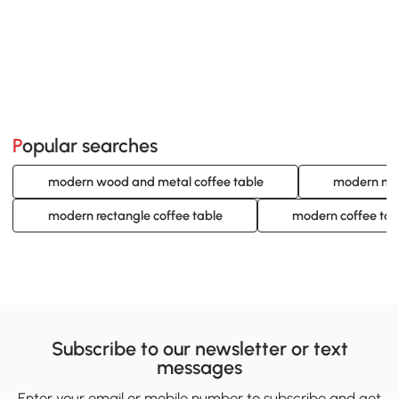
Popular searches
modern wood and metal coffee table
modern met
modern rectangle coffee table
modern coffee tab
Subscribe to our newsletter or text
messages
Enter your email or mobile number to subscribe and get