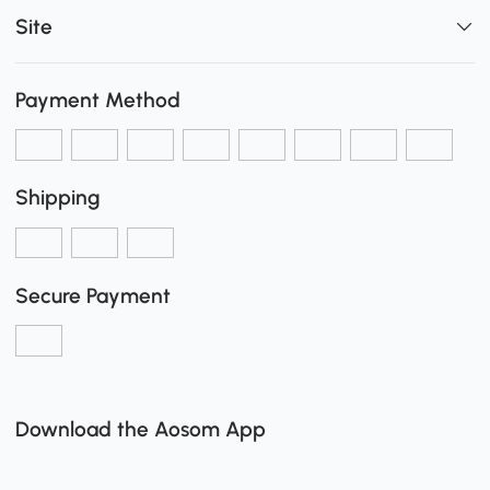
Site
Payment Method
Shipping
Secure Payment
Download the Aosom App