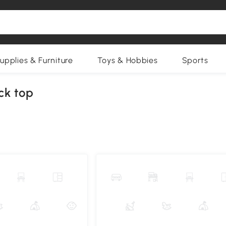
upplies & Furniture
Toys & Hobbies
Sports
ck top