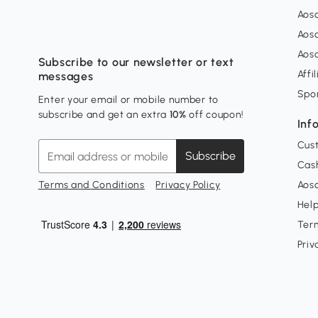
Aos
Aos
Aos
Subscribe to our newsletter or text
Affi
messages
Spo
Enter your email or mobile number to
subscribe and get an extra
10%
off coupon!
Inf
Cus
Subscribe
Cash
Terms and Conditions
Privacy Policy
Aoso
Hel
Ter
Priv