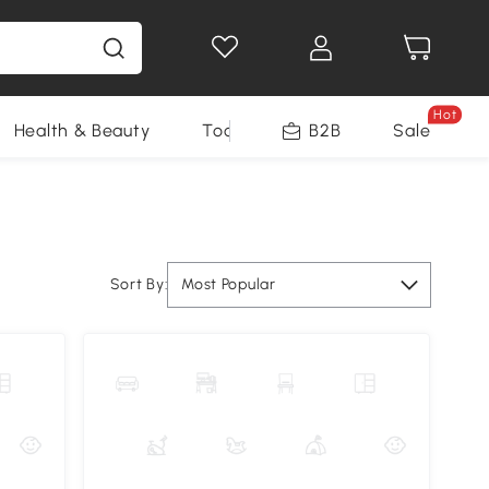
Hot
Health & Beauty
Tools
B2B
Sale
Sort By:
Most Popular