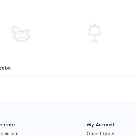
azebo
porate
My Account
ut Aosom
Order history