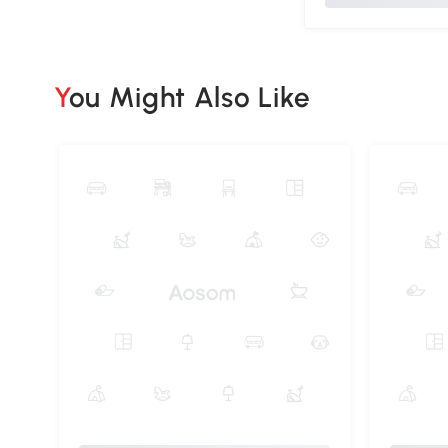
You Might Also Like