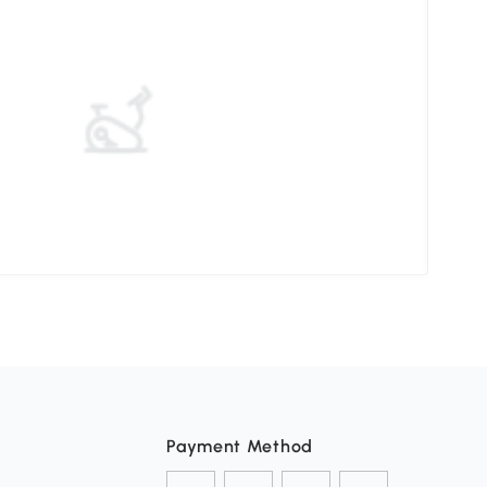
Elev
Payment Method