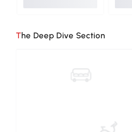
The Deep Dive Section