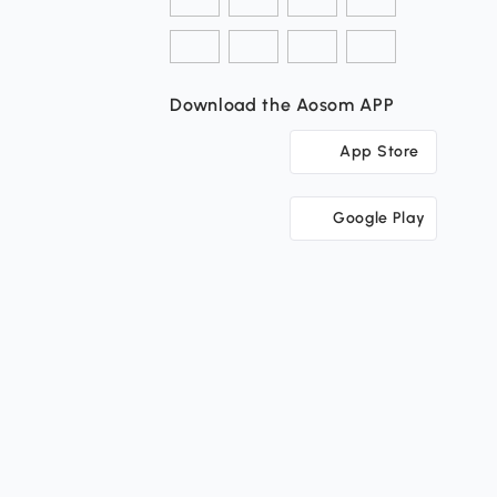
Download the Aosom APP
App Store
Google Play