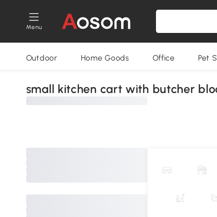
Menu
Outdoor
Home Goods
Office
Pet S
small kitchen cart with butcher blo