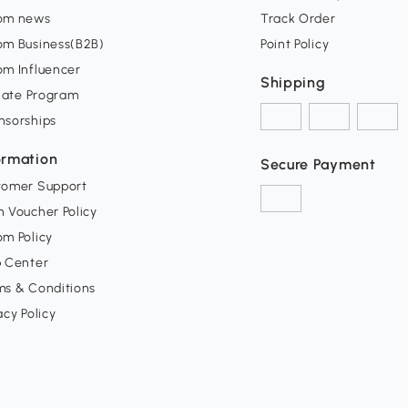
om news
Track Order
om Business(B2B)
Point Policy
om Influencer
Shipping
liate Program
nsorships
ormation
Secure Payment
tomer Support
 Voucher Policy
m Policy
p Center
ms & Conditions
acy Policy