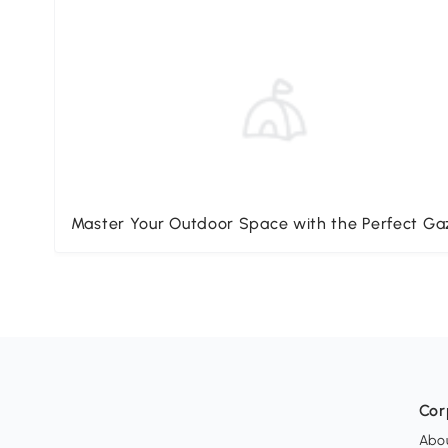
Master Your Outdoor Space with the Perfect G
Cor
Abo