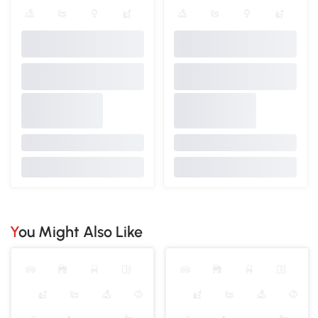
You Might Also Like