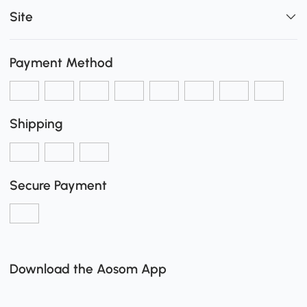
Site
Payment Method
Shipping
Secure Payment
Download the Aosom App