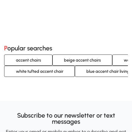
Popular searches
accent chairs
beige accent chairs
woo
white tufted accent chair
blue accent chair living
Subscribe to our newsletter or text
messages
Enter your email or mobile number to subscribe and get