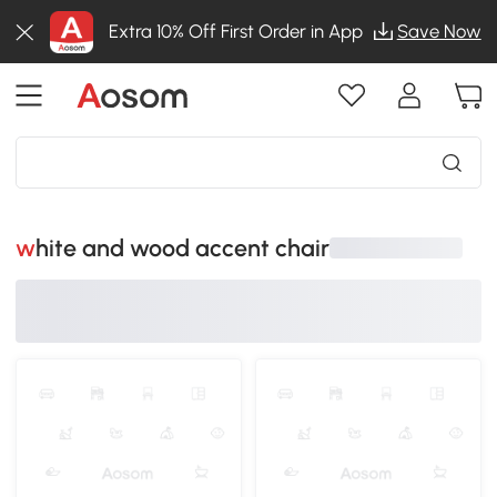
Extra 10% Off First Order in App
Save Now
white and wood accent chair