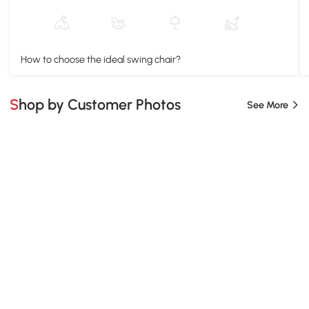
How to choose the ideal swing chair?
Shop by Customer Photos
See More