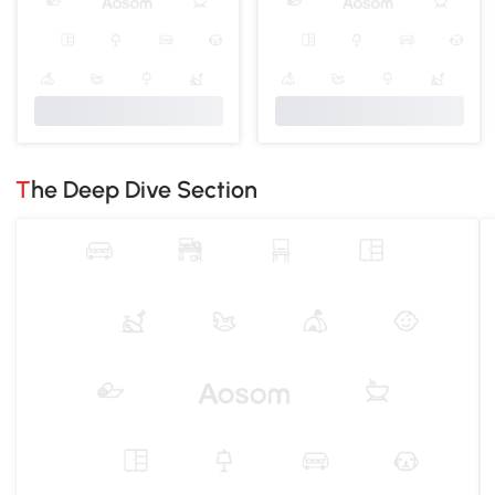
The Deep Dive Section