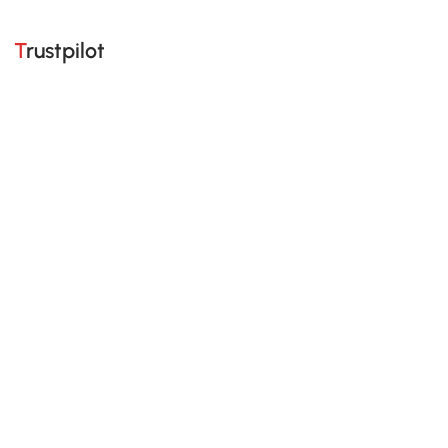
Trustpilot