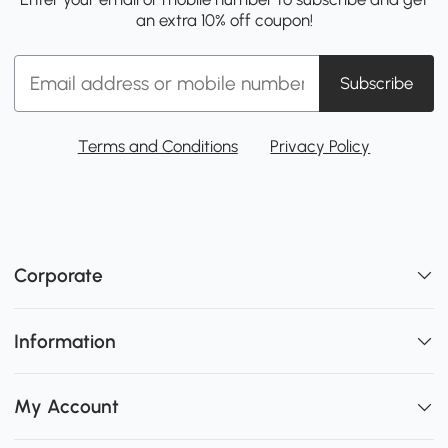
an extra 10% off coupon!
Subscribe
Terms and Conditions
Privacy Policy
Corporate
Information
My Account