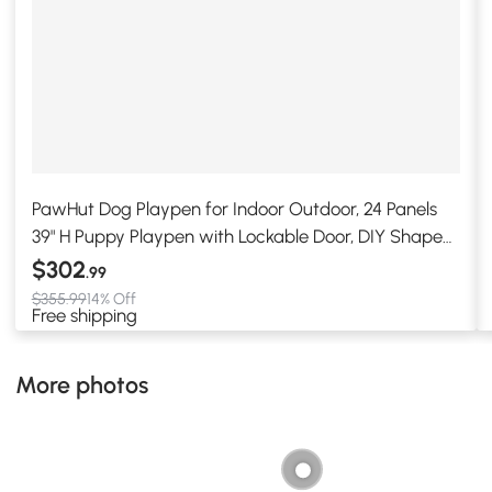
PawHut Dog Playpen for Indoor Outdoor, 24 Panels
39" H Puppy Playpen with Lockable Door, DIY Shape
Pet Exercise Fence, Gray
$302
.99
$355.99
14% Off
Free shipping
More photos