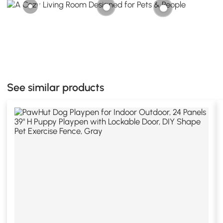
See similar products