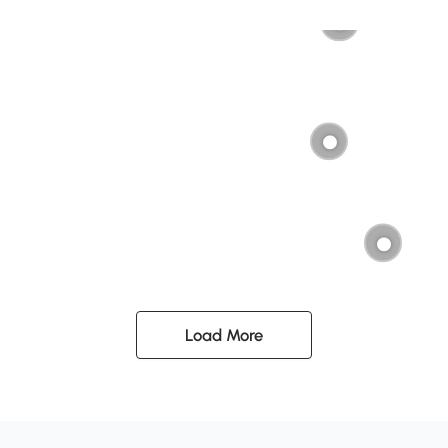
Load More