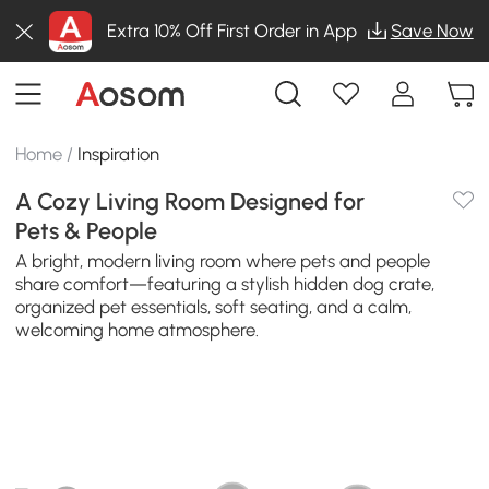
Extra 10% Off First Order in App
Save Now
Home
/
Inspiration
A Cozy Living Room Designed for
Pets & People
A bright, modern living room where pets and people
share comfort—featuring a stylish hidden dog crate,
organized pet essentials, soft seating, and a calm,
welcoming home atmosphere.