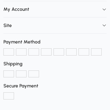
My Account
Site
Payment Method
Shipping
Secure Payment