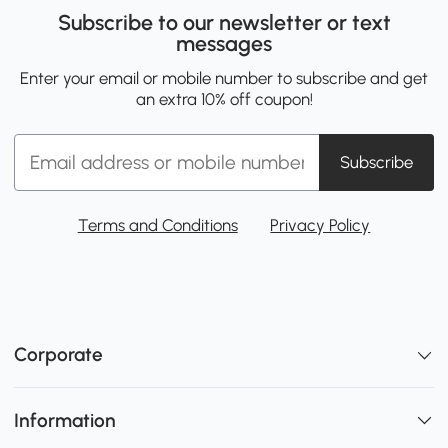
Subscribe to our newsletter or text
messages
Enter your email or mobile number to subscribe and get
an extra 10% off coupon!
Subscribe
Terms and Conditions
Privacy Policy
Corporate
Information