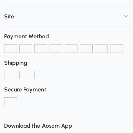
Site
Payment Method
Shipping
Secure Payment
Download the Aosom App