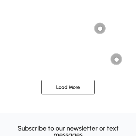
Load More
Subscribe to our newsletter or text
messages