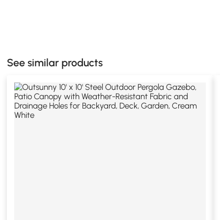
See similar products