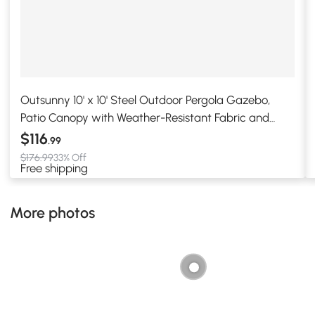
Outsunny 10' x 10' Steel Outdoor Pergola Gazebo,
Patio Canopy with Weather-Resistant Fabric and
Drainage Holes for Backyard, Deck, Garden, Cream
$116
.99
White
$176.99
33% Off
Free shipping
More photos