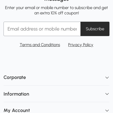
Enter your email or mobile number to subscribe and get
an extra 10% off coupon!
Subscribe
Terms and Conditions
Privacy Policy
Corporate
Information
My Account