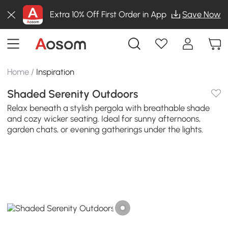
Extra 10% Off First Order in App
Save Now
Home
/
Inspiration
Shaded Serenity Outdoors
Relax beneath a stylish pergola with breathable shade
and cozy wicker seating. Ideal for sunny afternoons,
garden chats, or evening gatherings under the lights.