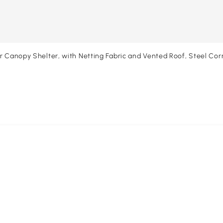
or Canopy Shelter, with Netting Fabric and Vented Roof, Steel Co