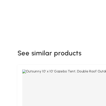
See similar products