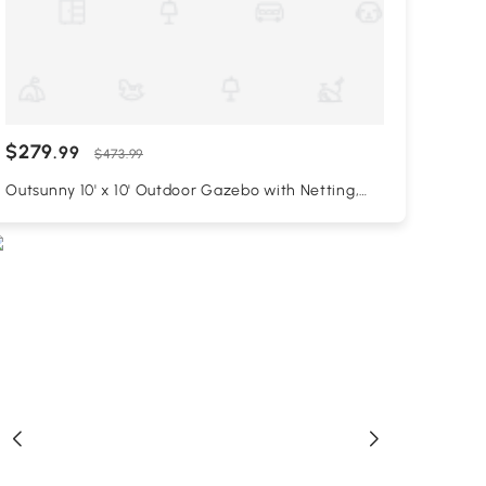
$279
.99
$473.99
Outsunny 10' x 10' Outdoor Gazebo with Netting,
Patio Gazebo Canopy with 2-Tier Soft Top Roof
and Steel Frame for Lawn, Garden, Backyard and
Deck