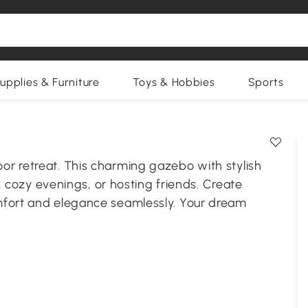
upplies & Furniture
Toys & Hobbies
Sports
r retreat. This charming gazebo with stylish
s, cozy evenings, or hosting friends. Create
mfort and elegance seamlessly. Your dream