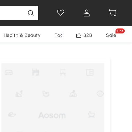
Hot
Health & Beauty
Tools
B2B
Sale