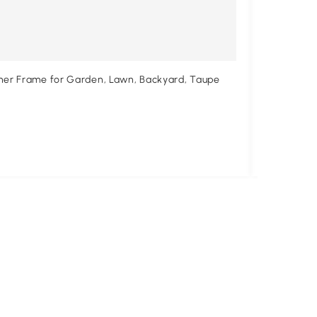
rner Frame for Garden, Lawn, Backyard, Taupe
Outsunny 1
$198
.9
$233.99
14%
Free shipp