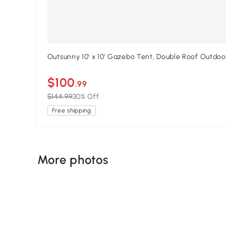
Outsunny 10' x 10' Gazebo Tent, Double Roof Outdo
$100
.99
$144.99
30% Off
Free shipping
More photos