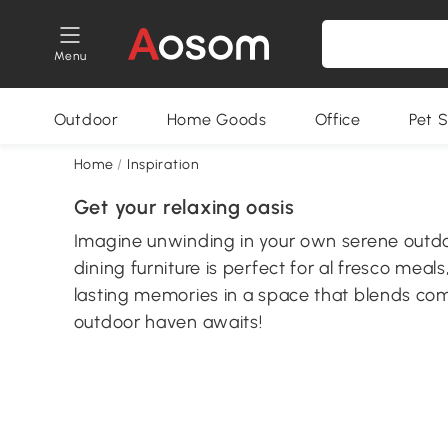
Menu
Outdoor
Home Goods
Office
Pet S
Home
/
Inspiration
Get your relaxing oasis
Imagine unwinding in your own serene outdoo
dining furniture is perfect for al fresco meal
lasting memories in a space that blends co
outdoor haven awaits!