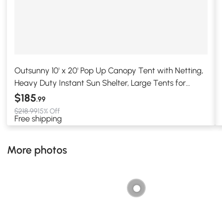
Outsunny 10' x 20' Pop Up Canopy Tent with Netting,
Heavy Duty Instant Sun Shelter, Large Tents for
Parties with Carry Bag for Outdoor, Garden, Patio,
$185
.99
Beige
$218.99
15% Off
Free shipping
More photos