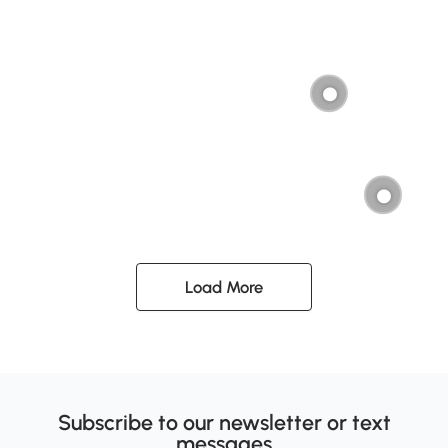
Load More
Subscribe to our newsletter or text
messages