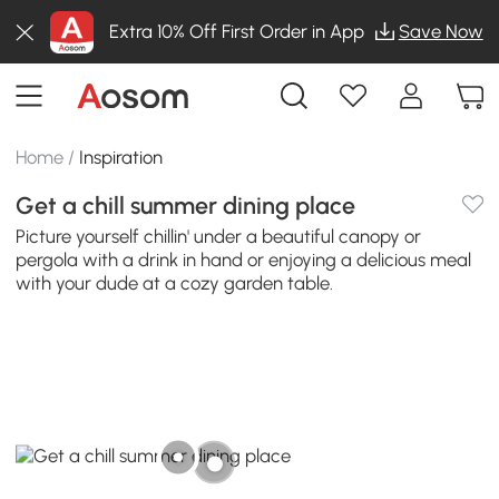
Extra 10% Off First Order in App
Save Now
Home
/
Inspiration
Get a chill summer dining place
Picture yourself chillin' under a beautiful canopy or
pergola with a drink in hand or enjoying a delicious meal
with your dude at a cozy garden table.