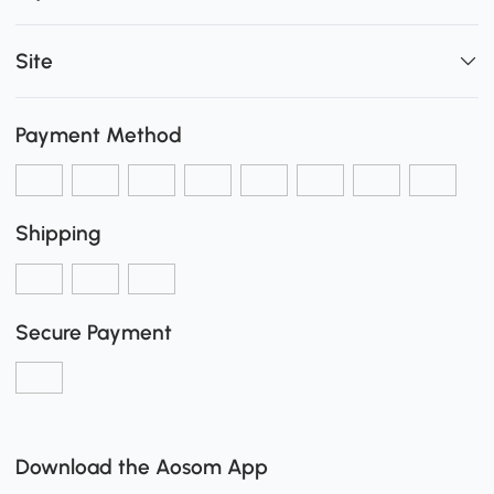
Site
Payment Method
Shipping
Secure Payment
Download the Aosom App