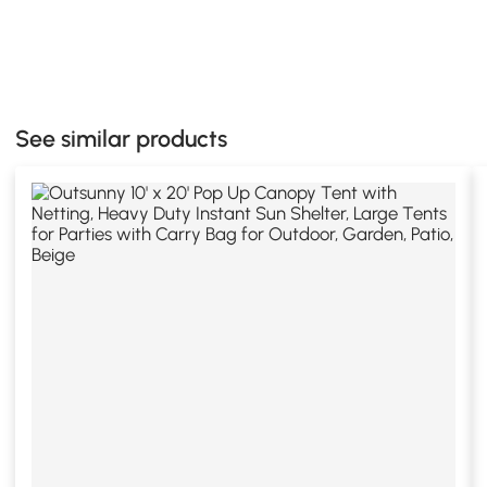
See similar products