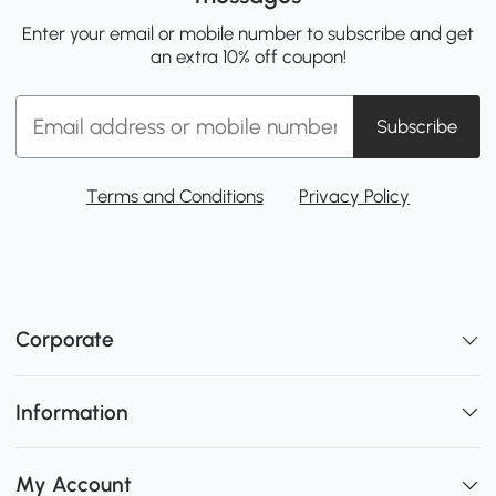
Enter your email or mobile number to subscribe and get
an extra 10% off coupon!
Subscribe
Terms and Conditions
Privacy Policy
Corporate
Information
My Account