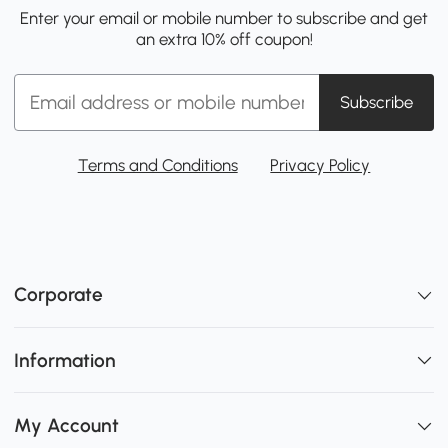
Enter your email or mobile number to subscribe and get
an extra 10% off coupon!
Subscribe
Terms and Conditions
Privacy Policy
Corporate
Information
My Account