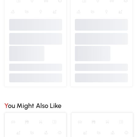
You Might Also Like