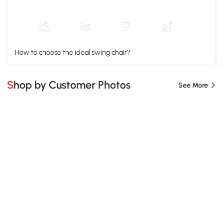
How to choose the ideal swing chair?
Shop by Customer Photos
See More