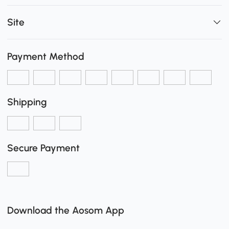
Site
Payment Method
Shipping
Secure Payment
Download the Aosom App