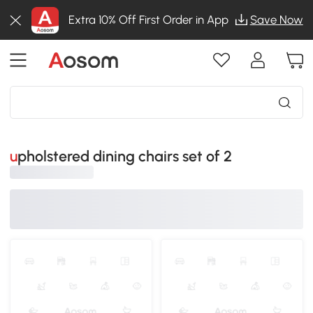
Extra 10% Off First Order in App
Save Now
upholstered dining chairs set of 2