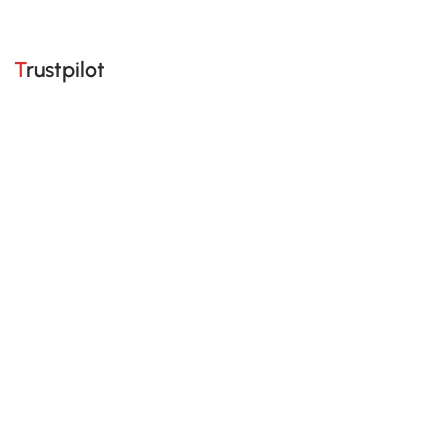
Trustpilot