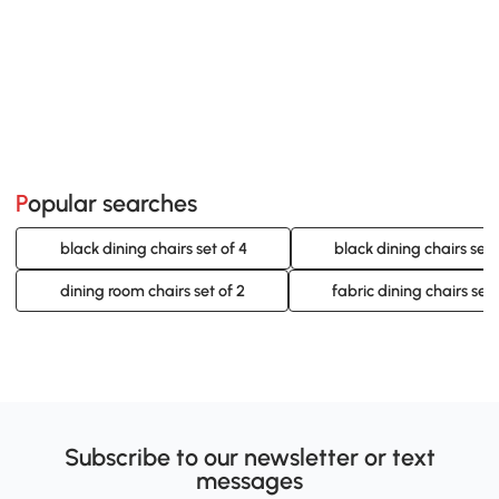
Popular searches
black dining chairs set of 4
black dining chairs set 
dining room chairs set of 2
fabric dining chairs set 
Subscribe to our newsletter or text
messages