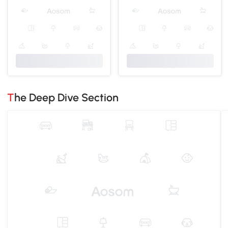
The Deep Dive Section