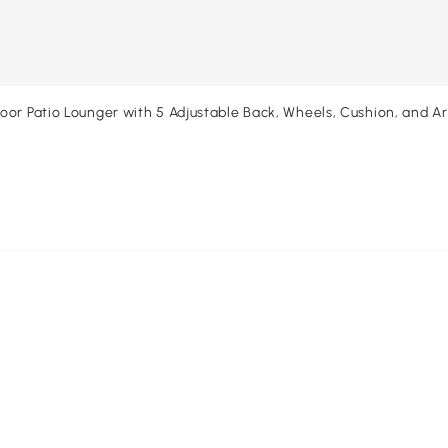
or Patio Lounger with 5 Adjustable Back, Wheels, Cushion, and A