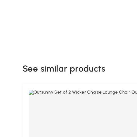
See similar products