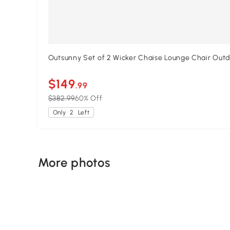
Outsunny Set of 2 Wicker Chaise Lounge Chair Outdo
$149
.99
$382.99
60% Off
Only
2
Left
More photos