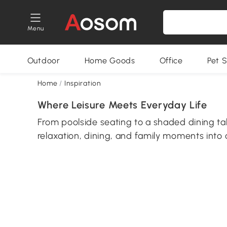
Menu
Outdoor
Home Goods
Office
Pet S
Home
/
Inspiration
Where Leisure Meets Everyday Life
From poolside seating to a shaded dining t
relaxation, dining, and family moments into 