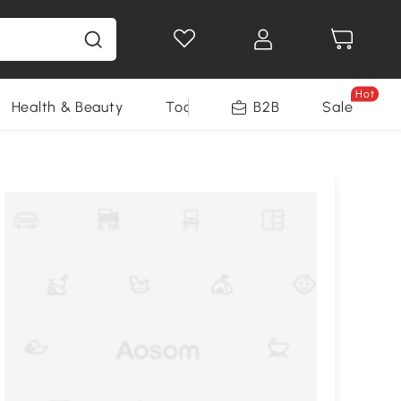
Hot
Health & Beauty
Tools
B2B
Sale