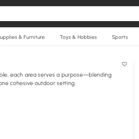
upplies & Furniture
Toys & Hobbies
Sports
able, each area serves a purpose—blending
one cohesive outdoor setting.