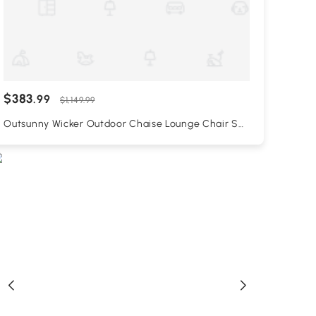
$383
.99
$1,149.99
Outsunny Wicker Outdoor Chaise Lounge Chair Set
of 3 with Side Table, 5-Level Adjustable Backrest
PE Rattan Pool Lounge Chair with Wheels, Cushion
& Headrest, Black and Cream White