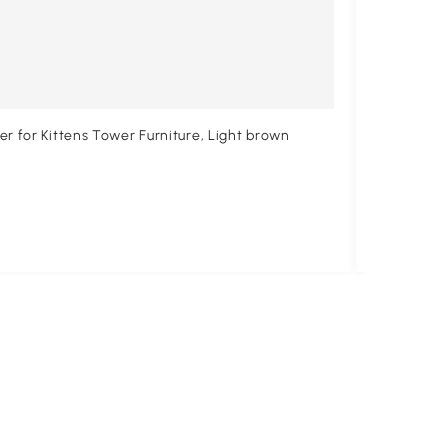
r for Kittens Tower Furniture, Light brown
PawHut Cat
$52
.99
$58.99
10% 
Free shipp