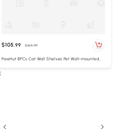
$105
.99
$124.99
PawHut 8PCs Cat Wall Shelves Pet Wall-mounted
Climbing Shelf Set with Cushion Condo Scratching
Posts Hammock Oak