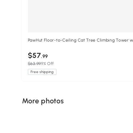
PawHut Floor-to-Ceiling Cat Tree Climbing Tower wi
$57
.99
$63.99
9% Off
Free shipping
More photos