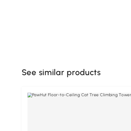
See similar products