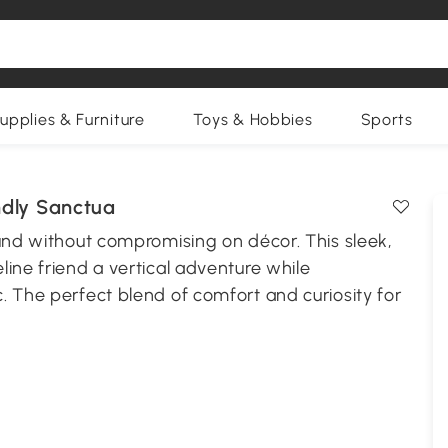
upplies & Furniture
Toys & Hobbies
Sports
ndly Sanctua
ound without compromising on décor. This sleek,
ine friend a vertical adventure while
. The perfect blend of comfort and curiosity for