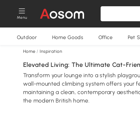
Menu
Outdoor
Home Goods
Office
Pet S
Home
/
Inspiration
Elevated Living: The Ultimate Cat-Frie
Transform your lounge into a stylish playgr
wall-mounted climbing system offers your fel
maintaining a clean, contemporary aesthetic
the modern British home.