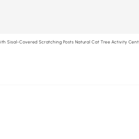
th Sisal-Covered Scratching Posts Natural Cat Tree Activity Cente