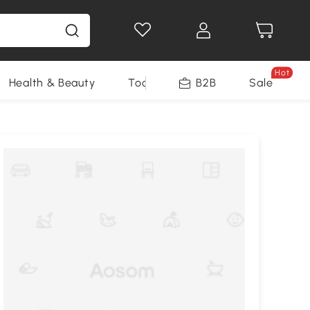
Hot
Health & Beauty
Tools
B2B
Sale