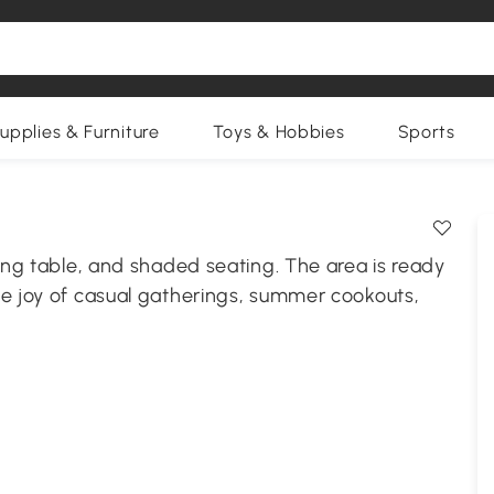
upplies & Furniture
Toys & Hobbies
Sports
ning table, and shaded seating. The area is ready
he joy of casual gatherings, summer cookouts,