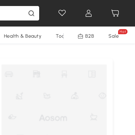
Hot
Health & Beauty
Tools
B2B
Sale