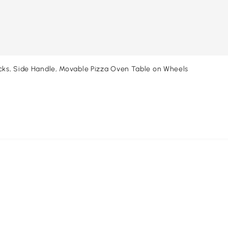
acks, Side Handle, Movable Pizza Oven Table on Wheels