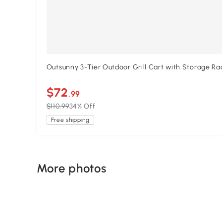
Outsunny 3-Tier Outdoor Grill Cart with Storage R
$72
.99
$110.99
34% Off
Free shipping
More photos