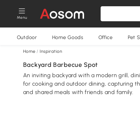
Menu
Outdoor
Home Goods
Office
Pet S
Home
/
Inspiration
Backyard Barbecue Spot
An inviting backyard with a modern grill, di
for cooking and outdoor dining, capturing t
and shared meals with friends and family.