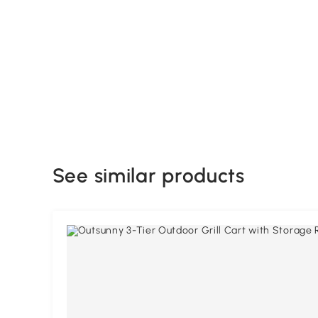
See similar products