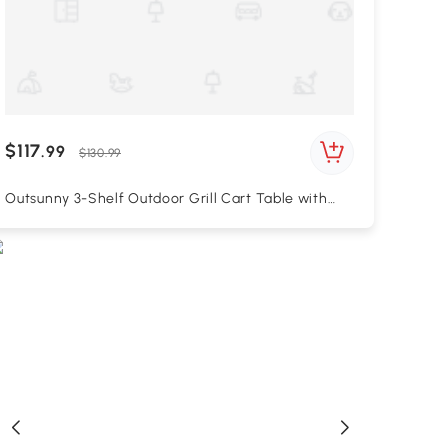
$117
.99
$130.99
Outsunny 3-Shelf Outdoor Grill Cart Table with
Foldable Side Table, Stainless Steel Pizza Oven
Stand on Wheels, Black