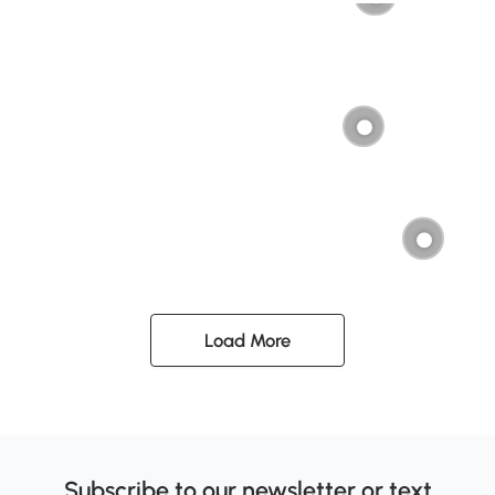
Load More
Subscribe to our newsletter or text