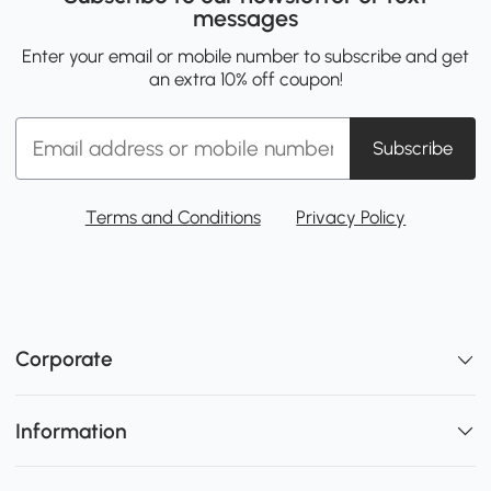
messages
Enter your email or mobile number to subscribe and get
an extra 10% off coupon!
Subscribe
Terms and Conditions
Privacy Policy
Corporate
Information