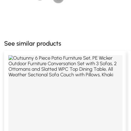
See similar products