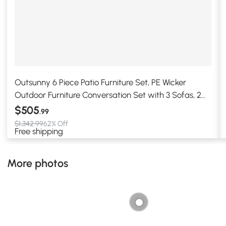
Outsunny 6 Piece Patio Furniture Set, PE Wicker
Outdoor Furniture Conversation Set with 3 Sofas, 2
Ottomans and Slatted WPC Top Dining Table, All
$505
.99
Weather Sectional Sofa Couch with Pillows, Khaki
$1,342.99
62% Off
Free shipping
More photos