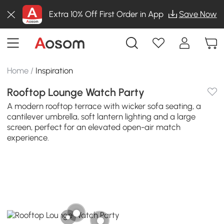
Extra 10% Off First Order in App
Save Now
Home
/
Inspiration
Rooftop Lounge Watch Party
A modern rooftop terrace with wicker sofa seating, a
cantilever umbrella, soft lantern lighting and a large
screen, perfect for an elevated open-air match
experience.