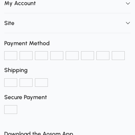
My Account
Site
Payment Method
Shipping
Secure Payment
Download the Aosom App