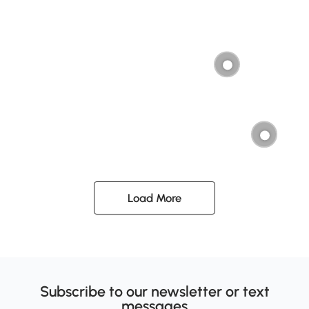
Load More
Subscribe to our newsletter or text
messages