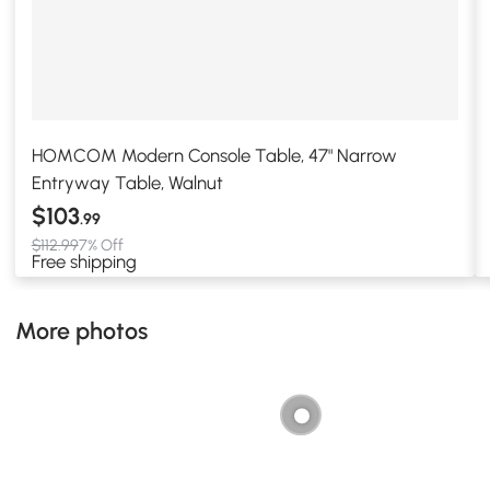
HOMCOM Modern Console Table, 47" Narrow
Entryway Table, Walnut
$103
.99
$112.99
7% Off
Free shipping
More photos