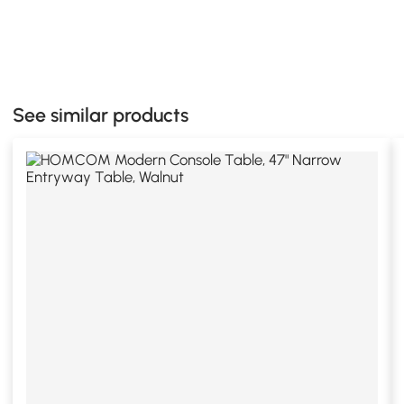
See similar products