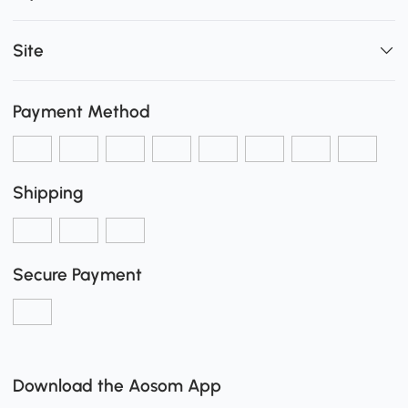
Site
Payment Method
Shipping
Secure Payment
Download the Aosom App