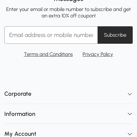
Enter your email or mobile number to subscribe and get
an extra 10% off coupon!
Subscribe
Terms and Conditions
Privacy Policy
Corporate
Information
My Account