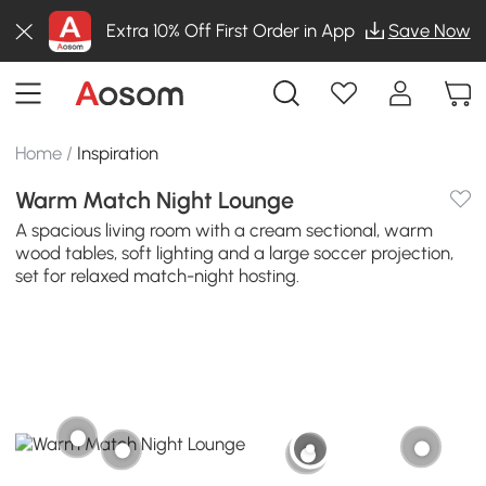
Extra 10% Off First Order in App
Save Now
Home
/
Inspiration
Warm Match Night Lounge
A spacious living room with a cream sectional, warm
wood tables, soft lighting and a large soccer projection,
set for relaxed match-night hosting.